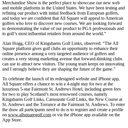
Merchandise Show is the perfect place to showcase our new web
and mobile platforms in the United States. We have been testing and
refining our product with initial feedback from European golfers,
and today we are confident that All Square will appeal to American
golfers who love to discover new courses. We are looking forward
to demonstrating the value of our product to PGA professionals and
to golf’s most influential retailers from around the world.”
Alan Hogg, CEO of Kingsbarns Golf Links, observed: “The All
Square platform gives golf clubs an opportunity to enhance their
online presence among a very targeted audience of golfers and
creates a very strong marketing avenue that forward-thinking clubs
can use to attract new visitors. The young team keeps on innovating
and I strongly believe they are shaping the future of the game.”
To celebrate the launch of its redesigned website and iPhone app,
All Square offers a chance to win a 4-night stay for two at the
luxurious 5-star Fairmont St. Andrews Hotel, including green fees
for two to play Scotland’s most renowned courses, namely
Kingsbarns Golf Links, Carnoustie Golf Links, the New Course at
St. Andrews and the Torrance at the Fairmont St. Andrews. To enter
the draw all participants need to do is to register and create a profile
on
www.allsquaregolf.com
or via the iPhone app available on the
App Store.