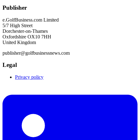
Publisher
e.GolfBusiness.com Limited
5/7 High Street
Dorchester-on-Thames
Oxfordshire OX10 7HH
United Kingdom
publisher@golfbusinessnews.com
Legal
Privacy policy