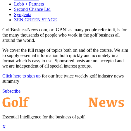
Lobb + Partners
Second Chance Ltd
Syngenta
ZEN GREEN STAGE
GolfBusinessNews.com, or ‘GBN’ as many people refer to it, is for
the many thousands of people who work in the golf business all
around the world.
We cover the full range of topics both on and off the course. We aim
to supply essential information both quickly and accurately in a
format which is easy to use. Sponsored posts are not accepted and
we are independent of all special interest groups.
Click here to sign up
for our free twice weekly golf industry news
summary
Subscribe
Essential Intelligence for the business of golf.
X