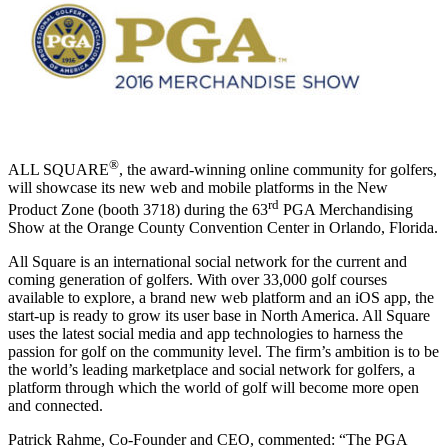
®
ALL SQUARE
, the award-winning online community for golfers,
will showcase its new web and mobile platforms in the New
rd
Product Zone (booth 3718) during the 63
PGA Merchandising
Show at the Orange County Convention Center in Orlando, Florida.
All Square is an international social network for the current and
coming generation of golfers. With over 33,000 golf courses
available to explore, a brand new web platform and an iOS app, the
start-up is ready to grow its user base in North America. All Square
uses the latest social media and app technologies to harness the
passion for golf on the community level. The firm’s ambition is to be
the world’s leading marketplace and social network for golfers, a
platform through which the world of golf will become more open
and connected.
Patrick Rahme, Co-Founder and CEO, commented: “The PGA