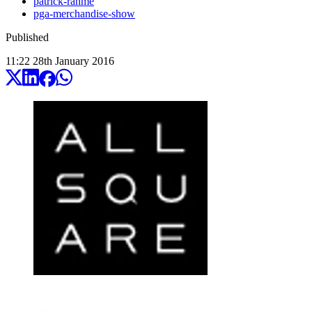
patrick-rahme
pga-merchandise-show
Published
11:22
28
th
January
2016