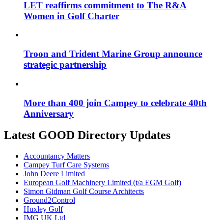
LET reaffirms commitment to The R&A
Women in Golf Charter
Troon and Trident Marine Group announce
strategic partnership
More than 400 join Campey to celebrate 40th
Anniversary
Latest GOOD Directory Updates
Accountancy Matters
Campey Turf Care Systems
John Deere Limited
European Golf Machinery Limited (t/a EGM Golf)
Simon Gidman Golf Course Architects
Ground2Control
Huxley Golf
IMG UK Ltd