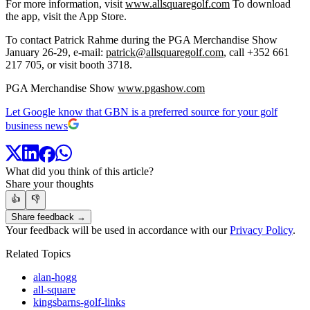
For more information, visit
www.allsquaregolf.com
To download
the app, visit the App Store.
To contact Patrick Rahme during the PGA Merchandise Show
January 26-29, e-mail:
patrick@allsquaregolf.com
, call +352 661
217 705, or visit booth 3718.
PGA Merchandise Show
www.pgashow.com
Let Google know that GBN is a preferred source for your golf
business news
What did you think of this article?
Share your thoughts
👍
👎
Share feedback →
Your feedback will be used in accordance with our
Privacy Policy
.
Related Topics
alan-hogg
all-square
kingsbarns-golf-links