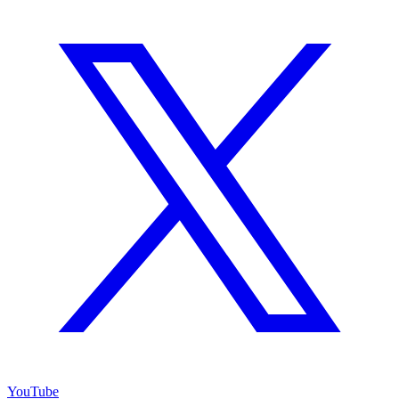
YouTube