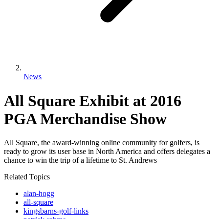
News
All Square Exhibit at 2016
PGA Merchandise Show
All Square, the award-winning online community for golfers, is
ready to grow its user base in North America and offers delegates a
chance to win the trip of a lifetime to St. Andrews
Related Topics
alan-hogg
all-square
kingsbarns-golf-links