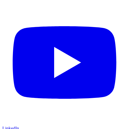
LinkedIn