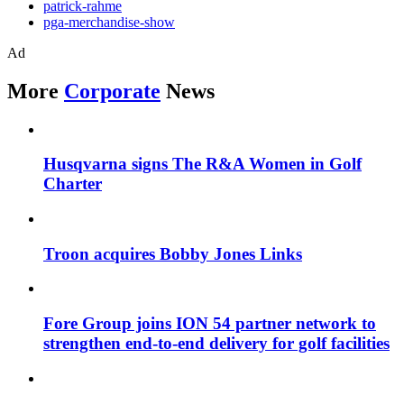
patrick-rahme
pga-merchandise-show
Ad
More
Corporate
News
Husqvarna signs The R&A Women in Golf
Charter
Troon acquires Bobby Jones Links
Fore Group joins ION 54 partner network to
strengthen end-to-end delivery for golf facilities