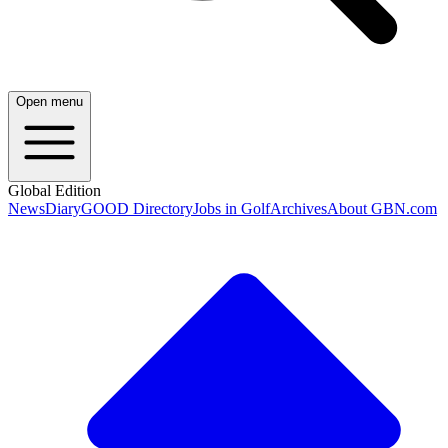
Open menu
Global Edition
News
Diary
GOOD Directory
Jobs in Golf
Archives
About GBN.com