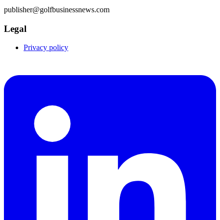
publisher@golfbusinessnews.com
Legal
Privacy policy