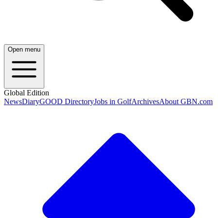
Open menu
Global Edition
News
Diary
GOOD Directory
Jobs in Golf
Archives
About GBN.com