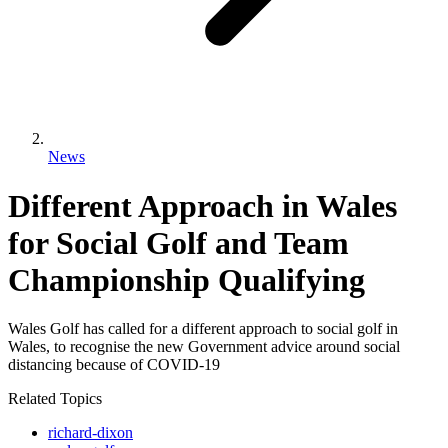
News
Different Approach in Wales
for Social Golf and Team
Championship Qualifying
Wales Golf has called for a different approach to social golf in
Wales, to recognise the new Government advice around social
distancing because of COVID-19
Related Topics
richard-dixon