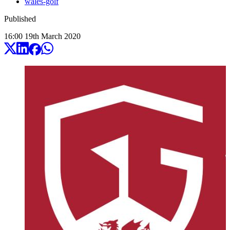
wales-golf
Published
16:00
19
th
March
2020