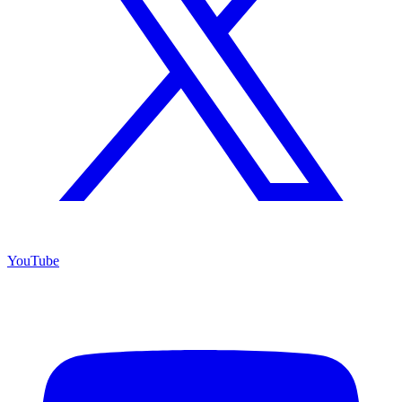
YouTube