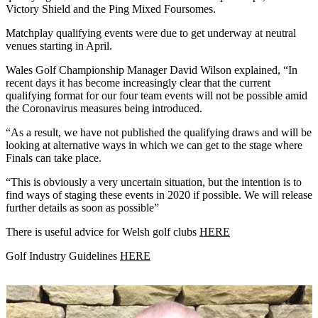
Victory Shield and the Ping Mixed Foursomes.
Matchplay qualifying events were due to get underway at neutral
venues starting in April.
Wales Golf Championship Manager David Wilson explained, “In
recent days it has become increasingly clear that the current
qualifying format for our four team events will not be possible amid
the Coronavirus measures being introduced.
“As a result, we have not published the qualifying draws and will be
looking at alternative ways in which we can get to the stage where
Finals can take place.
“This is obviously a very uncertain situation, but the intention is to
find ways of staging these events in 2020 if possible. We will release
further details as soon as possible”
There is useful advice for Welsh golf clubs
HERE
Golf Industry Guidelines
HERE