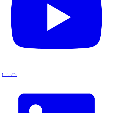
LinkedIn