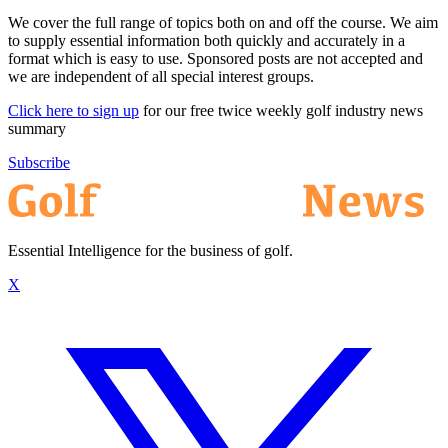
We cover the full range of topics both on and off the course. We aim
to supply essential information both quickly and accurately in a
format which is easy to use. Sponsored posts are not accepted and
we are independent of all special interest groups.
Click here to sign up
for our free twice weekly golf industry news
summary
Subscribe
Essential Intelligence for the business of golf.
X