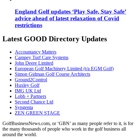
England Golf updates ‘Play Safe, Stay Safe’
advice ahead of latest relaxation of Covid
restrictions
Latest GOOD Directory Updates
Accountancy Matters
Campey Turf Care Systems
John Deere Limited
European Golf Machinery Limited (t/a EGM Golf)
Simon Gidman Golf Course Architects
Ground2Control
Huxley Golf
IMG UK Ltd
Lobb + Partners
Second Chance Ltd
Syngenta
ZEN GREEN STAGE
GolfBusinessNews.com, or ‘GBN’ as many people refer to it, is for
the many thousands of people who work in the golf business all
around the world.