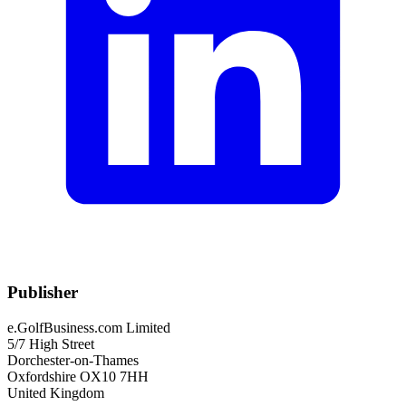
Publisher
e.GolfBusiness.com Limited
5/7 High Street
Dorchester-on-Thames
Oxfordshire OX10 7HH
United Kingdom