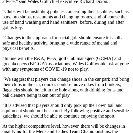
advice,” said Wales Golf chief executive Richard Dixon.
“Clubs will be instituting policies concerning their facilities, such as
bars, pro shops, restaurants and changing rooms, and of course the
use of hand washing and hand sanitisers, before, during and after
golf is key.
“Changes to the approach for social golf should ensure it is still a
safe and healthy activity, bringing a wide range of mental and
physical benefits.
“In line with the R&A, PGA, golf club managers (GCMA) and
greenkeepers (BIGGA) associations, Wales Golf would ask anyone
with any symptoms of COVID-19 not to play.
“We suggest that players can change shoes in the car park and bring
their clubs in the car, courses could remove rakes from bunkers,
flagsticks should be left in the hole along with drinking fonts and
ball cleaners being taken out of play.
“It is advised that players should only pick up their own ball and
equipment should not be shared. By following positive and sensible
guidelines, we should be able to continue enjoying the sport.”
At the higher competitive level, however, there will be changes in
qualifying for the Mens and Ladies Team Championships, the