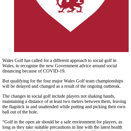
Wales Golf has called for a different approach to social golf in
Wales, to recognise the new Government advice around social
distancing because of COVID-19.
But qualifying for the four major Wales Golf team championships
will be delayed and changed as a result of the ongoing outbreak.
The changes in social golf include players not shaking hands,
maintaining a distance of at least two metres between them, leaving
the flagstick in and unattended while putting and picking their own
ball out of the hole.
“Golf in the open air should be a safe environment for players, as
long as they take suitable precautions in line with the latest health