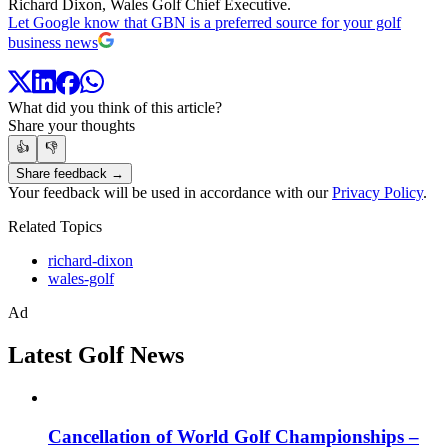
Richard Dixon, Wales Golf Chief Executive.
Let Google know that GBN is a preferred source for your golf
business news
What did you think of this article?
Share your thoughts
👍
👎
Share feedback →
Your feedback will be used in accordance with our
Privacy Policy
.
Related Topics
richard-dixon
wales-golf
Ad
Latest Golf News
Cancellation of World Golf Championships –