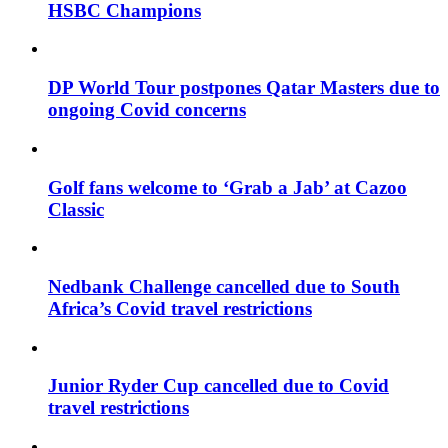
HSBC Champions
DP World Tour postpones Qatar Masters due to
ongoing Covid concerns
Golf fans welcome to ‘Grab a Jab’ at Cazoo
Classic
Nedbank Challenge cancelled due to South
Africa’s Covid travel restrictions
Junior Ryder Cup cancelled due to Covid
travel restrictions