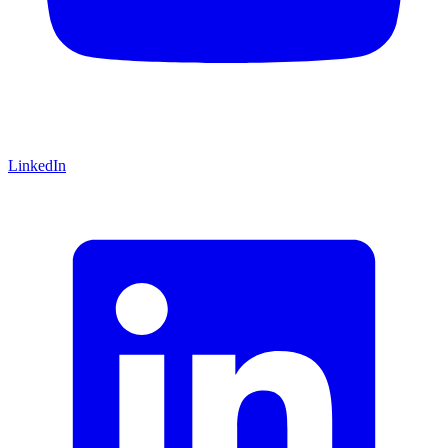
LinkedIn