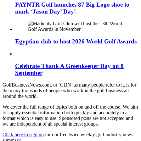
PAYNTR Golf launches 87 Big Logo shoe to
mark ‘Jason Day’ Day!
Egyptian club to host 2026 World Golf Awards
Celebrate Thank A Greenkeeper Day on 8
September
GolfBusinessNews.com, or ‘GBN’ as many people refer to it, is for
the many thousands of people who work in the golf business all
around the world.
We cover the full range of topics both on and off the course. We aim
to supply essential information both quickly and accurately in a
format which is easy to use. Sponsored posts are not accepted and
we are independent of all special interest groups.
Click here to sign up
for our free twice weekly golf industry news
summary