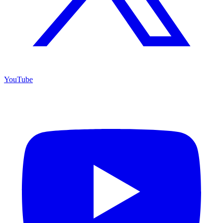
YouTube