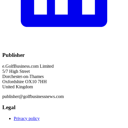
Publisher
e.GolfBusiness.com Limited
5/7 High Street
Dorchester-on-Thames
Oxfordshire OX10 7HH
United Kingdom
publisher@golfbusinessnews.com
Legal
Privacy policy