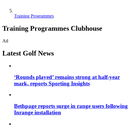
Training Programmes
Training Programmes Clubhouse
Ad
Latest Golf News
‘Rounds played’ remains strong at half-year
mark, reports Sporting Insights
Bethpage reports surge in range users following
Inrange installation