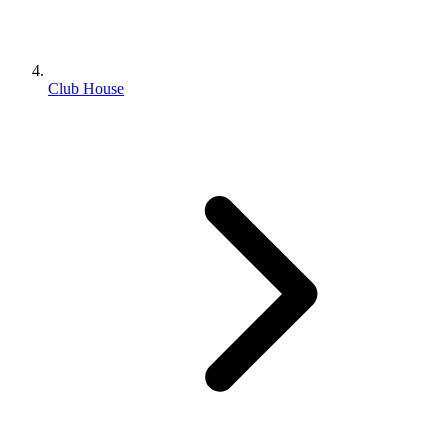
Club House