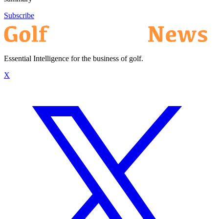
Subscribe
Essential Intelligence for the business of golf.
X