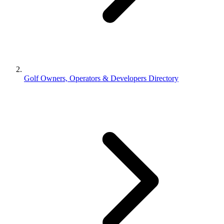
Golf Owners, Operators & Developers Directory