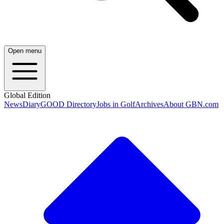
Open menu
Global Edition
News
Diary
GOOD Directory
Jobs in Golf
Archives
About GBN.com