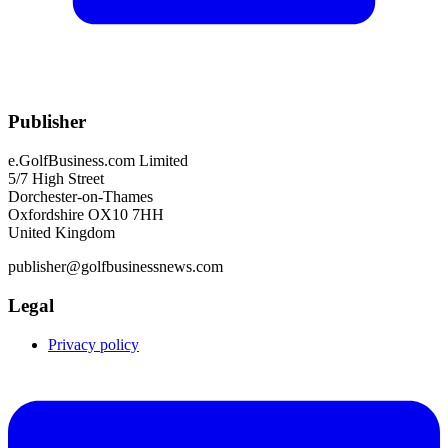
Publisher
e.GolfBusiness.com Limited
5/7 High Street
Dorchester-on-Thames
Oxfordshire OX10 7HH
United Kingdom
publisher@golfbusinessnews.com
Legal
Privacy policy