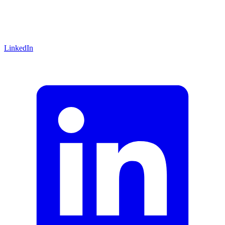
LinkedIn