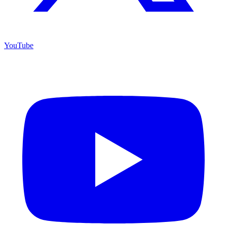
YouTube