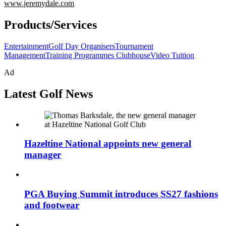
www.jeremydale.com
Products/Services
Entertainment
Golf Day Organisers
Tournament
Management
Training Programmes Clubhouse
Video Tuition
Ad
Latest Golf News
Hazeltine National appoints new general
manager
PGA Buying Summit introduces SS27 fashions
and footwear