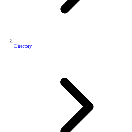
Directory