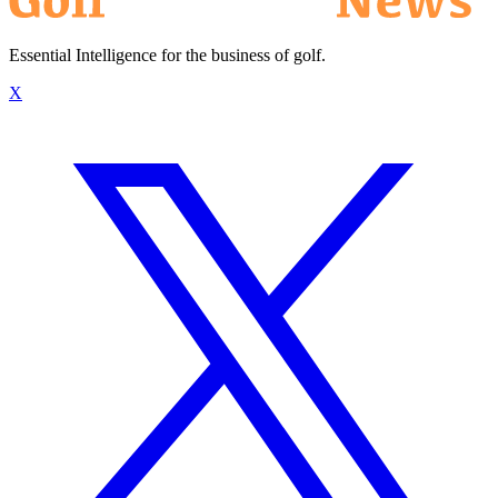
Essential Intelligence for the business of golf.
X