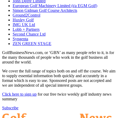
John Deere Limited
European Golf Machinery Limited (t/a EGM Golf)
Simon Gidman Golf Course Architects
Ground2Control
Huxley Golf
IMG UK Ltd
Lobb + Partners
Second Chance Ltd
Syngenta
ZEN GREEN STAGE
GolfBusinessNews.com, or ‘GBN’ as many people refer to it, is for
the many thousands of people who work in the golf business all
around the world.
We cover the full range of topics both on and off the course. We aim
to supply essential information both quickly and accurately in a
format which is easy to use. Sponsored posts are not accepted and
we are independent of all special interest groups.
Click here to sign up
for our free twice weekly golf industry news
summary
Subscribe