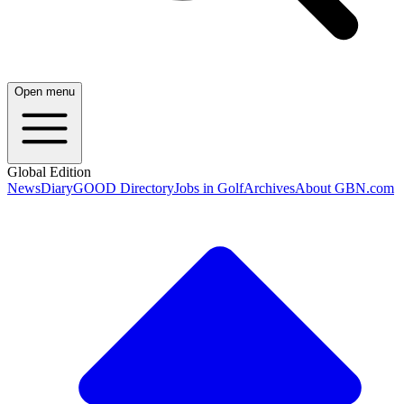
Open menu
Global Edition
News
Diary
GOOD Directory
Jobs in Golf
Archives
About GBN.com