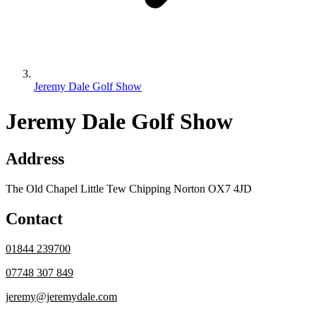
Jeremy Dale Golf Show
Jeremy Dale Golf Show
Address
The Old Chapel Little Tew Chipping Norton OX7 4JD
Contact
01844 239700
07748 307 849
jeremy@jeremydale.com