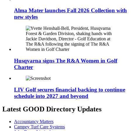
Alma Mater launches Fall 2026 Collection with
new styles
Husqvarna signs The R&A Women in Golf
Charter
LIV Golf secures financial backing to continue
schedule into 2027 and beyond
Latest GOOD Directory Updates
Accountancy Matters
Campey Turf Care Systems