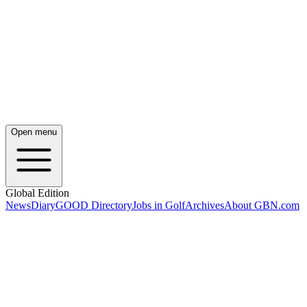
Open menu
Global Edition
News
Diary
GOOD Directory
Jobs in Golf
Archives
About GBN.com