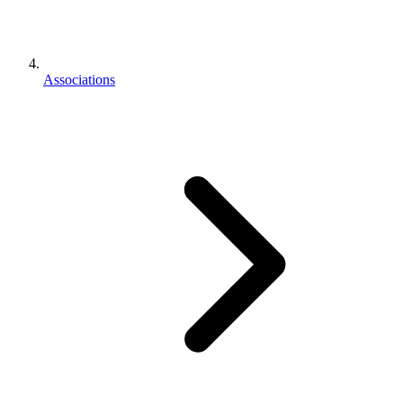
Associations