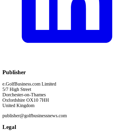
Publisher
e.GolfBusiness.com Limited
5/7 High Street
Dorchester-on-Thames
Oxfordshire OX10 7HH
United Kingdom
publisher@golfbusinessnews.com
Legal