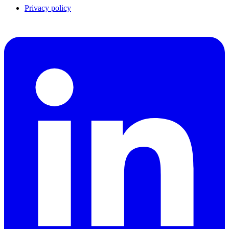
Privacy policy