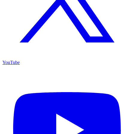
YouTube