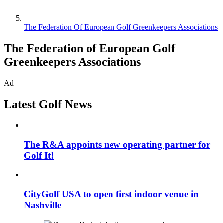
The Federation Of European Golf Greenkeepers Associations
The Federation of European Golf
Greenkeepers Associations
Ad
Latest Golf News
The R&A appoints new operating partner for
Golf It!
CityGolf USA to open first indoor venue in
Nashville