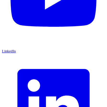
LinkedIn