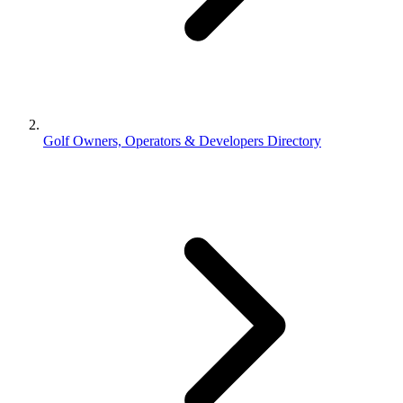
Golf Owners, Operators & Developers Directory