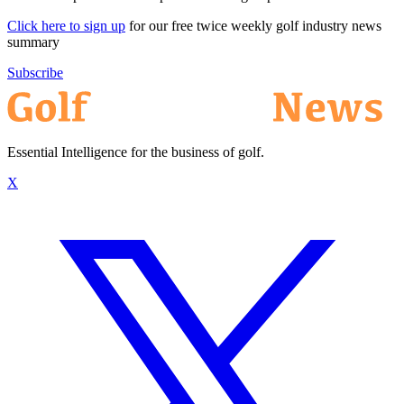
Click here to sign up
for our free twice weekly golf industry news
summary
Subscribe
Essential Intelligence for the business of golf.
X