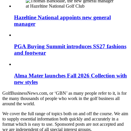
Hazeltine National appoints new general
manager
PGA Buying Summit introduces SS27 fashions
and footwear
Alma Mater launches Fall 2026 Collection with
new styles
GolfBusinessNews.com, or ‘GBN’ as many people refer to it, is for
the many thousands of people who work in the golf business all
around the world.
We cover the full range of topics both on and off the course. We aim
to supply essential information both quickly and accurately in a
format which is easy to use. Sponsored posts are not accepted and
we are independent of all special interest groups.