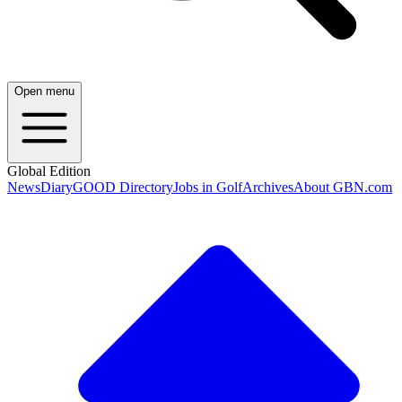
Open menu
Global Edition
News
Diary
GOOD Directory
Jobs in Golf
Archives
About GBN.com