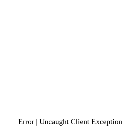
Error | Uncaught Client Exception