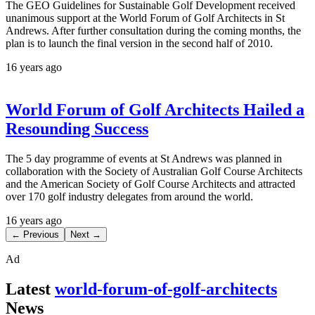
The GEO Guidelines for Sustainable Golf Development received
unanimous support at the World Forum of Golf Architects in St
Andrews. After further consultation during the coming months, the
plan is to launch the final version in the second half of 2010.
16 years ago
World Forum of Golf Architects Hailed a
Resounding Success
The 5 day programme of events at St Andrews was planned in
collaboration with the Society of Australian Golf Course Architects
and the American Society of Golf Course Architects and attracted
over 170 golf industry delegates from around the world.
16 years ago
← Previous
Next →
Ad
Latest
world-forum-of-golf-architects
News