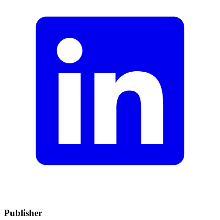
Publisher