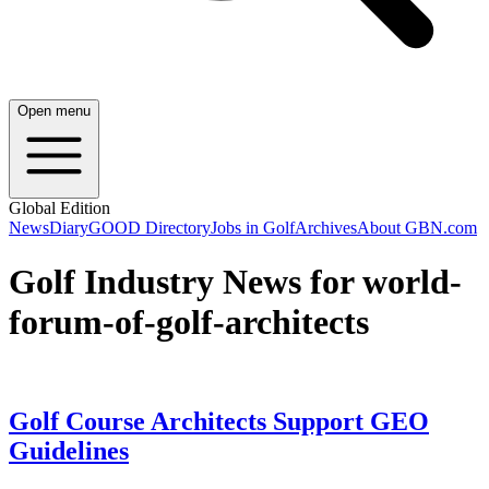
Open menu
Global Edition
News
Diary
GOOD Directory
Jobs in Golf
Archives
About GBN.com
Golf Industry News for world-
forum-of-golf-architects
Golf Course Architects Support GEO
Guidelines