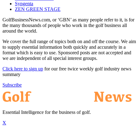
Syngenta
ZEN GREEN STAGE
GolfBusinessNews.com, or ‘GBN’ as many people refer to it, is for
the many thousands of people who work in the golf business all
around the world.
We cover the full range of topics both on and off the course. We aim
to supply essential information both quickly and accurately in a
format which is easy to use. Sponsored posts are not accepted and
we are independent of all special interest groups.
Click here to sign up
for our free twice weekly golf industry news
summary
Subscribe
Essential Intelligence for the business of golf.
X