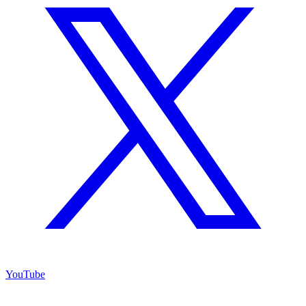
YouTube