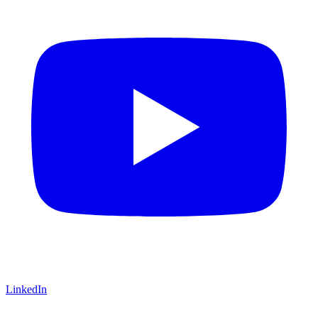
LinkedIn