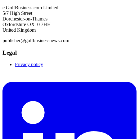
e.GolfBusiness.com Limited
5/7 High Street
Dorchester-on-Thames
Oxfordshire OX10 7HH
United Kingdom
publisher@golfbusinessnews.com
Legal
Privacy policy