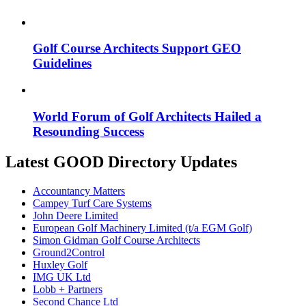
Golf Course Architects Support GEO
Guidelines
World Forum of Golf Architects Hailed a
Resounding Success
Latest GOOD Directory Updates
Accountancy Matters
Campey Turf Care Systems
John Deere Limited
European Golf Machinery Limited (t/a EGM Golf)
Simon Gidman Golf Course Architects
Ground2Control
Huxley Golf
IMG UK Ltd
Lobb + Partners
Second Chance Ltd