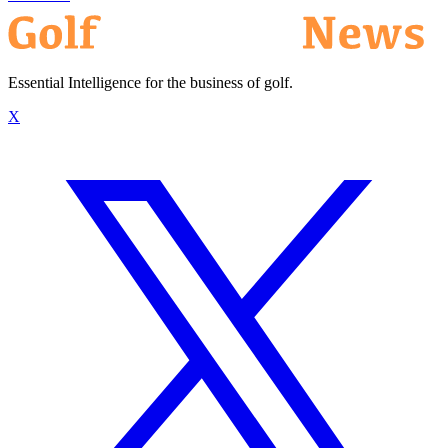
Essential Intelligence for the business of golf.
X