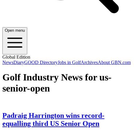
Open menu
Global Edition
News
Diary
GOOD Directory
Jobs in Golf
Archives
About GBN.com
Golf Industry News for us-
senior-open
Padraig Harrington wins record-
equalling third US Senior Open