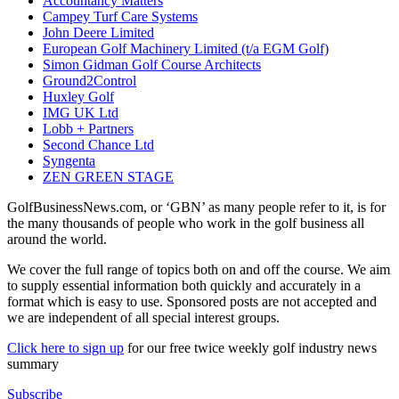
Accountancy Matters
Campey Turf Care Systems
John Deere Limited
European Golf Machinery Limited (t/a EGM Golf)
Simon Gidman Golf Course Architects
Ground2Control
Huxley Golf
IMG UK Ltd
Lobb + Partners
Second Chance Ltd
Syngenta
ZEN GREEN STAGE
GolfBusinessNews.com, or ‘GBN’ as many people refer to it, is for
the many thousands of people who work in the golf business all
around the world.
We cover the full range of topics both on and off the course. We aim
to supply essential information both quickly and accurately in a
format which is easy to use. Sponsored posts are not accepted and
we are independent of all special interest groups.
Click here to sign up
for our free twice weekly golf industry news
summary
Subscribe