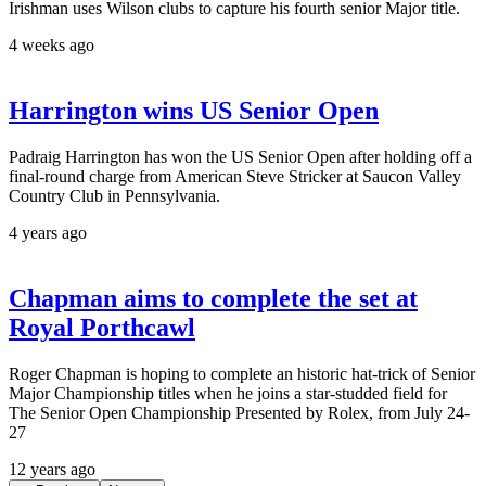
Irishman uses Wilson clubs to capture his fourth senior Major title.
4 weeks ago
Harrington wins US Senior Open
Padraig Harrington has won the US Senior Open after holding off a
final-round charge from American Steve Stricker at Saucon Valley
Country Club in Pennsylvania.
4 years ago
Chapman aims to complete the set at
Royal Porthcawl
Roger Chapman is hoping to complete an historic hat-trick of Senior
Major Championship titles when he joins a star-studded field for
The Senior Open Championship Presented by Rolex, from July 24-
27
12 years ago