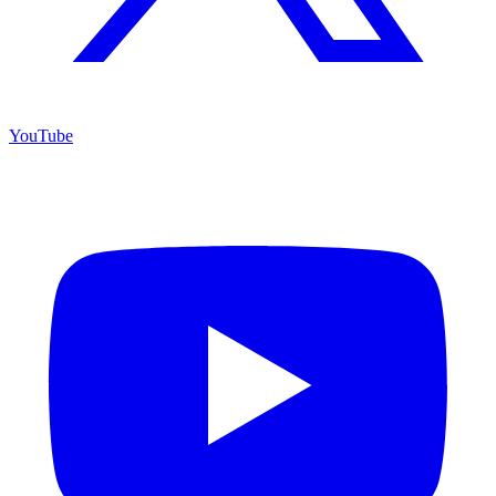
YouTube