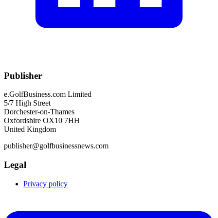
Publisher
e.GolfBusiness.com Limited
5/7 High Street
Dorchester-on-Thames
Oxfordshire OX10 7HH
United Kingdom
publisher@golfbusinessnews.com
Legal
Privacy policy