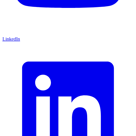
LinkedIn