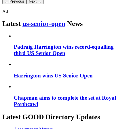
← Previous
Next →
Ad
Latest
us-senior-open
News
Padraig Harrington wins record-equalling
third US Senior Open
Harrington wins US Senior Open
Chapman aims to complete the set at Royal
Porthcawl
Latest GOOD Directory Updates