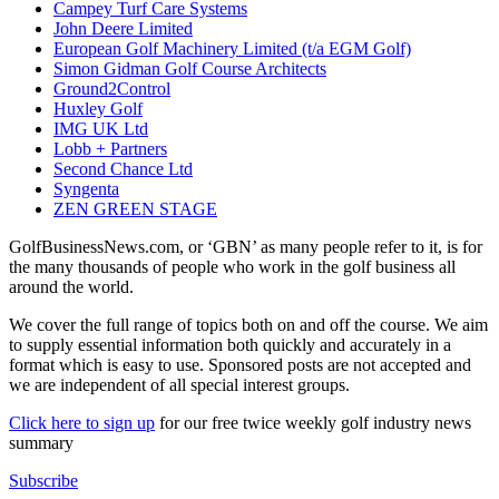
Campey Turf Care Systems
John Deere Limited
European Golf Machinery Limited (t/a EGM Golf)
Simon Gidman Golf Course Architects
Ground2Control
Huxley Golf
IMG UK Ltd
Lobb + Partners
Second Chance Ltd
Syngenta
ZEN GREEN STAGE
GolfBusinessNews.com, or ‘GBN’ as many people refer to it, is for
the many thousands of people who work in the golf business all
around the world.
We cover the full range of topics both on and off the course. We aim
to supply essential information both quickly and accurately in a
format which is easy to use. Sponsored posts are not accepted and
we are independent of all special interest groups.
Click here to sign up
for our free twice weekly golf industry news
summary
Subscribe