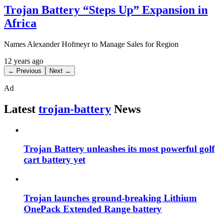
Trojan Battery “Steps Up” Expansion in
Africa
Names Alexander Hofmeyr to Manage Sales for Region
12 years ago
← Previous
Next →
Ad
Latest
trojan-battery
News
Trojan Battery unleashes its most powerful golf
cart battery yet
Trojan launches ground-breaking Lithium
OnePack Extended Range battery