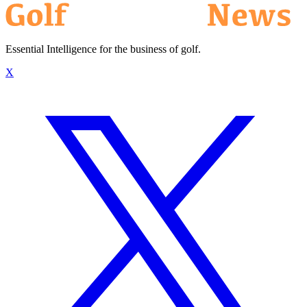
Essential Intelligence for the business of golf.
X