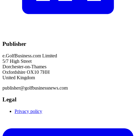
Publisher
e.GolfBusiness.com Limited
5/7 High Street
Dorchester-on-Thames
Oxfordshire OX10 7HH
United Kingdom
publisher@golfbusinessnews.com
Legal
Privacy policy