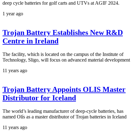
deep cycle batteries for golf carts and UTVs at AGIF 2024.
1 year ago
Trojan Battery Establishes New R&D
Centre in Ireland
The facility, which is located on the campus of the Institute of
Technology, Sligo, will focus on advanced material development
11 years ago
Trojan Battery Appoints OLIS Master
Distributor for Iceland
The world’s leading manufacturer of deep-cycle batteries, has
named Olís as a master distributor of Trojan batteries in Iceland
11 years ago