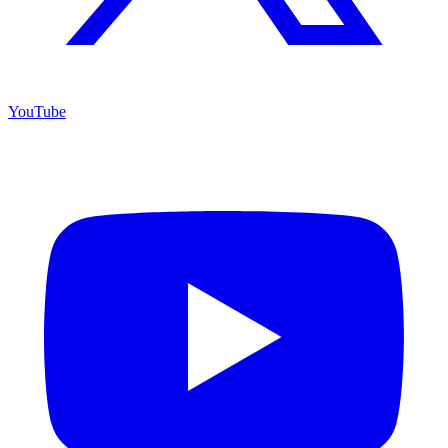
YouTube