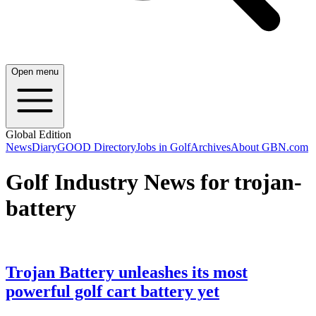
Open menu
Global Edition
News
Diary
GOOD Directory
Jobs in Golf
Archives
About GBN.com
Golf Industry News for trojan-
battery
Trojan Battery unleashes its most
powerful golf cart battery yet