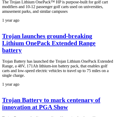
The Trojan Lithium OnePack™ HP is purpose-built for golf cart
modifiers and 10-12 passenger golf carts used on universities,
amusement parks, and similar campuses
1 year ago
Trojan launches ground-breaking
Lithium OnePack Extended Range
battery
Trojan Battery has launched the Trojan Lithium OnePack Extended
Range, a 48V, 171Ah lithium-ion battery pack, that enables golf
carts and low-speed electric vehicles to travel up to 75 miles on a
single charge.
1 year ago
Trojan Battery to mark centenary of
innovation at PGA Show