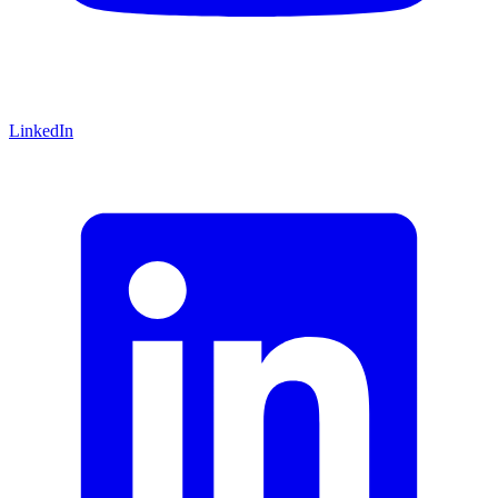
LinkedIn