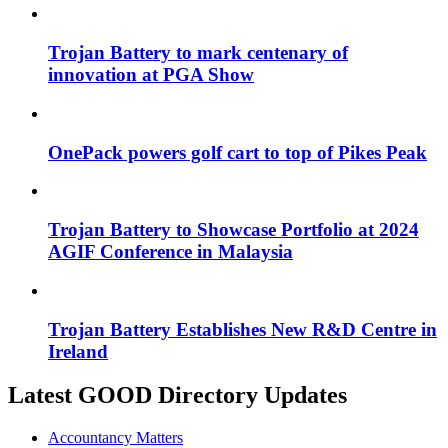
Trojan Battery to mark centenary of
innovation at PGA Show
OnePack powers golf cart to top of Pikes Peak
Trojan Battery to Showcase Portfolio at 2024
AGIF Conference in Malaysia
Trojan Battery Establishes New R&D Centre in
Ireland
Latest GOOD Directory Updates
Accountancy Matters