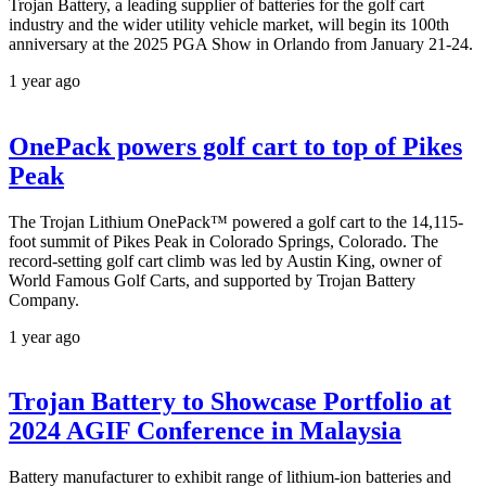
Trojan Battery, a leading supplier of batteries for the golf cart
industry and the wider utility vehicle market, will begin its 100th
anniversary at the 2025 PGA Show in Orlando from January 21-24.
1 year ago
OnePack powers golf cart to top of Pikes
Peak
The Trojan Lithium OnePack™ powered a golf cart to the 14,115-
foot summit of Pikes Peak in Colorado Springs, Colorado. The
record-setting golf cart climb was led by Austin King, owner of
World Famous Golf Carts, and supported by Trojan Battery
Company.
1 year ago
Trojan Battery to Showcase Portfolio at
2024 AGIF Conference in Malaysia
Battery manufacturer to exhibit range of lithium-ion batteries and