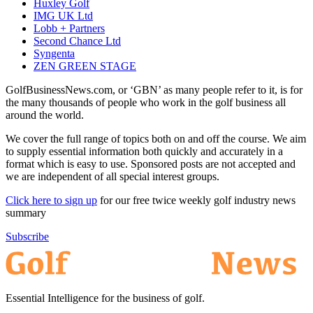
Huxley Golf
IMG UK Ltd
Lobb + Partners
Second Chance Ltd
Syngenta
ZEN GREEN STAGE
GolfBusinessNews.com, or ‘GBN’ as many people refer to it, is for
the many thousands of people who work in the golf business all
around the world.
We cover the full range of topics both on and off the course. We aim
to supply essential information both quickly and accurately in a
format which is easy to use. Sponsored posts are not accepted and
we are independent of all special interest groups.
Click here to sign up
for our free twice weekly golf industry news
summary
Subscribe
Essential Intelligence for the business of golf.