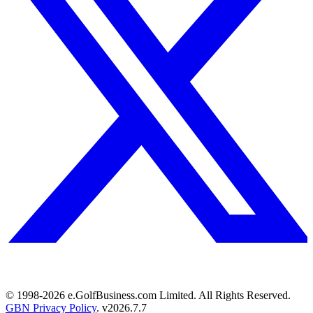
© 1998-
2026
e.GolfBusiness.com Limited. All Rights Reserved.
GBN Privacy Policy
. v
2026.7.7