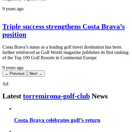
9 years ago
Triple success strengthens Costa Brava’s
position
Costa Brava’s status as a leading golf travel destination has been
further reinforced as Golf World magazine publishes its first ranking
of the Top 100 Golf Resorts in Continental Europe
9 years ago
← Previous
Next →
Ad
Latest
torremirona-golf-club
News
Costa Brava celebrates golf’s return