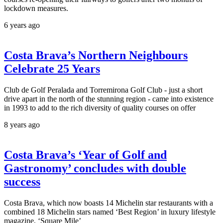
lockdown measures.
6 years ago
Costa Brava’s Northern Neighbours
Celebrate 25 Years
Club de Golf Peralada and Torremirona Golf Club - just a short
drive apart in the north of the stunning region - came into existence
in 1993 to add to the rich diversity of quality courses on offer
8 years ago
Costa Brava’s ‘Year of Golf and
Gastronomy’ concludes with double
success
Costa Brava, which now boasts 14 Michelin star restaurants with a
combined 18 Michelin stars named ‘Best Region’ in luxury lifestyle
magazine, ‘Square Mile’