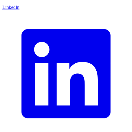
LinkedIn