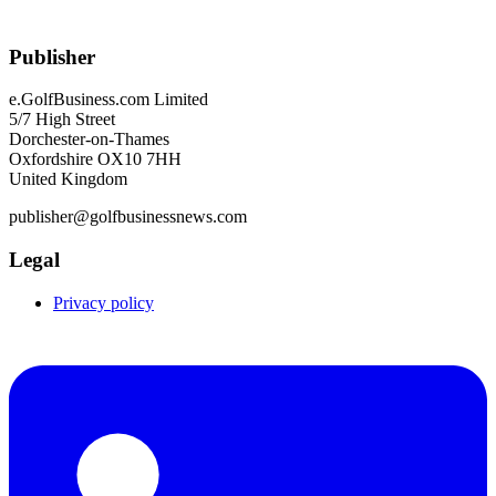
Publisher
e.GolfBusiness.com Limited
5/7 High Street
Dorchester-on-Thames
Oxfordshire OX10 7HH
United Kingdom
publisher@golfbusinessnews.com
Legal
Privacy policy