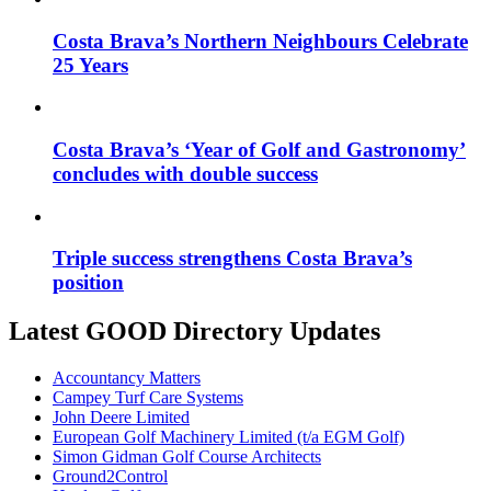
Costa Brava’s Northern Neighbours Celebrate
25 Years
Costa Brava’s ‘Year of Golf and Gastronomy’
concludes with double success
Triple success strengthens Costa Brava’s
position
Latest GOOD Directory Updates
Accountancy Matters
Campey Turf Care Systems
John Deere Limited
European Golf Machinery Limited (t/a EGM Golf)
Simon Gidman Golf Course Architects
Ground2Control