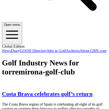
Open menu
Global Edition
News
Diary
GOOD Directory
Jobs in Golf
Archives
About GBN.com
Golf Industry News for
torremirona-golf-club
Costa Brava celebrates golf’s return
The Costa Brava region of Spain is celebrating all eight of its golf
courses re-opening their fairways to golfers after two months of