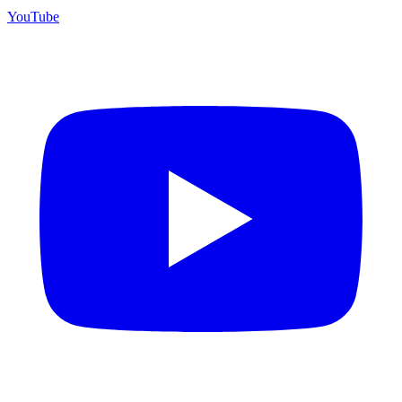
YouTube