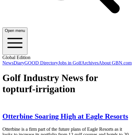
Open menu
Global Edition
News
Diary
GOOD Directory
Jobs in Golf
Archives
About GBN.com
Golf Industry News for
topturf-irrigation
Otterbine Soaring High at Eagle Resorts
Otterbine is a firm part of the future plans of Eagle Resorts as it
looks to increase its portfolio from 12 golf courses and hotels to 20