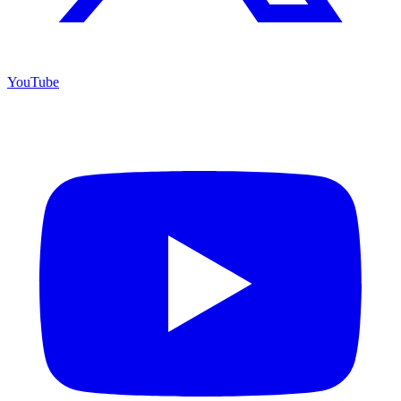
YouTube