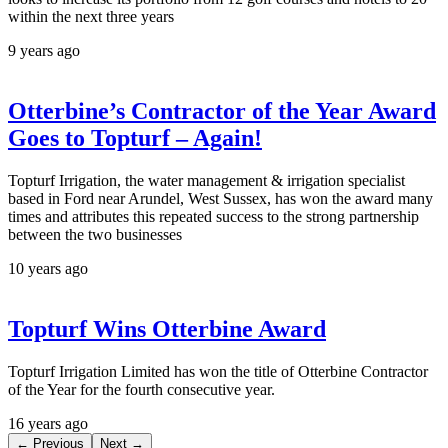
within the next three years
9 years ago
Otterbine’s Contractor of the Year Award
Goes to Topturf – Again!
Topturf Irrigation, the water management & irrigation specialist
based in Ford near Arundel, West Sussex, has won the award many
times and attributes this repeated success to the strong partnership
between the two businesses
10 years ago
Topturf Wins Otterbine Award
Topturf Irrigation Limited has won the title of Otterbine Contractor
of the Year for the fourth consecutive year.
16 years ago
← Previous
Next →