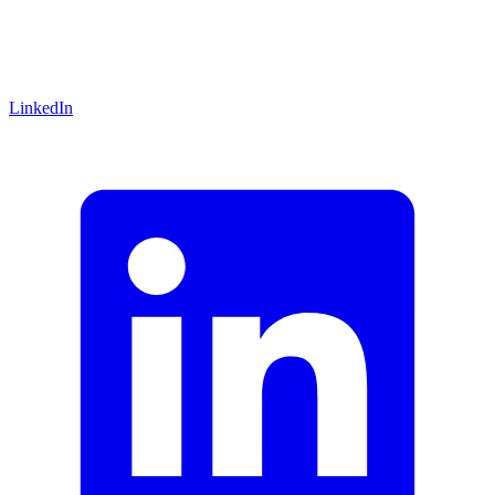
LinkedIn