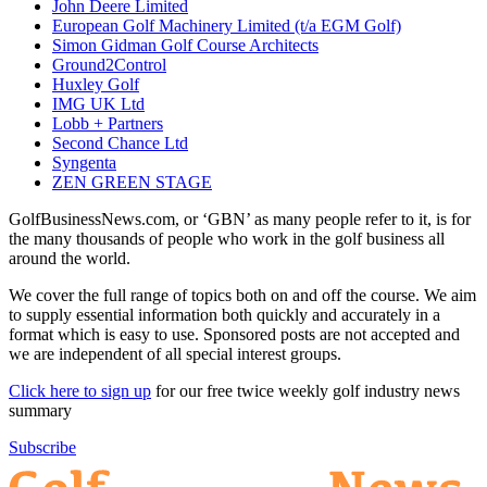
John Deere Limited
European Golf Machinery Limited (t/a EGM Golf)
Simon Gidman Golf Course Architects
Ground2Control
Huxley Golf
IMG UK Ltd
Lobb + Partners
Second Chance Ltd
Syngenta
ZEN GREEN STAGE
GolfBusinessNews.com, or ‘GBN’ as many people refer to it, is for
the many thousands of people who work in the golf business all
around the world.
We cover the full range of topics both on and off the course. We aim
to supply essential information both quickly and accurately in a
format which is easy to use. Sponsored posts are not accepted and
we are independent of all special interest groups.
Click here to sign up
for our free twice weekly golf industry news
summary
Subscribe