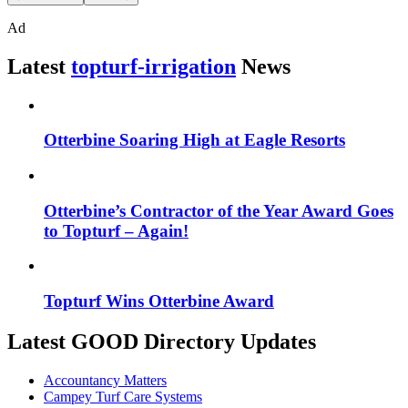
Ad
Latest
topturf-irrigation
News
Otterbine Soaring High at Eagle Resorts
Otterbine’s Contractor of the Year Award Goes
to Topturf – Again!
Topturf Wins Otterbine Award
Latest GOOD Directory Updates
Accountancy Matters
Campey Turf Care Systems