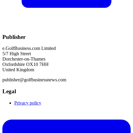
Publisher
e.GolfBusiness.com Limited
5/7 High Street
Dorchester-on-Thames
Oxfordshire OX10 7HH
United Kingdom
publisher@golfbusinessnews.com
Legal
Privacy policy