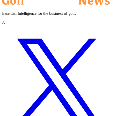
Essential Intelligence for the business of golf.
X