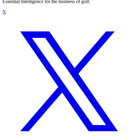
Essential Intelligence for the business of golf.
X