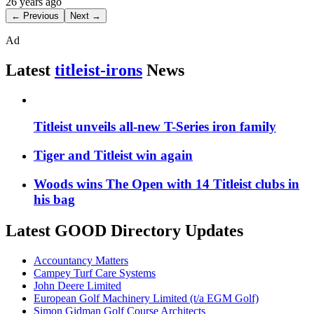
26 years ago
← Previous
Next →
Ad
Latest
titleist-irons
News
Titleist unveils all-new T-Series iron family
Tiger and Titleist win again
Woods wins The Open with 14 Titleist clubs in
his bag
Latest GOOD Directory Updates
Accountancy Matters
Campey Turf Care Systems
John Deere Limited
European Golf Machinery Limited (t/a EGM Golf)
Simon Gidman Golf Course Architects