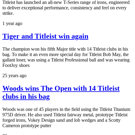
Titleist has launched an all-new T-Series range of irons, engineered
to deliver exceptional performance, consistency and feel on every
strike.
1 year ago
Tiger and Titleist win again
The champion won his fifth Major title with 14 Titleist clubs in his
bag. To make it an even more special day for Titleist Bob May, the
gallant loser, was using a Titleist Professional ball and was wearing
FootJoy shoes
25 years ago
Woods wins The Open with 14 Titleist
clubs in his bag
Woods was one of 45 players in the field using the Titleist Titanium
975D driver. He also used Titleist fairway metal, prototype Titleist
forged irons, Vokey Design sand and lob wedges and a Scotty
Cameron prototype putter