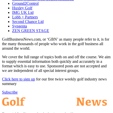
Ground2Control
Huxley Golf
IMG UK Ltd
Lobb + Partners
Second Chance Ltd
Syngenta
ZEN GREEN STAGE
GolfBusinessNews.com, or ‘GBN’ as many people refer to it, is for
the many thousands of people who work in the golf business all
around the world.
We cover the full range of topics both on and off the course. We aim
to supply essential information both quickly and accurately in a
format which is easy to use. Sponsored posts are not accepted and
we are independent of all special interest groups.
Click here to sign up
for our free twice weekly golf industry news
summary
Subscribe