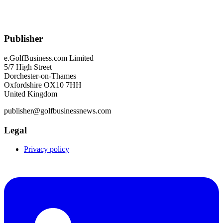
Publisher
e.GolfBusiness.com Limited
5/7 High Street
Dorchester-on-Thames
Oxfordshire OX10 7HH
United Kingdom
publisher@golfbusinessnews.com
Legal
Privacy policy