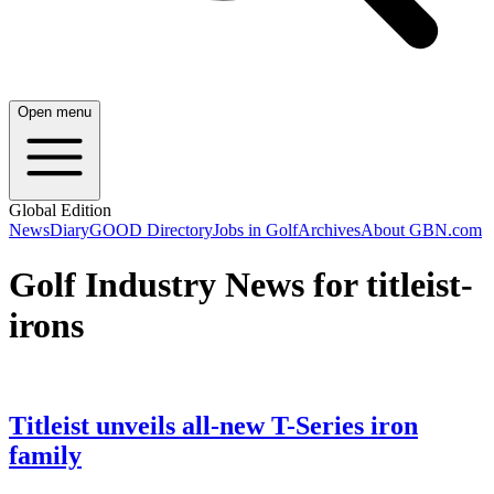
Open menu
Global Edition
News
Diary
GOOD Directory
Jobs in Golf
Archives
About GBN.com
Golf Industry News for titleist-
irons
Titleist unveils all-new T-Series iron
family