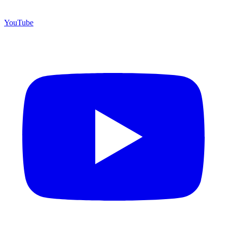
YouTube