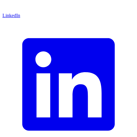
LinkedIn