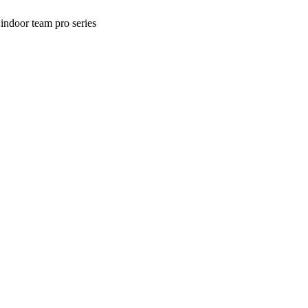
ndoor team pro series