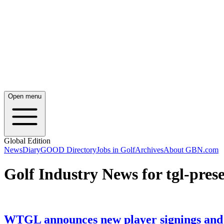
Open menu
Global Edition
News
Diary
GOOD Directory
Jobs in Golf
Archives
About GBN.com
Golf Industry News for tgl-pres
WTGL announces new player signings and u