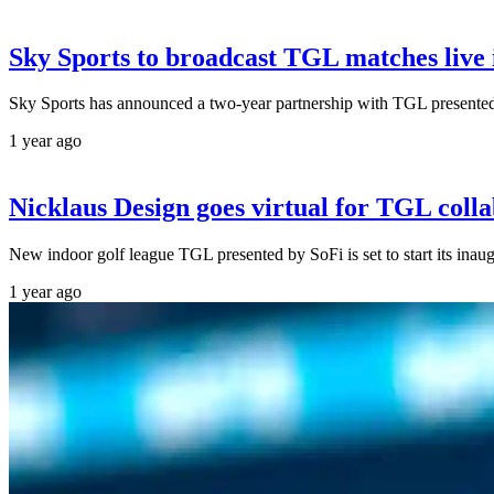
Sky Sports to broadcast TGL matches live
Sky Sports has announced a two-year partnership with TGL present
1 year ago
Nicklaus Design goes virtual for TGL coll
New indoor golf league TGL presented by SoFi is set to start its ina
1 year ago