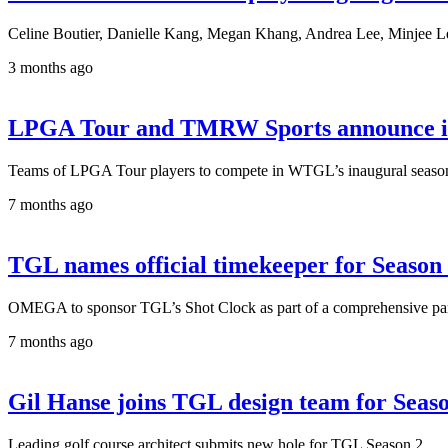
Celine Boutier, Danielle Kang, Megan Khang, Andrea Lee, Minjee Le
3 months ago
LPGA Tour and TMRW Sports announce indo
Teams of LPGA Tour players to compete in WTGL’s inaugural season 
7 months ago
TGL names official timekeeper for Season
OMEGA to sponsor TGL’s Shot Clock as part of a comprehensive partn
7 months ago
Gil Hanse joins TGL design team for Seas
Leading golf course architect submits new hole for TGL Season 2