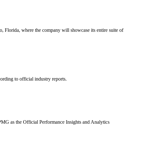
o, Florida, where the company will showcase its entire suite of
ding to official industry reports.
G as the Official Performance Insights and Analytics