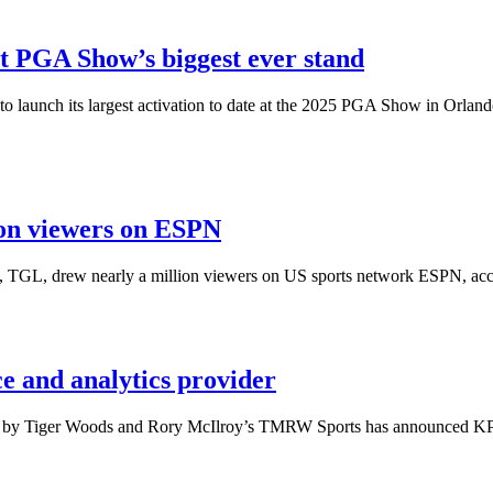
at PGA Show’s biggest ever stand
 to launch its largest activation to date at the 2025 PGA Show in Orland
ion viewers on ESPN
, TGL, drew nearly a million viewers on US sports network ESPN, accor
 and analytics provider
ed by Tiger Woods and Rory McIlroy’s TMRW Sports has announced KPM