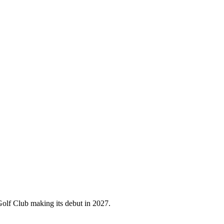
olf Club making its debut in 2027.