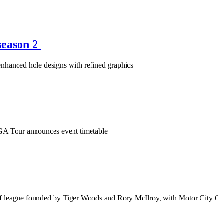
season 2
enhanced hole designs with refined graphics
PGA Tour announces event timetable
olf league founded by Tiger Woods and Rory McIlroy, with Motor City G