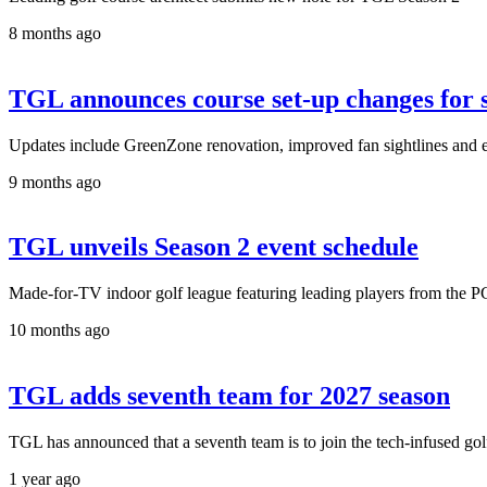
8 months ago
TGL announces course set-up changes for 
Updates include GreenZone renovation, improved fan sightlines and 
9 months ago
TGL unveils Season 2 event schedule
Made-for-TV indoor golf league featuring leading players from the 
10 months ago
TGL adds seventh team for 2027 season
TGL has announced that a seventh team is to join the tech-infused g
1 year ago