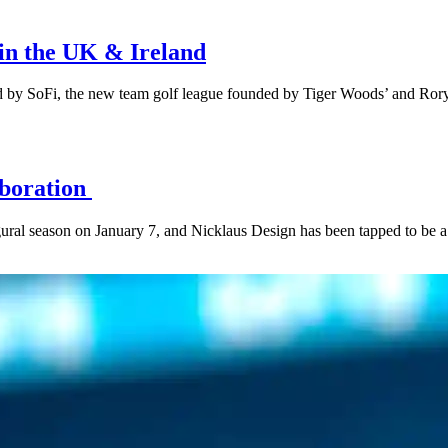
 in the UK & Ireland
ed by SoFi, the new team golf league founded by Tiger Woods’ and Ro
aboration
ugural season on January 7, and Nicklaus Design has been tapped to be a