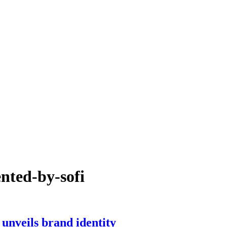
ented-by-sofi
nveils brand identity