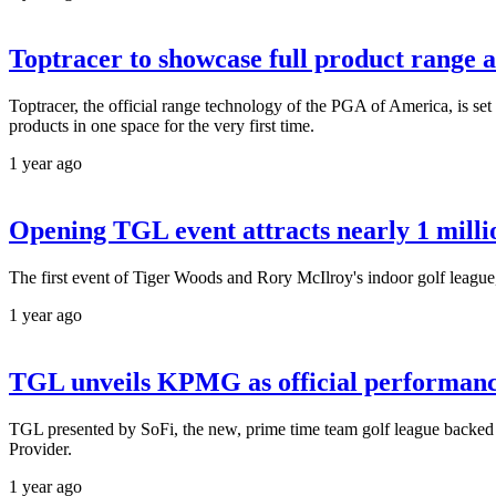
Toptracer to showcase full product range 
Toptracer, the official range technology of the PGA of America, is set
products in one space for the very first time.
1 year ago
Opening TGL event attracts nearly 1 mill
The first event of Tiger Woods and Rory McIlroy's indoor golf league
1 year ago
TGL unveils KPMG as official performance
TGL presented by SoFi, the new, prime time team golf league back
Provider.
1 year ago