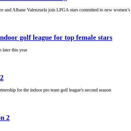
e and Albane Valenzuela join LPGA stars committed to new women’s i
or golf league for top female stars
later this year
 2
ership for the indoor pro team golf league's second season
on 2