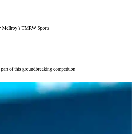
ry McIlroy’s TMRW Sports.
 part of this groundbreaking competition.