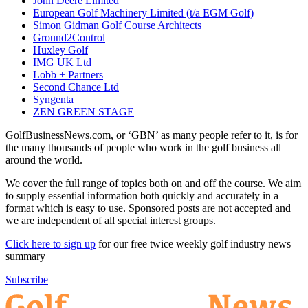
John Deere Limited
European Golf Machinery Limited (t/a EGM Golf)
Simon Gidman Golf Course Architects
Ground2Control
Huxley Golf
IMG UK Ltd
Lobb + Partners
Second Chance Ltd
Syngenta
ZEN GREEN STAGE
GolfBusinessNews.com, or ‘GBN’ as many people refer to it, is for
the many thousands of people who work in the golf business all
around the world.
We cover the full range of topics both on and off the course. We aim
to supply essential information both quickly and accurately in a
format which is easy to use. Sponsored posts are not accepted and
we are independent of all special interest groups.
Click here to sign up
for our free twice weekly golf industry news
summary
Subscribe