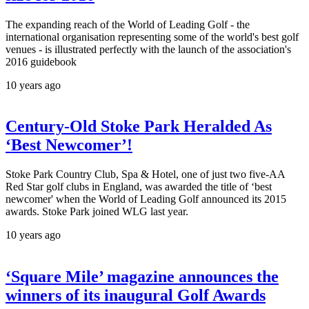
The expanding reach of the World of Leading Golf - the
international organisation representing some of the world's best golf
venues - is illustrated perfectly with the launch of the association's
2016 guidebook
10 years ago
Century-Old Stoke Park Heralded As
‘Best Newcomer’!
Stoke Park Country Club, Spa & Hotel, one of just two five-AA
Red Star golf clubs in England, was awarded the title of ‘best
newcomer' when the World of Leading Golf announced its 2015
awards. Stoke Park joined WLG last year.
10 years ago
‘Square Mile’ magazine announces the
winners of its inaugural Golf Awards