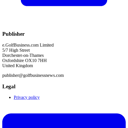
Publisher
e.GolfBusiness.com Limited
5/7 High Street
Dorchester-on-Thames
Oxfordshire OX10 7HH
United Kingdom
publisher@golfbusinessnews.com
Legal
Privacy policy