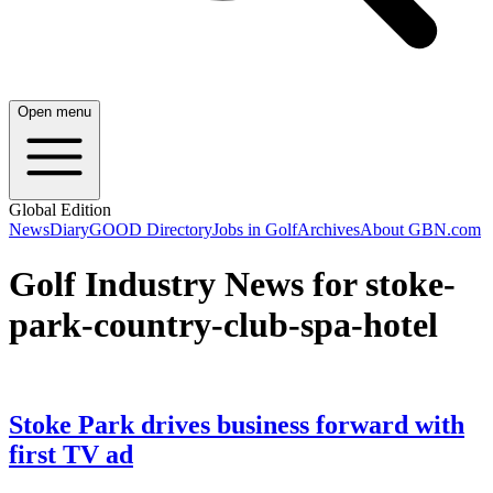
Open menu
Global Edition
News
Diary
GOOD Directory
Jobs in Golf
Archives
About GBN.com
Golf Industry News for stoke-
park-country-club-spa-hotel
Stoke Park drives business forward with
first TV ad