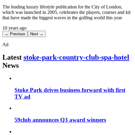
The leading luxury lifestyle publication for the City of London,
which was launched in 2005, celebrates the players, courses and kit
that have made the biggest waves in the golfing world this year
10 years ago
← Previous
Next →
Ad
Latest
stoke-park-country-club-spa-hotel
News
Stoke Park drives business forward with first
TV ad
59club announces Q3 award winners