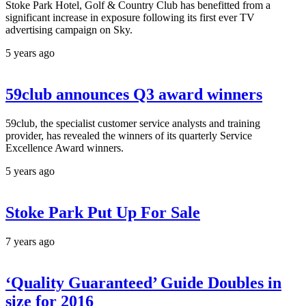
Stoke Park Hotel, Golf & Country Club has benefitted from a
significant increase in exposure following its first ever TV
advertising campaign on Sky.
5 years ago
59club announces Q3 award winners
59club, the specialist customer service analysts and training
provider, has revealed the winners of its quarterly Service
Excellence Award winners.
5 years ago
Stoke Park Put Up For Sale
7 years ago
‘Quality Guaranteed’ Guide Doubles in
size for 2016