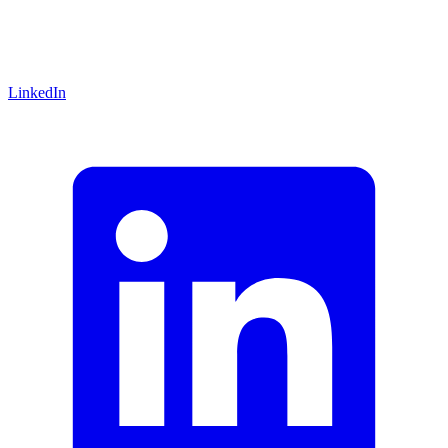
LinkedIn