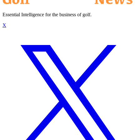
Essential Intelligence for the business of golf.
X