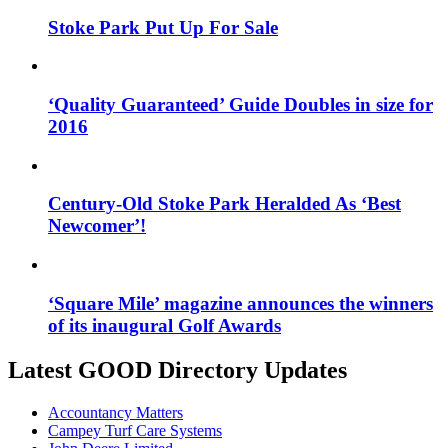
Stoke Park Put Up For Sale
‘Quality Guaranteed’ Guide Doubles in size for
2016
Century-Old Stoke Park Heralded As ‘Best
Newcomer’!
‘Square Mile’ magazine announces the winners
of its inaugural Golf Awards
Latest GOOD Directory Updates
Accountancy Matters
Campey Turf Care Systems