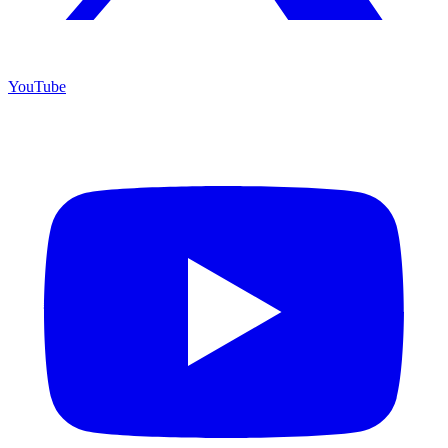
YouTube