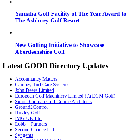
Yamaha Golf Facility of The Year Award to
The Ashbury Golf Resort
New Golfing Initiative to Showcase
Aberdeenshire Golf
Latest GOOD Directory Updates
Accountancy Matters
Campey Turf Care Systems
John Deere Limited
European Golf Machinery Limited (t/a EGM Golf)
Simon Gidman Golf Course Architects
Ground2Control
Huxley Golf
IMG UK Ltd
Lobb + Partners
Second Chance Ltd
Syngenta