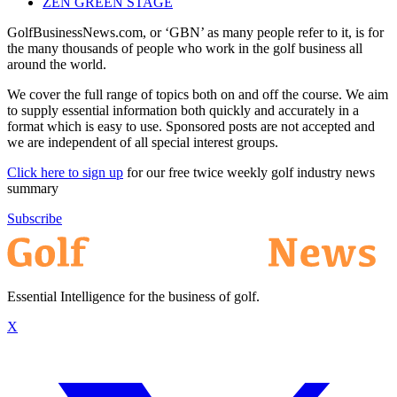
ZEN GREEN STAGE
GolfBusinessNews.com, or ‘GBN’ as many people refer to it, is for
the many thousands of people who work in the golf business all
around the world.
We cover the full range of topics both on and off the course. We aim
to supply essential information both quickly and accurately in a
format which is easy to use. Sponsored posts are not accepted and
we are independent of all special interest groups.
Click here to sign up
for our free twice weekly golf industry news
summary
Subscribe
Essential Intelligence for the business of golf.
X