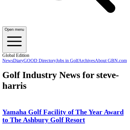
Open menu
Global Edition
News
Diary
GOOD Directory
Jobs in Golf
Archives
About GBN.com
Golf Industry News for steve-
harris
Yamaha Golf Facility of The Year Award
to The Ashbury Golf Resort