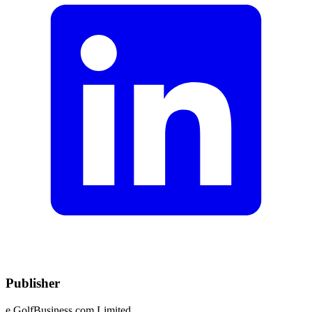
Publisher
e.GolfBusiness.com Limited