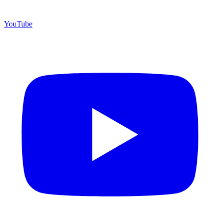
YouTube