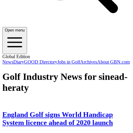
Open menu
Global Edition
News
Diary
GOOD Directory
Jobs in Golf
Archives
About GBN.com
Golf Industry News for sinead-
heraty
England Golf signs World Handicap
System licence ahead of 2020 launch