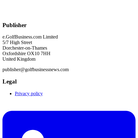
Publisher
e.GolfBusiness.com Limited
5/7 High Street
Dorchester-on-Thames
Oxfordshire OX10 7HH
United Kingdom
publisher@golfbusinessnews.com
Legal
Privacy policy