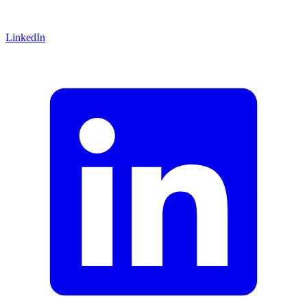
LinkedIn