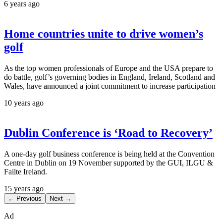
6 years ago
Home countries unite to drive women’s
golf
As the top women professionals of Europe and the USA prepare to
do battle, golf’s governing bodies in England, Ireland, Scotland and
Wales, have announced a joint commitment to increase participation
10 years ago
Dublin Conference is ‘Road to Recovery’
A one-day golf business conference is being held at the Convention
Centre in Dublin on 19 November supported by the GUI, ILGU &
Failte Ireland.
15 years ago
← Previous
Next →
Ad