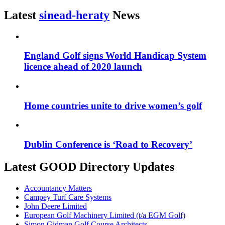
Latest
sinead-heraty
News
England Golf signs World Handicap System
licence ahead of 2020 launch
Home countries unite to drive women’s golf
Dublin Conference is ‘Road to Recovery’
Latest GOOD Directory Updates
Accountancy Matters
Campey Turf Care Systems
John Deere Limited
European Golf Machinery Limited (t/a EGM Golf)
Simon Gidman Golf Course Architects