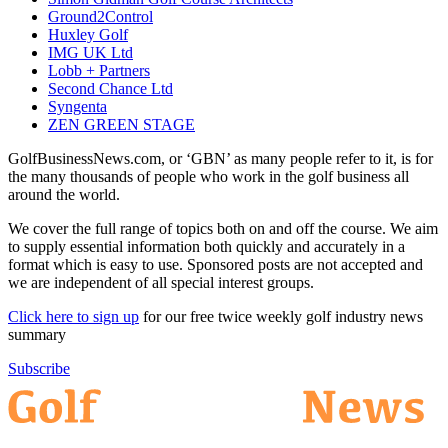
Ground2Control
Huxley Golf
IMG UK Ltd
Lobb + Partners
Second Chance Ltd
Syngenta
ZEN GREEN STAGE
GolfBusinessNews.com, or ‘GBN’ as many people refer to it, is for
the many thousands of people who work in the golf business all
around the world.
We cover the full range of topics both on and off the course. We aim
to supply essential information both quickly and accurately in a
format which is easy to use. Sponsored posts are not accepted and
we are independent of all special interest groups.
Click here to sign up
for our free twice weekly golf industry news
summary
Subscribe