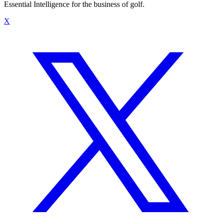
Essential Intelligence for the business of golf.
X