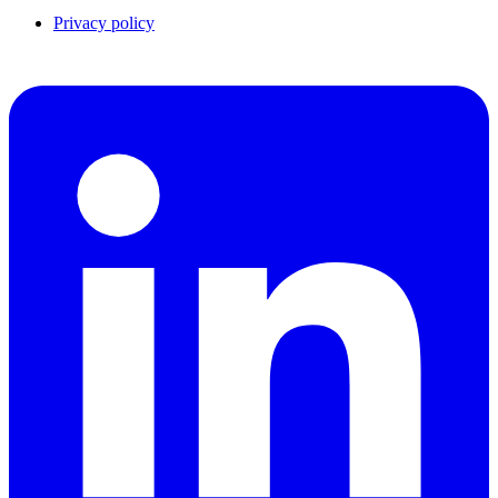
Privacy policy