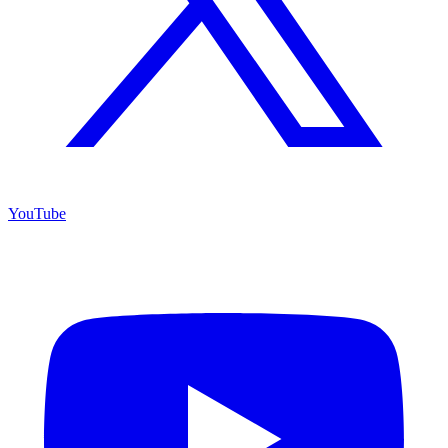
YouTube