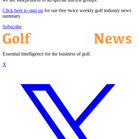
Click here to sign up
for our free twice weekly golf industry news
summary
Subscribe
Essential Intelligence for the business of golf.
X