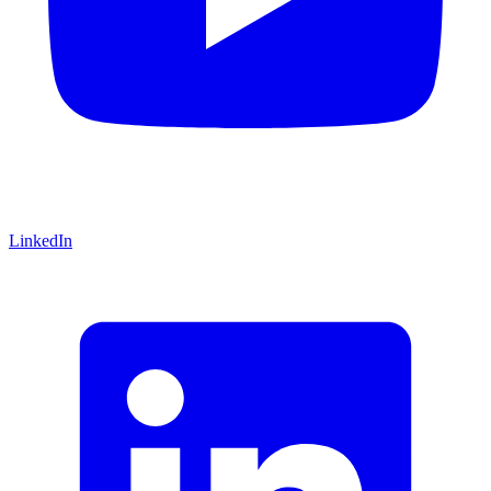
LinkedIn