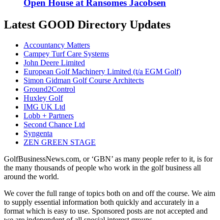
Open House at Ransomes Jacobsen
Latest GOOD Directory Updates
Accountancy Matters
Campey Turf Care Systems
John Deere Limited
European Golf Machinery Limited (t/a EGM Golf)
Simon Gidman Golf Course Architects
Ground2Control
Huxley Golf
IMG UK Ltd
Lobb + Partners
Second Chance Ltd
Syngenta
ZEN GREEN STAGE
GolfBusinessNews.com, or ‘GBN’ as many people refer to it, is for
the many thousands of people who work in the golf business all
around the world.
We cover the full range of topics both on and off the course. We aim
to supply essential information both quickly and accurately in a
format which is easy to use. Sponsored posts are not accepted and
we are independent of all special interest groups.