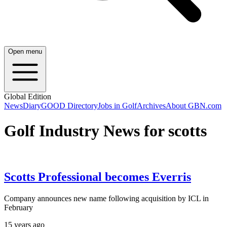
Open menu
Global Edition
News
Diary
GOOD Directory
Jobs in Golf
Archives
About GBN.com
Golf Industry News for scotts
Scotts Professional becomes Everris
Company announces new name following acquisition by ICL in
February
15 years ago