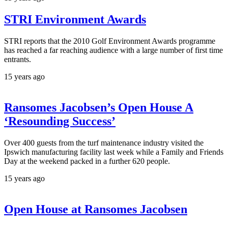
STRI Environment Awards
STRI reports that the 2010 Golf Environment Awards programme
has reached a far reaching audience with a large number of first time
entrants.
15 years ago
Ransomes Jacobsen’s Open House A
‘Resounding Success’
Over 400 guests from the turf maintenance industry visited the
Ipswich manufacturing facility last week while a Family and Friends
Day at the weekend packed in a further 620 people.
15 years ago
Open House at Ransomes Jacobsen