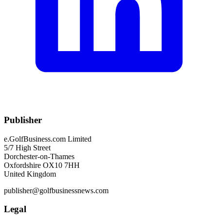
Publisher
e.GolfBusiness.com Limited
5/7 High Street
Dorchester-on-Thames
Oxfordshire OX10 7HH
United Kingdom
publisher@golfbusinessnews.com
Legal