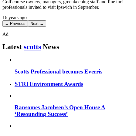
Golf course owners, managers, greenkeeping staff and fine turf
professionals invited to visit Ipswich in September.
16 years ago
← Previous
Next →
Ad
Latest
scotts
News
Scotts Professional becomes Everris
STRI Environment Awards
Ransomes Jacobsen’s Open House A
‘Resounding Success’