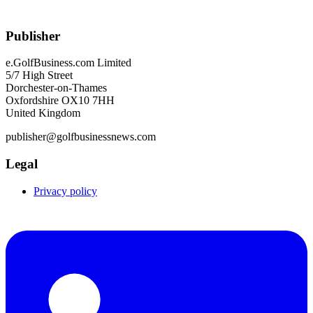
Publisher
e.GolfBusiness.com Limited
5/7 High Street
Dorchester-on-Thames
Oxfordshire OX10 7HH
United Kingdom
publisher@golfbusinessnews.com
Legal
Privacy policy