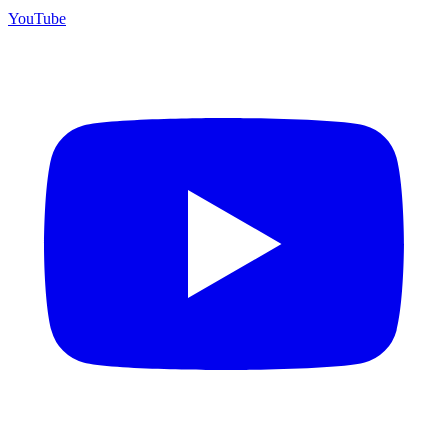
YouTube