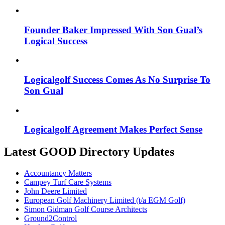
Founder Baker Impressed With Son Gual’s
Logical Success
Logicalgolf Success Comes As No Surprise To
Son Gual
Logicalgolf Agreement Makes Perfect Sense
Latest GOOD Directory Updates
Accountancy Matters
Campey Turf Care Systems
John Deere Limited
European Golf Machinery Limited (t/a EGM Golf)
Simon Gidman Golf Course Architects
Ground2Control