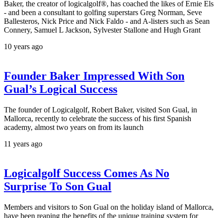
Baker, the creator of logicalgolf®, has coached the likes of Ernie Els
- and been a consultant to golfing superstars Greg Norman, Seve
Ballesteros, Nick Price and Nick Faldo - and A-listers such as Sean
Connery, Samuel L Jackson, Sylvester Stallone and Hugh Grant
10 years ago
Founder Baker Impressed With Son
Gual’s Logical Success
The founder of Logicalgolf, Robert Baker, visited Son Gual, in
Mallorca, recently to celebrate the success of his first Spanish
academy, almost two years on from its launch
11 years ago
Logicalgolf Success Comes As No
Surprise To Son Gual
Members and visitors to Son Gual on the holiday island of Mallorca,
have been reaping the benefits of the unique training system for