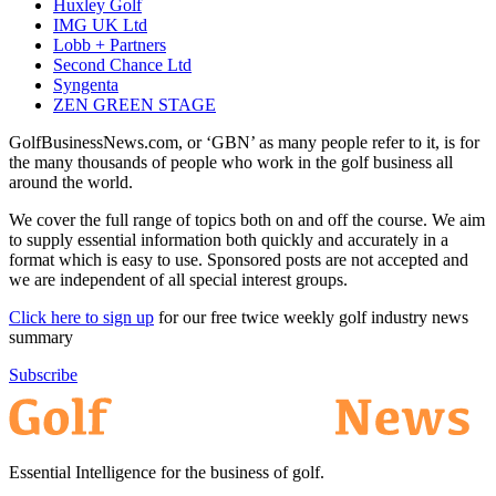
Huxley Golf
IMG UK Ltd
Lobb + Partners
Second Chance Ltd
Syngenta
ZEN GREEN STAGE
GolfBusinessNews.com, or ‘GBN’ as many people refer to it, is for
the many thousands of people who work in the golf business all
around the world.
We cover the full range of topics both on and off the course. We aim
to supply essential information both quickly and accurately in a
format which is easy to use. Sponsored posts are not accepted and
we are independent of all special interest groups.
Click here to sign up
for our free twice weekly golf industry news
summary
Subscribe
Essential Intelligence for the business of golf.