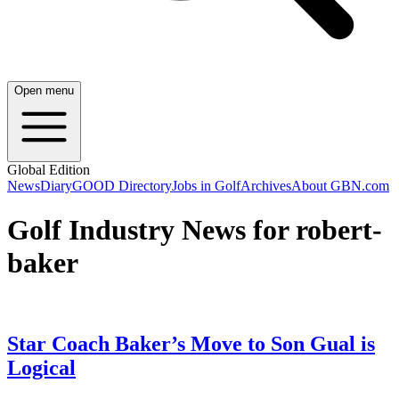
Open menu
Global Edition
News
Diary
GOOD Directory
Jobs in Golf
Archives
About GBN.com
Golf Industry News for robert-
baker
Star Coach Baker’s Move to Son Gual is
Logical