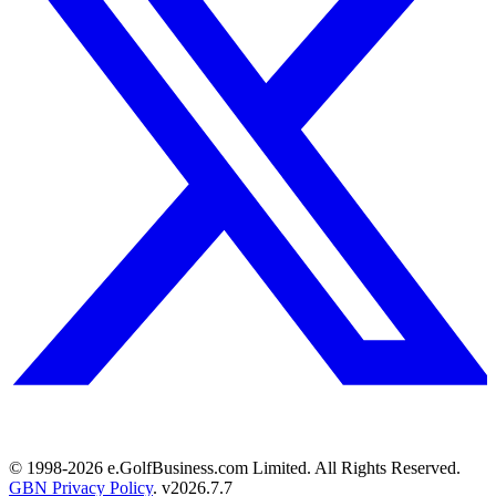
© 1998-
2026
e.GolfBusiness.com Limited. All Rights Reserved.
GBN Privacy Policy
. v
2026.7.7