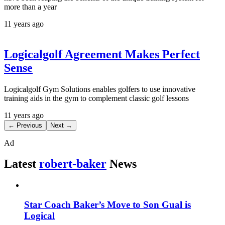
more than a year
11 years ago
Logicalgolf Agreement Makes Perfect
Sense
Logicalgolf Gym Solutions enables golfers to use innovative
training aids in the gym to complement classic golf lessons
11 years ago
← Previous
Next →
Ad
Latest
robert-baker
News
Star Coach Baker’s Move to Son Gual is
Logical