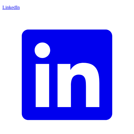
LinkedIn