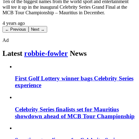
Ten of the biggest names from the world sport and entertainment
will tee it up in the inaugural Celebrity Series Grand Final at the
MCB Tour Championship – Mauritius in December.
4 years ago
← Previous
Next →
Ad
Latest
robbie-fowler
News
First Golf Lottery winner bags Celebrity Series
experience
Celebrity Series finalists set for Mauritius
showdown ahead of MCB Tour Championship