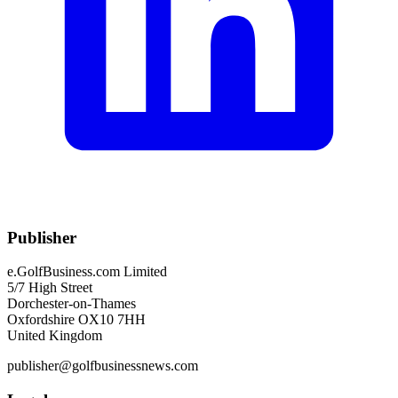
Publisher
e.GolfBusiness.com Limited
5/7 High Street
Dorchester-on-Thames
Oxfordshire OX10 7HH
United Kingdom
publisher@golfbusinessnews.com