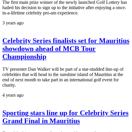
The first main prize winner of the newly launched Golf Lottery has
hailed his decision to sign up to the initiative after enjoying a once-
in-a-lifetime celebrity pro-am experience.
3 years ago
Celebrity Series finalists set for Mauritius
showdown ahead of MCB Tour
Championship
TV presenter Dan Walker will be part of a star-studded line-up of
celebrities that will head to the sunshine island of Mauritius at the
end of next month to take part in an international golf event for
charity.
4 years ago
Sporting stars line up for Celebrity Series
Grand Final in Mauritius