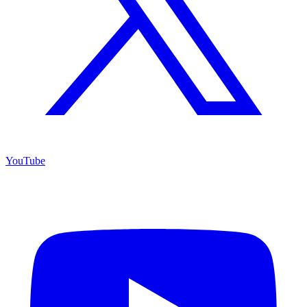
YouTube