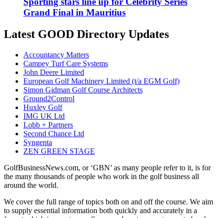
Sporting stars line up for Celebrity Series
Grand Final in Mauritius
Latest GOOD Directory Updates
Accountancy Matters
Campey Turf Care Systems
John Deere Limited
European Golf Machinery Limited (t/a EGM Golf)
Simon Gidman Golf Course Architects
Ground2Control
Huxley Golf
IMG UK Ltd
Lobb + Partners
Second Chance Ltd
Syngenta
ZEN GREEN STAGE
GolfBusinessNews.com, or ‘GBN’ as many people refer to it, is for
the many thousands of people who work in the golf business all
around the world.
We cover the full range of topics both on and off the course. We aim
to supply essential information both quickly and accurately in a