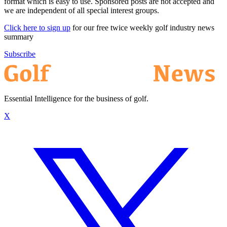
format which is easy to use. Sponsored posts are not accepted and
we are independent of all special interest groups.
Click here to sign up
for our free twice weekly golf industry news
summary
Subscribe
Essential Intelligence for the business of golf.
X