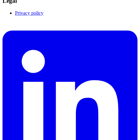
Legal
Privacy policy