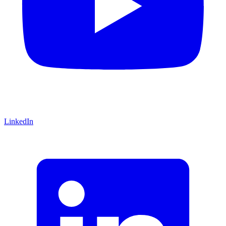
LinkedIn