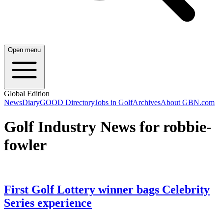
Open menu
Global Edition
News
Diary
GOOD Directory
Jobs in Golf
Archives
About GBN.com
Golf Industry News for robbie-
fowler
First Golf Lottery winner bags Celebrity
Series experience