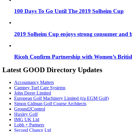
100 Days To Go Until The 2019 Solheim Cup
2019 Solheim Cup enjoys strong consumer and b
Ricoh Confirm Partnership with Women’s Britis
Latest GOOD Directory Updates
Accountancy Matters
Campey Turf Care Systems
John Deere Limited
European Golf Machinery Limited (t/a EGM Golf)
Simon Gidman Golf Course Architects
Ground2Control
Huxley Golf
IMG UK Ltd
Lobb + Partners
Second Chance Ltd