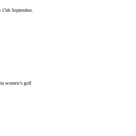
to 15th September.
s in women’s golf