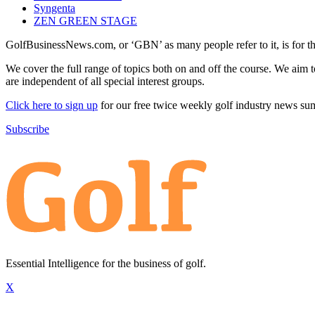
Syngenta
ZEN GREEN STAGE
GolfBusinessNews.com, or ‘GBN’ as many people refer to it, is for t
We cover the full range of topics both on and off the course. We aim 
are independent of all special interest groups.
Click here to sign up
for our free twice weekly golf industry news s
Subscribe
Essential Intelligence for the business of golf.
X