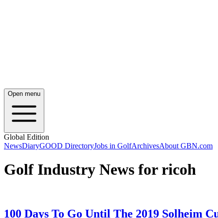
Open menu
Global Edition
News
Diary
GOOD Directory
Jobs in Golf
Archives
About GBN.com
Golf Industry News for ricoh
100 Days To Go Until The 2019 Solheim C