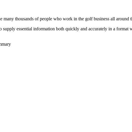
he many thousands of people who work in the golf business all around t
to supply essential information both quickly and accurately in a format
ummary