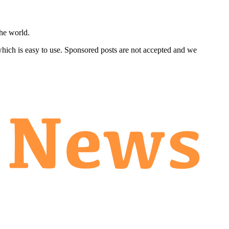
he world.
 which is easy to use. Sponsored posts are not accepted and we