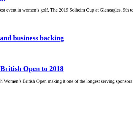
biggest event in women’s golf, The 2019 Solheim Cup at Gleneagles, 9th 
and business backing
British Open to 2018
icoh Women’s British Open making it one of the longest serving sponsor