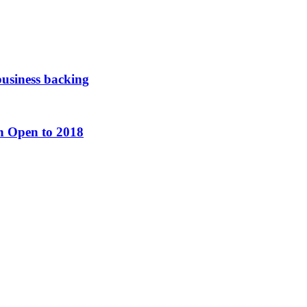
usiness backing
h Open to 2018