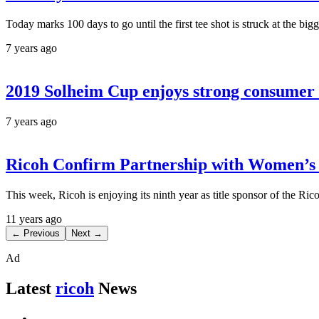
Today marks 100 days to go until the first tee shot is struck at the 
7 years ago
2019 Solheim Cup enjoys strong consumer 
7 years ago
Ricoh Confirm Partnership with Women’s 
This week, Ricoh is enjoying its ninth year as title sponsor of the R
11 years ago
← Previous
Next →
Ad
Latest
ricoh
News