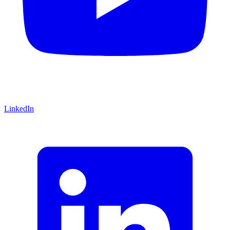
LinkedIn