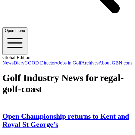
Open menu
Global Edition
News
Diary
GOOD Directory
Jobs in Golf
Archives
About GBN.com
Golf Industry News for regal-
golf-coast
Open Championship returns to Kent and
Royal St George’s