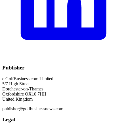
Publisher
e.GolfBusiness.com Limited
5/7 High Street
Dorchester-on-Thames
Oxfordshire OX10 7HH
United Kingdom
publisher@golfbusinessnews.com
Legal