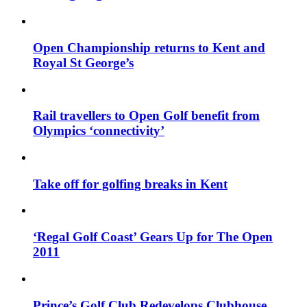
Open Championship returns to Kent and
Royal St George’s
Rail travellers to Open Golf benefit from
Olympics ‘connectivity’
Take off for golfing breaks in Kent
‘Regal Golf Coast’ Gears Up for The Open
2011
Prince’s Golf Club Redevelops Clubhouse