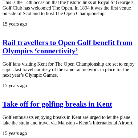
This is the 14th occasion that the historic links at Royal St George’s
Golf Club has welcomed The Open. In 1894 it was the first venue
outside of Scotland to host The Open Championship.
15 years ago
Rail travellers to Open Golf benefit from
Olympics ‘connectivity’
Golf fans visiting Kent for The Open Championship are set to enjoy
super-fast travel courtesy of the same rail network in place for the
next year’s Olympic Games.
15 years ago
Take off for golfing breaks in Kent
Golf enthusiasts enjoying breaks in Kent are urged to let the plane
take the strain and travel via Manston - Kent’s International Airport.
15 years ago