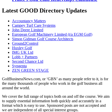
Latest GOOD Directory Updates
Accountancy Matters
Campey Turf Care Systems
John Deere Limited
European Golf Machinery Limited (t/a EGM Golf)
Simon Gidman Golf Course Architects
Ground2Control
Huxley Golf
IMG UK Ltd
Lobb + Partners
Second Chance Ltd
Syngenta
ZEN GREEN STAGE
GolfBusinessNews.com, or ‘GBN’ as many people refer to it, is for
the many thousands of people who work in the golf business all
around the world.
We cover the full range of topics both on and off the course. We aim
to supply essential information both quickly and accurately in a
format which is easy to use. Sponsored posts are not accepted and
we are independent of all special interest groups.