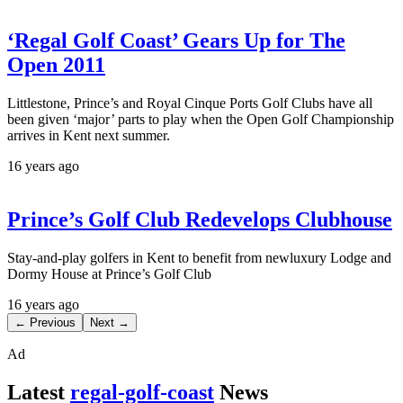
‘Regal Golf Coast’ Gears Up for The
Open 2011
Littlestone, Prince’s and Royal Cinque Ports Golf Clubs have all
been given ‘major’ parts to play when the Open Golf Championship
arrives in Kent next summer.
16 years ago
Prince’s Golf Club Redevelops Clubhouse
Stay-and-play golfers in Kent to benefit from newluxury Lodge and
Dormy House at Prince’s Golf Club
16 years ago
← Previous
Next →
Ad
Latest
regal-golf-coast
News