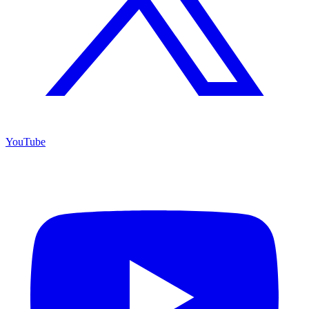
YouTube