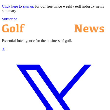
Click here to sign up
for our free twice weekly golf industry news
summary
Subscribe
Essential Intelligence for the business of golf.
X