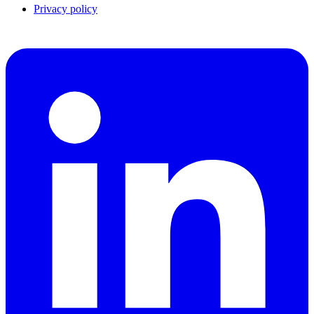
Privacy policy