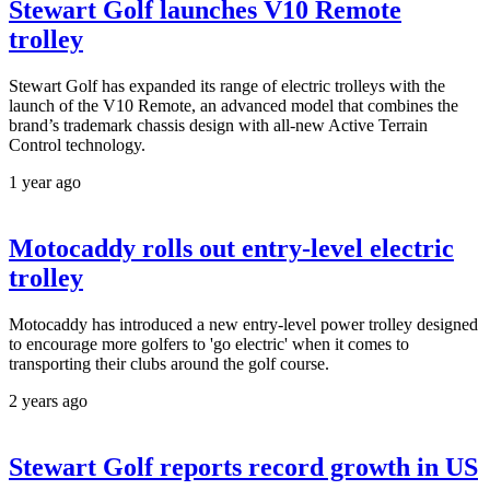
Stewart Golf launches V10 Remote
trolley
Stewart Golf has expanded its range of electric trolleys with the
launch of the V10 Remote, an advanced model that combines the
brand’s trademark chassis design with all-new Active Terrain
Control technology.
1 year ago
Motocaddy rolls out entry-level electric
trolley
Motocaddy has introduced a new entry-level power trolley designed
to encourage more golfers to 'go electric' when it comes to
transporting their clubs around the golf course.
2 years ago
Stewart Golf reports record growth in US