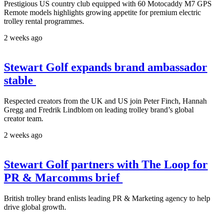
Prestigious US country club equipped with 60 Motocaddy M7 GPS
Remote models highlights growing appetite for premium electric
trolley rental programmes.
2 weeks ago
Stewart Golf expands brand ambassador
stable
Respected creators from the UK and US join Peter Finch, Hannah
Gregg and Fredrik Lindblom on leading trolley brand’s global
creator team.
2 weeks ago
Stewart Golf partners with The Loop for
PR & Marcomms brief
British trolley brand enlists leading PR & Marketing agency to help
drive global growth.