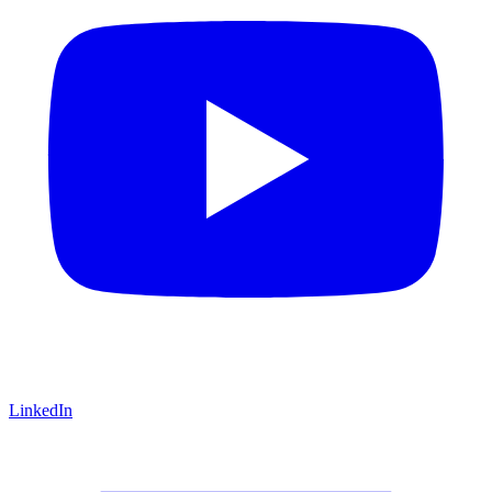
LinkedIn