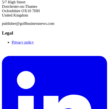
5/7 High Street
Dorchester-on-Thames
Oxfordshire OX10 7HH
United Kingdom
publisher@golfbusinessnews.com
Legal
Privacy policy