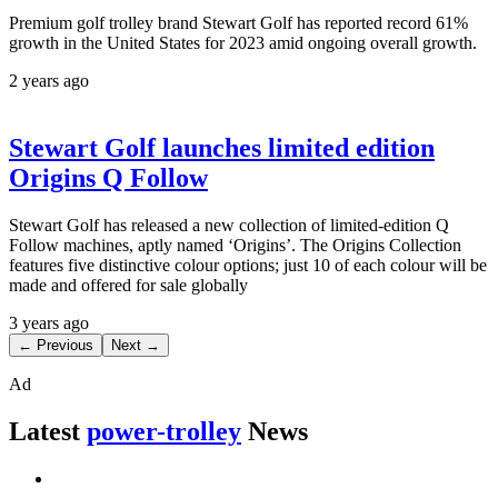
Premium golf trolley brand Stewart Golf has reported record 61%
growth in the United States for 2023 amid ongoing overall growth.
2 years ago
Stewart Golf launches limited edition
Origins Q Follow
Stewart Golf has released a new collection of limited-edition Q
Follow machines, aptly named ‘Origins’. The Origins Collection
features five distinctive colour options; just 10 of each colour will be
made and offered for sale globally
3 years ago
← Previous
Next →
Ad
Latest
power-trolley
News