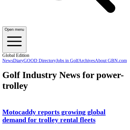
Open menu
Global Edition
News
Diary
GOOD Directory
Jobs in Golf
Archives
About GBN.com
Golf Industry News for power-
trolley
Motocaddy reports growing global
demand for trolley rental fleets