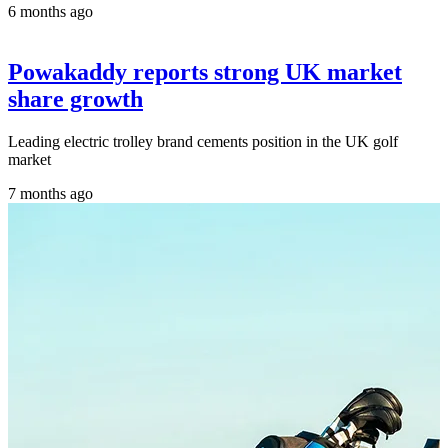
6 months ago
Powakaddy reports strong UK market
share growth
Leading electric trolley brand cements position in the UK golf
market
7 months ago