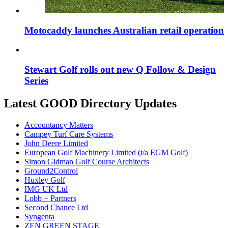
Motocaddy launches Australian retail operation
Stewart Golf rolls out new Q Follow & Design
Series
Latest GOOD Directory Updates
Accountancy Matters
Campey Turf Care Systems
John Deere Limited
European Golf Machinery Limited (t/a EGM Golf)
Simon Gidman Golf Course Architects
Ground2Control
Huxley Golf
IMG UK Ltd
Lobb + Partners
Second Chance Ltd
Syngenta
ZEN GREEN STAGE