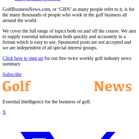
GolfBusinessNews.com, or ‘GBN’ as many people refer to it, is for
the many thousands of people who work in the golf business all
around the world.
We cover the full range of topics both on and off the course. We aim
to supply essential information both quickly and accurately in a
format which is easy to use. Sponsored posts are not accepted and
we are independent of all special interest groups.
Click here to sign up
for our free twice weekly golf industry news
summary
Subscribe
Essential Intelligence for the business of golf.
X