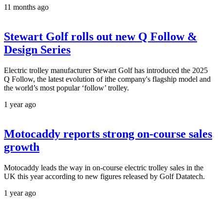
11 months ago
Stewart Golf rolls out new Q Follow &
Design Series
Electric trolley manufacturer Stewart Golf has introduced the 2025
Q Follow, the latest evolution of ithe company's flagship model and
the world’s most popular ‘follow’ trolley.
1 year ago
Motocaddy reports strong on-course sales
growth
Motocaddy leads the way in on-course electric trolley sales in the
UK this year according to new figures released by Golf Datatech.
1 year ago