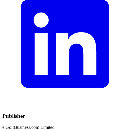
Publisher
e.GolfBusiness.com Limited