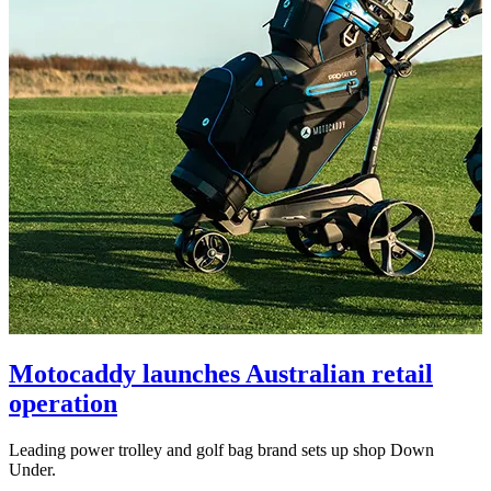
Motocaddy launches Australian retail
operation
Leading power trolley and golf bag brand sets up shop Down
Under.