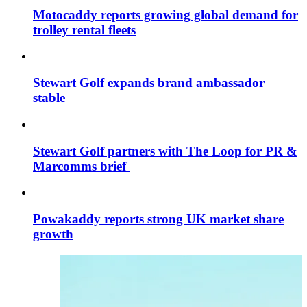
Motocaddy reports growing global demand for
trolley rental fleets
Stewart Golf expands brand ambassador
stable
Stewart Golf partners with The Loop for PR &
Marcomms brief
Powakaddy reports strong UK market share
growth