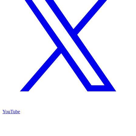
YouTube