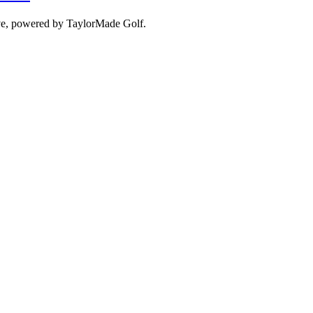
ove, powered by TaylorMade Golf.