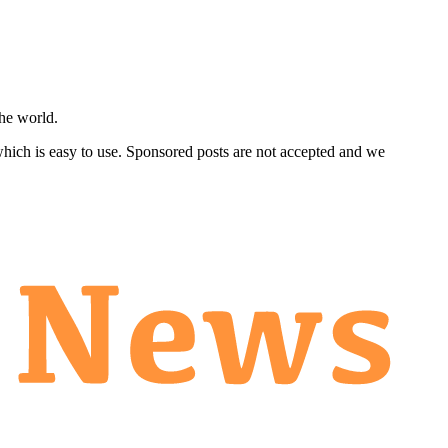
he world.
 which is easy to use. Sponsored posts are not accepted and we