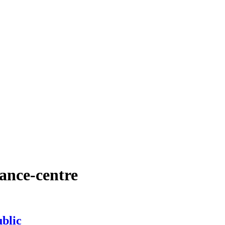
ance-centre
blic