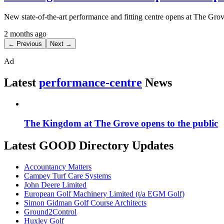
New state-of-the-art performance and fitting centre opens at The Gr
2 months ago
← Previous
Next →
Ad
Latest
performance-centre
News
The Kingdom at The Grove opens to the public
Latest GOOD Directory Updates
Accountancy Matters
Campey Turf Care Systems
John Deere Limited
European Golf Machinery Limited (t/a EGM Golf)
Simon Gidman Golf Course Architects
Ground2Control
Huxley Golf