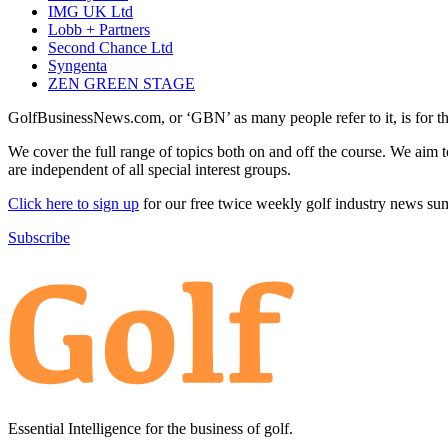
IMG UK Ltd
Lobb + Partners
Second Chance Ltd
Syngenta
ZEN GREEN STAGE
GolfBusinessNews.com, or ‘GBN’ as many people refer to it, is for t
We cover the full range of topics both on and off the course. We aim 
are independent of all special interest groups.
Click here to sign up
for our free twice weekly golf industry news s
Subscribe
Essential Intelligence for the business of golf.