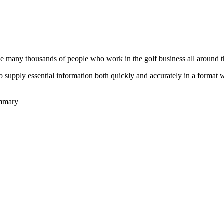
he many thousands of people who work in the golf business all around t
to supply essential information both quickly and accurately in a format
ummary