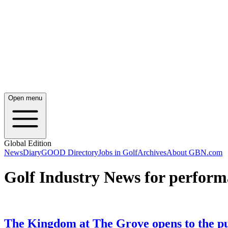
Open menu
Global Edition
News
Diary
GOOD Directory
Jobs in Golf
Archives
About GBN.com
Golf Industry News for perform
The Kingdom at The Grove opens to the pu