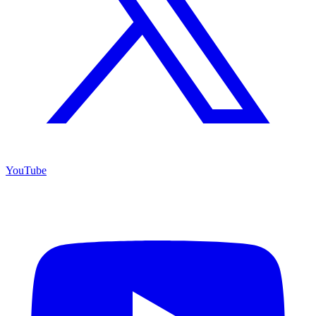
YouTube