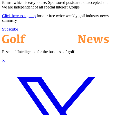
format which is easy to use. Sponsored posts are not accepted and
we are independent of all special interest groups.
Click here to sign up
for our free twice weekly golf industry news
summary
Subscribe
Essential Intelligence for the business of golf.
X