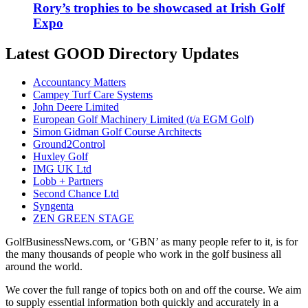
Rory’s trophies to be showcased at Irish Golf
Expo
Latest GOOD Directory Updates
Accountancy Matters
Campey Turf Care Systems
John Deere Limited
European Golf Machinery Limited (t/a EGM Golf)
Simon Gidman Golf Course Architects
Ground2Control
Huxley Golf
IMG UK Ltd
Lobb + Partners
Second Chance Ltd
Syngenta
ZEN GREEN STAGE
GolfBusinessNews.com, or ‘GBN’ as many people refer to it, is for
the many thousands of people who work in the golf business all
around the world.
We cover the full range of topics both on and off the course. We aim
to supply essential information both quickly and accurately in a