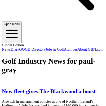
Open menu
Global Edition
News
Diary
GOOD Directory
Jobs in Golf
Archives
About GBN.com
Golf Industry News for paul-
gray
New fleet gives The Blackwood a boost
A switch in management policies at one of Northern Ireland’s
leading golf clubs has resulted in a major £160,000 investment in