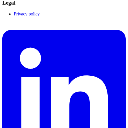
Legal
Privacy policy