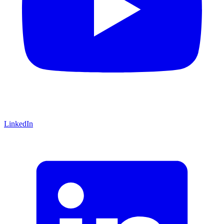
LinkedIn