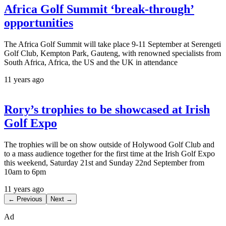
Africa Golf Summit ‘break-through’
opportunities
The Africa Golf Summit will take place 9-11 September at Serengeti
Golf Club, Kempton Park, Gauteng, with renowned specialists from
South Africa, Africa, the US and the UK in attendance
11 years ago
Rory’s trophies to be showcased at Irish
Golf Expo
The trophies will be on show outside of Holywood Golf Club and
to a mass audience together for the first time at the Irish Golf Expo
this weekend, Saturday 21st and Sunday 22nd September from
10am to 6pm
11 years ago
← Previous
Next →
Ad