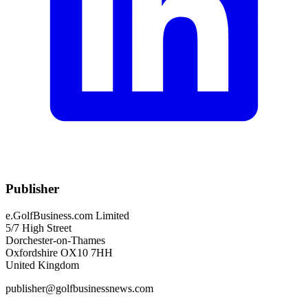
Publisher
e.GolfBusiness.com Limited
5/7 High Street
Dorchester-on-Thames
Oxfordshire OX10 7HH
United Kingdom
publisher@golfbusinessnews.com