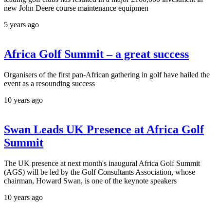
new John Deere course maintenance equipmen
5 years ago
Africa Golf Summit – a great success
Organisers of the first pan-African gathering in golf have hailed the
event as a resounding success
10 years ago
Swan Leads UK Presence at Africa Golf
Summit
The UK presence at next month's inaugural Africa Golf Summit
(AGS) will be led by the Golf Consultants Association, whose
chairman, Howard Swan, is one of the keynote speakers
10 years ago