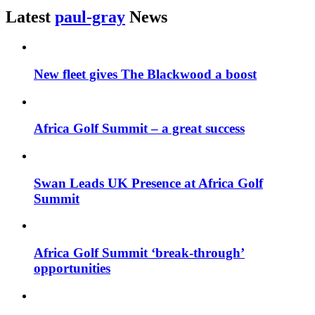
Latest
paul-gray
News
New fleet gives The Blackwood a boost
Africa Golf Summit – a great success
Swan Leads UK Presence at Africa Golf
Summit
Africa Golf Summit ‘break-through’
opportunities