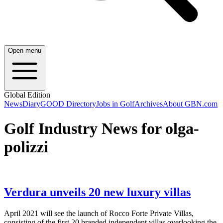
Open menu
Global Edition
News
Diary
GOOD Directory
Jobs in Golf
Archives
About GBN.com
Golf Industry News for olga-
polizzi
Verdura unveils 20 new luxury villas
April 2021 will see the launch of Rocco Forte Private Villas,
consisting of the first 20 branded independent villas overlooking the