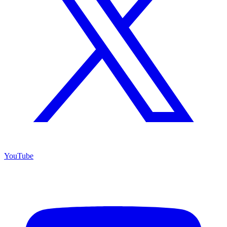
YouTube