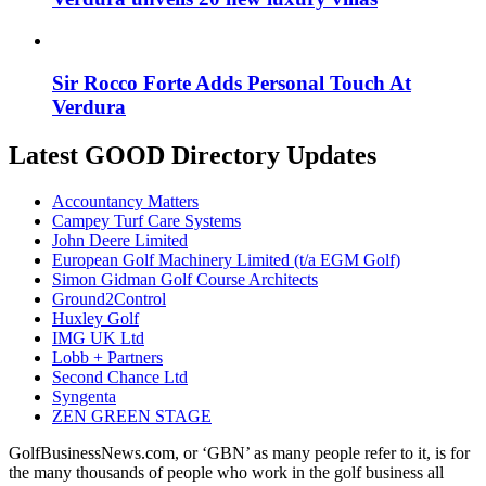
Sir Rocco Forte Adds Personal Touch At
Verdura
Latest GOOD Directory Updates
Accountancy Matters
Campey Turf Care Systems
John Deere Limited
European Golf Machinery Limited (t/a EGM Golf)
Simon Gidman Golf Course Architects
Ground2Control
Huxley Golf
IMG UK Ltd
Lobb + Partners
Second Chance Ltd
Syngenta
ZEN GREEN STAGE
GolfBusinessNews.com, or ‘GBN’ as many people refer to it, is for
the many thousands of people who work in the golf business all