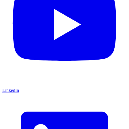
LinkedIn