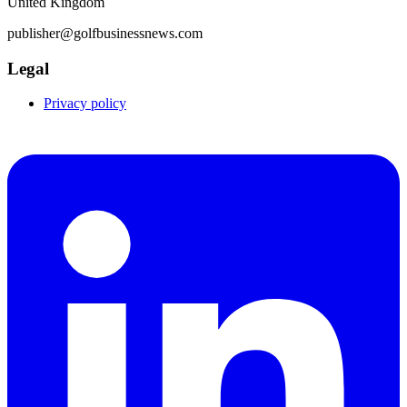
United Kingdom
publisher@golfbusinessnews.com
Legal
Privacy policy