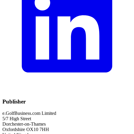
Publisher
e.GolfBusiness.com Limited
5/7 High Street
Dorchester-on-Thames
Oxfordshire OX10 7HH