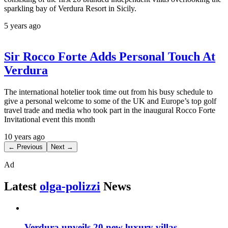
sparkling bay of Verdura Resort in Sicily.
5 years ago
Sir Rocco Forte Adds Personal Touch At
Verdura
The international hotelier took time out from his busy schedule to
give a personal welcome to some of the UK and Europe’s top golf
travel trade and media who took part in the inaugural Rocco Forte
Invitational event this month
10 years ago
← Previous
Next →
Ad
Latest
olga-polizzi
News
Verdura unveils 20 new luxury villas