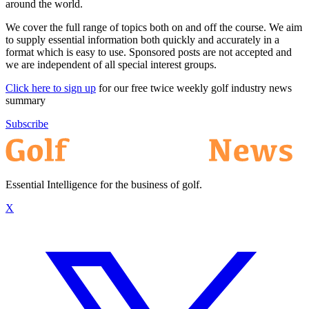
around the world.
We cover the full range of topics both on and off the course. We aim
to supply essential information both quickly and accurately in a
format which is easy to use. Sponsored posts are not accepted and
we are independent of all special interest groups.
Click here to sign up
for our free twice weekly golf industry news
summary
Subscribe
Essential Intelligence for the business of golf.
X