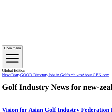
Open menu
Global Edition
News
Diary
GOOD Directory
Jobs in Golf
Archives
About GBN.com
Golf Industry News for new-zeal
Vision for Asian Golf Industry Federation