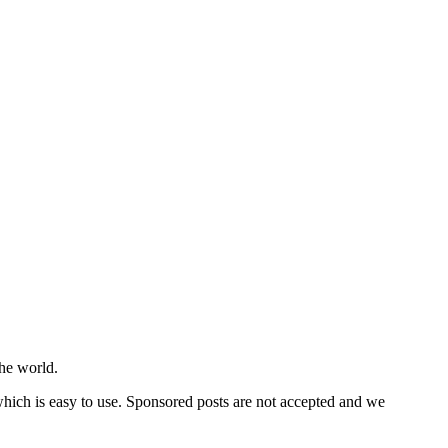
he world.
 which is easy to use. Sponsored posts are not accepted and we