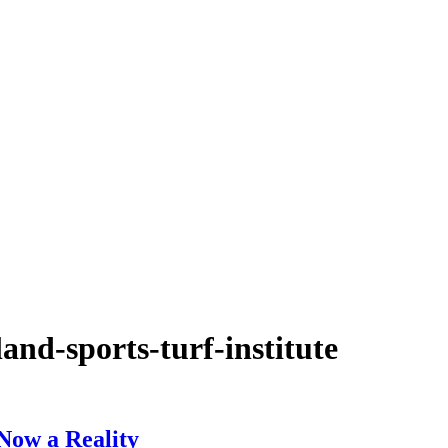
and-sports-turf-institute
 Now a Reality