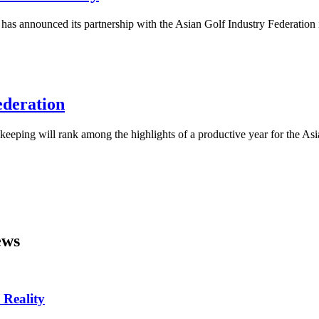
as announced its partnership with the Asian Golf Industry Federation i
ederation
eping will rank among the highlights of a productive year for the Asi
ws
 Reality