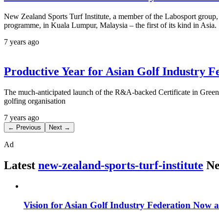
New Zealand Sports Turf Institute, a member of the Labosport group, h
programme, in Kuala Lumpur, Malaysia – the first of its kind in Asia.
7 years ago
Productive Year for Asian Golf Industry F
The much-anticipated launch of the R&A-backed Certificate in Greenke
golfing organisation
7 years ago
← Previous
Next →
Ad
Latest
new-zealand-sports-turf-institute
Ne
Vision for Asian Golf Industry Federation Now a