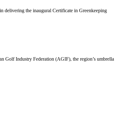
n delivering the inaugural Certificate in Greenkeeping
an Golf Industry Federation (AGIF), the region’s umbrella