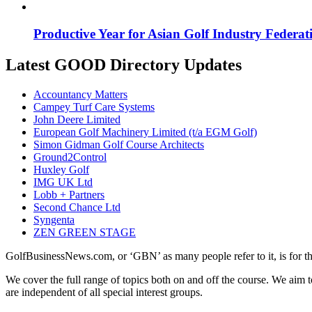
Productive Year for Asian Golf Industry Federat
Latest GOOD Directory Updates
Accountancy Matters
Campey Turf Care Systems
John Deere Limited
European Golf Machinery Limited (t/a EGM Golf)
Simon Gidman Golf Course Architects
Ground2Control
Huxley Golf
IMG UK Ltd
Lobb + Partners
Second Chance Ltd
Syngenta
ZEN GREEN STAGE
GolfBusinessNews.com, or ‘GBN’ as many people refer to it, is for t
We cover the full range of topics both on and off the course. We aim 
are independent of all special interest groups.