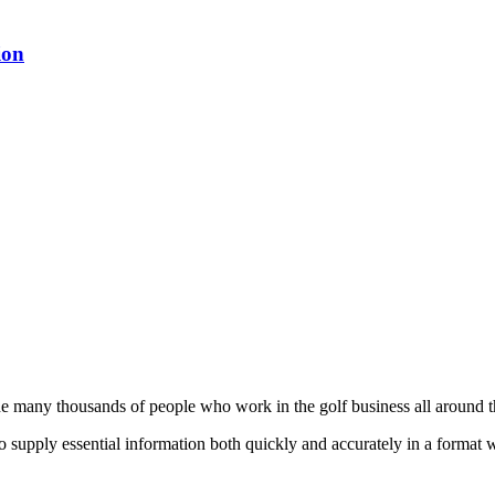
ion
he many thousands of people who work in the golf business all around t
to supply essential information both quickly and accurately in a format