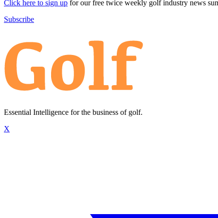
Click here to sign up
for our free twice weekly golf industry news s
Subscribe
Essential Intelligence for the business of golf.
X