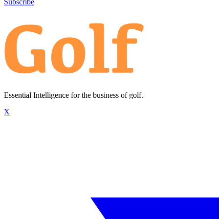
Subscribe
Essential Intelligence for the business of golf.
X