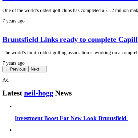
One of the world’s oldest golf clubs has completed a £1.2 million ma
7 years ago
Bruntsfield Links ready to complete Capi
The world’s fourth oldest golfing association is working on a compre
7 years ago
← Previous
Next →
Ad
Latest
neil-hogg
News
Investment Boost For New Look Bruntsfield