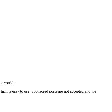
he world.
 which is easy to use. Sponsored posts are not accepted and we