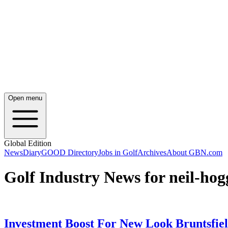
Open menu
Global Edition
News
Diary
GOOD Directory
Jobs in Golf
Archives
About GBN.com
Golf Industry News for neil-hog
Investment Boost For New Look Bruntsfie