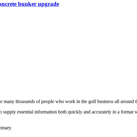
Concrete bunker upgrade
he many thousands of people who work in the golf business all around t
to supply essential information both quickly and accurately in a format
ummary