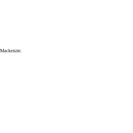
m Mackenzie.