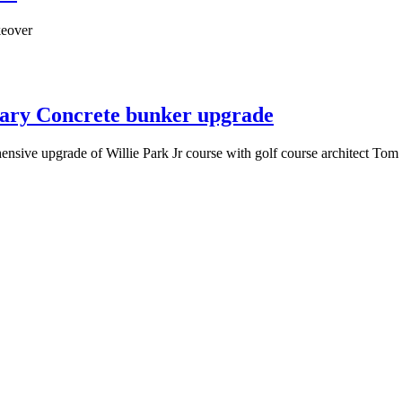
keover
llary Concrete bunker upgrade
hensive upgrade of Willie Park Jr course with golf course architect To