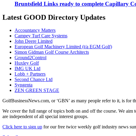
Bruntsfield Links ready to complete Capillary 
Latest GOOD Directory Updates
Accountancy Matters
Campey Turf Care Systems
John Deere Limited
European Golf Machinery Limited (t/a EGM Golf)
Simon Gidman Golf Course Architects
Ground2Control
Huxley Golf
IMG UK Ltd
Lobb + Partners
Second Chance Ltd
Syngenta
ZEN GREEN STAGE
GolfBusinessNews.com, or ‘GBN’ as many people refer to it, is for t
We cover the full range of topics both on and off the course. We aim 
are independent of all special interest groups.
Click here to sign up
for our free twice weekly golf industry news s