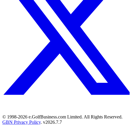
© 1998-
2026
e.GolfBusiness.com Limited. All Rights Reserved.
GBN Privacy Policy
. v
2026.7.7