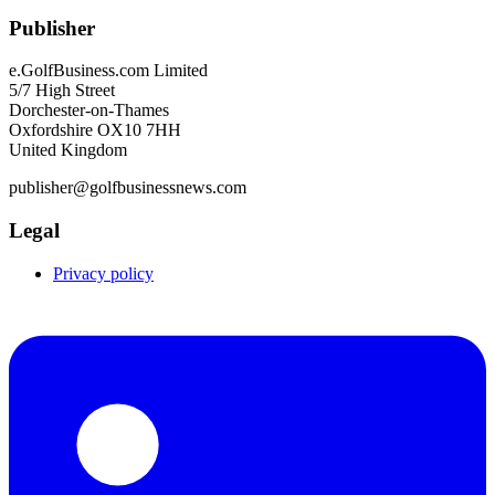
Publisher
e.GolfBusiness.com Limited
5/7 High Street
Dorchester-on-Thames
Oxfordshire OX10 7HH
United Kingdom
publisher@golfbusinessnews.com
Legal
Privacy policy