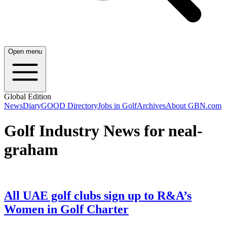
Open menu
Global Edition
News
Diary
GOOD Directory
Jobs in Golf
Archives
About GBN.com
Golf Industry News for neal-
graham
All UAE golf clubs sign up to R&A’s
Women in Golf Charter