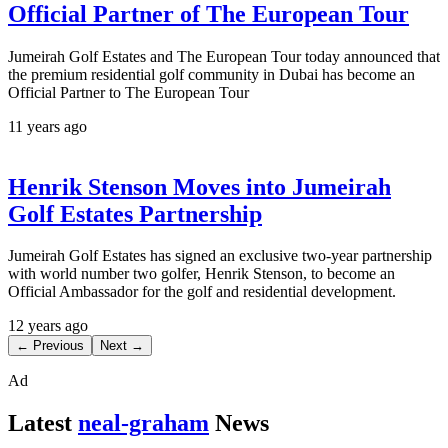
Official Partner of The European Tour
Jumeirah Golf Estates and The European Tour today announced that
the premium residential golf community in Dubai has become an
Official Partner to The European Tour
11 years ago
Henrik Stenson Moves into Jumeirah
Golf Estates Partnership
Jumeirah Golf Estates has signed an exclusive two-year partnership
with world number two golfer, Henrik Stenson, to become an
Official Ambassador for the golf and residential development.
12 years ago
← Previous
Next →
Ad
Latest
neal-graham
News