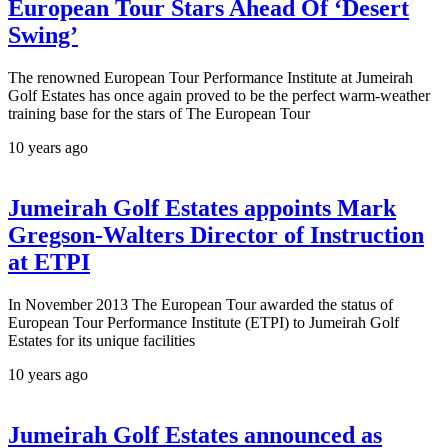
European Tour Stars Ahead Of ‘Desert
Swing’
The renowned European Tour Performance Institute at Jumeirah
Golf Estates has once again proved to be the perfect warm-weather
training base for the stars of The European Tour
10 years ago
Jumeirah Golf Estates appoints Mark
Gregson-Walters Director of Instruction
at ETPI
In November 2013 The European Tour awarded the status of
European Tour Performance Institute (ETPI) to Jumeirah Golf
Estates for its unique facilities
10 years ago
Jumeirah Golf Estates announced as