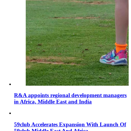
R&A appoints regional development managers
in Africa, Middle East and India
59club Accelerates Expansion With Launch Of
59club Middle East And Africa