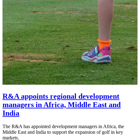
R&A appoints regional development
managers in Africa, Middle East and
India
The R&A has appointed development managers in Africa, the
Middle East and India to support the expansion of golf in key
markets.