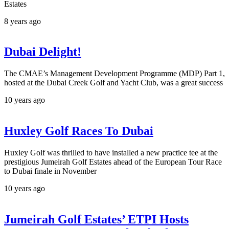
Estates
8 years ago
Dubai Delight!
The CMAE’s Management Development Programme (MDP) Part 1,
hosted at the Dubai Creek Golf and Yacht Club, was a great success
10 years ago
Huxley Golf Races To Dubai
Huxley Golf was thrilled to have installed a new practice tee at the
prestigious Jumeirah Golf Estates ahead of the European Tour Race
to Dubai finale in November
10 years ago
Jumeirah Golf Estates’ ETPI Hosts