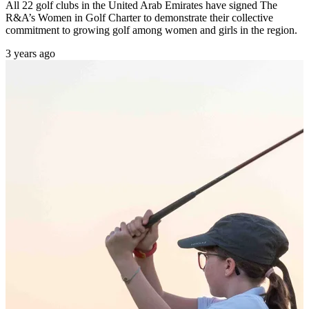
All 22 golf clubs in the United Arab Emirates have signed The
R&A’s Women in Golf Charter to demonstrate their collective
commitment to growing golf among women and girls in the region.
3 years ago