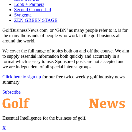
Lobb + Partners
Second Chance Ltd
Syngenta
ZEN GREEN STAGE
GolfBusinessNews.com, or ‘GBN’ as many people refer to it, is for
the many thousands of people who work in the golf business all
around the world.
We cover the full range of topics both on and off the course. We aim
to supply essential information both quickly and accurately in a
format which is easy to use. Sponsored posts are not accepted and
we are independent of all special interest groups.
Click here to sign up
for our free twice weekly golf industry news
summary
Subscribe
Essential Intelligence for the business of golf.
X