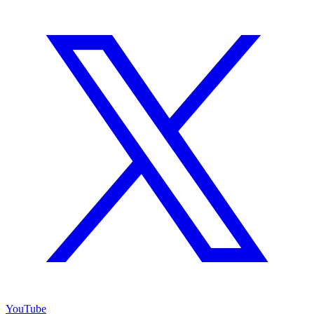
YouTube