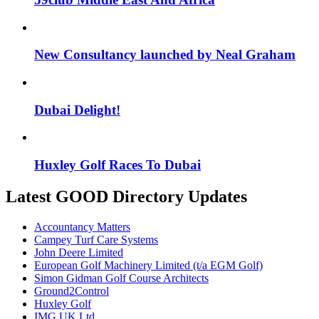
New Consultancy launched by Neal Graham
Dubai Delight!
Huxley Golf Races To Dubai
Latest GOOD Directory Updates
Accountancy Matters
Campey Turf Care Systems
John Deere Limited
European Golf Machinery Limited (t/a EGM Golf)
Simon Gidman Golf Course Architects
Ground2Control
Huxley Golf
IMG UK Ltd