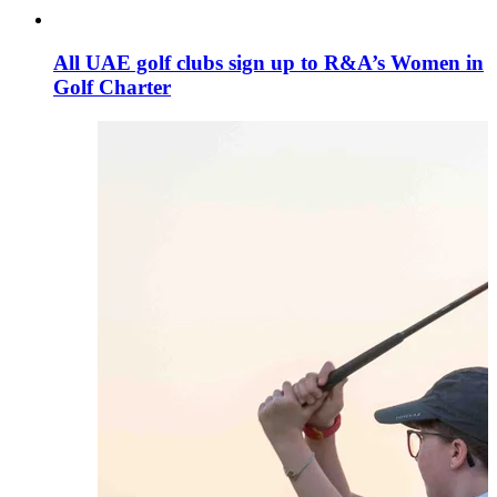
All UAE golf clubs sign up to R&A’s Women in
Golf Charter