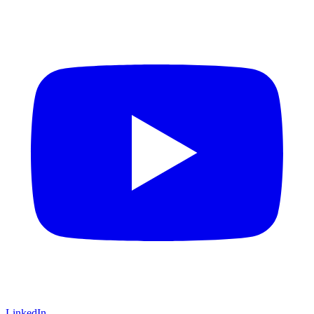
LinkedIn