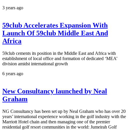
3 years ago
59club Accelerates Expansion With
Launch Of 59club Middle East And
Africa
59club cements its position in the Middle East and Africa with
establishment of local office and formation of dedicated ‘MEA’
division amidst international growth
6 years ago
New Consultancy launched by Neal
Graham
NG Consultancy has been set up by Neal Graham who has over 20
years’ international experience working in the golf industry with the
Marriott Hotel chain and then managing one of the premier
residential golf resort communities in the world: Jumeirah Golf