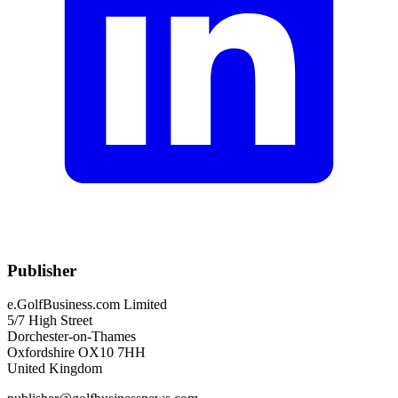
Publisher
e.GolfBusiness.com Limited
5/7 High Street
Dorchester-on-Thames
Oxfordshire OX10 7HH
United Kingdom