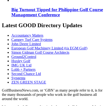
Big Turnout Tipped for Philippine Golf Course
Management Conference
Latest GOOD Directory Updates
Accountancy Matters
Campey Turf Care Systems
John Deere Limited
European Golf Machinery Limited (t/a EGM Golf)
Simon Gidman Golf Course Architects
Ground2Control
Huxley Golf
IMG UK Ltd
Lobb + Partners
Second Chance Ltd
Syngenta
ZEN GREEN STAGE
GolfBusinessNews.com, or ‘GBN’ as many people refer to it, is for
the many thousands of people who work in the golf business all
around the world.