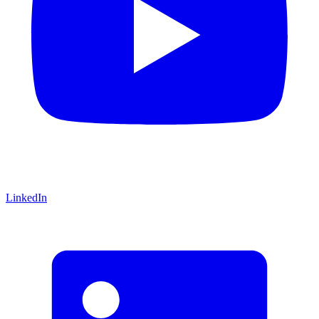
LinkedIn