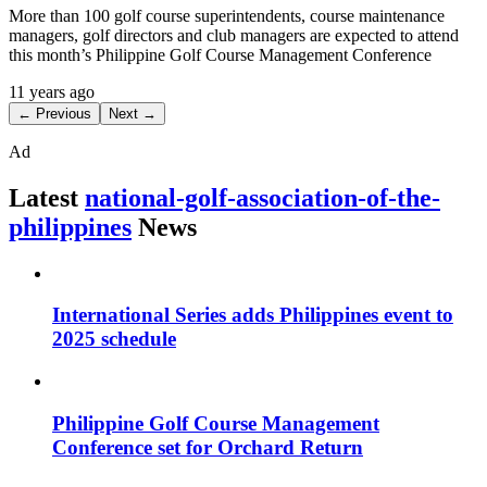
More than 100 golf course superintendents, course maintenance
managers, golf directors and club managers are expected to attend
this month’s Philippine Golf Course Management Conference
11 years ago
← Previous
Next →
Ad
Latest
national-golf-association-of-the-
philippines
News
International Series adds Philippines event to
2025 schedule
Philippine Golf Course Management
Conference set for Orchard Return