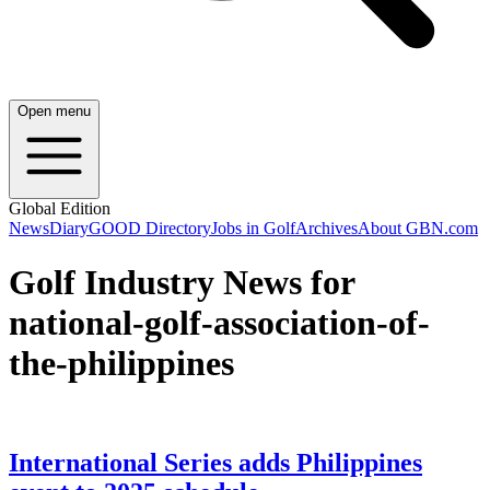
Open menu
Global Edition
News
Diary
GOOD Directory
Jobs in Golf
Archives
About GBN.com
Golf Industry News for
national-golf-association-of-
the-philippines
International Series adds Philippines