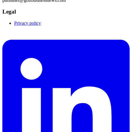
publisher@golfbusinessnews.com
Legal
Privacy policy