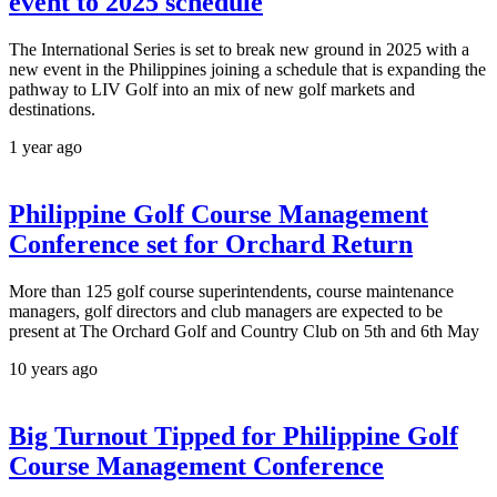
event to 2025 schedule
The International Series is set to break new ground in 2025 with a
new event in the Philippines joining a schedule that is expanding the
pathway to LIV Golf into an mix of new golf markets and
destinations.
1 year ago
Philippine Golf Course Management
Conference set for Orchard Return
More than 125 golf course superintendents, course maintenance
managers, golf directors and club managers are expected to be
present at The Orchard Golf and Country Club on 5th and 6th May
10 years ago
Big Turnout Tipped for Philippine Golf
Course Management Conference