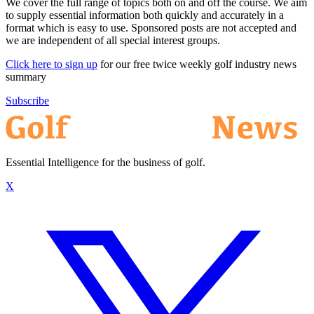
We cover the full range of topics both on and off the course. We aim
to supply essential information both quickly and accurately in a
format which is easy to use. Sponsored posts are not accepted and
we are independent of all special interest groups.
Click here to sign up
for our free twice weekly golf industry news
summary
Subscribe
Essential Intelligence for the business of golf.
X