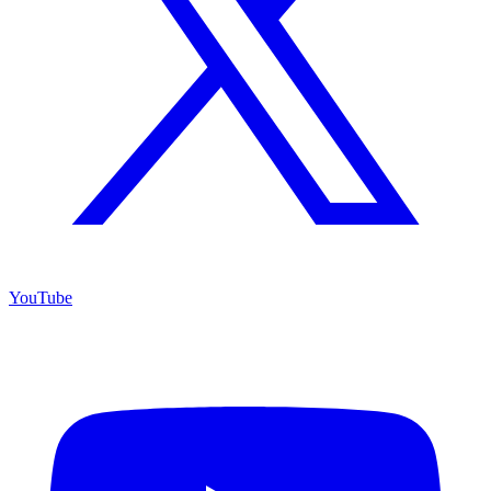
YouTube