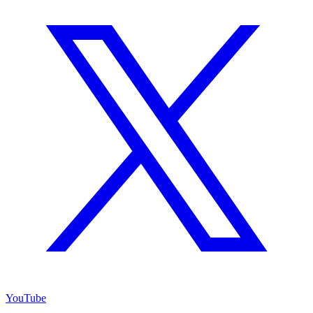
YouTube