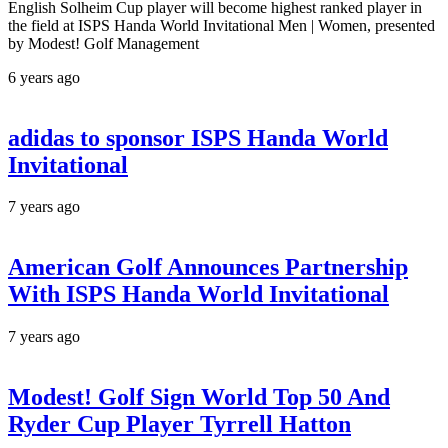
English Solheim Cup player will become highest ranked player in
the field at ISPS Handa World Invitational Men | Women, presented
by Modest! Golf Management
6 years ago
adidas to sponsor ISPS Handa World
Invitational
7 years ago
American Golf Announces Partnership
With ISPS Handa World Invitational
7 years ago
Modest! Golf Sign World Top 50 And
Ryder Cup Player Tyrrell Hatton