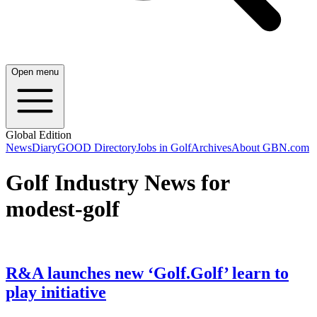
Open menu
Global Edition
News
Diary
GOOD Directory
Jobs in Golf
Archives
About GBN.com
Golf Industry News for
modest-golf
R&A launches new ‘Golf.Golf’ learn to
play initiative