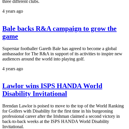
three different clubs.
4 years ago
Bale backs R&A campaign to grow the
game
Superstar footballer Gareth Bale has agreed to become a global
ambassador for The R&A in support of its activities to inspire new
audiences around the world into playing golf.
4 years ago
Lawlor wins ISPS HANDA World
Disability Invitational
Brendan Lawlor is poised to move to the top of the World Ranking
for Golfers with Disability for the first time in his burgeoning
professional career after the Irishman claimed a second victory in
back-to-back weeks at the ISPS HANDA World Disability
Invitational.