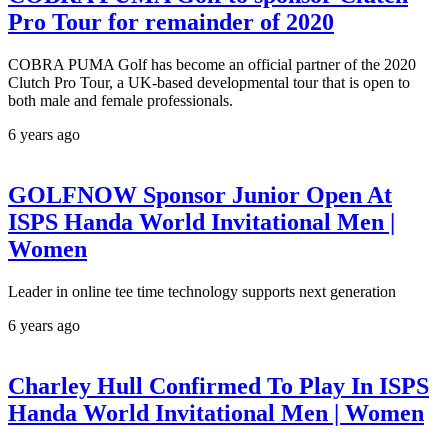
Pro Tour for remainder of 2020
COBRA PUMA Golf has become an official partner of the 2020
Clutch Pro Tour, a UK-based developmental tour that is open to
both male and female professionals.
6 years ago
GOLFNOW Sponsor Junior Open At
ISPS Handa World Invitational Men |
Women
Leader in online tee time technology supports next generation
6 years ago
Charley Hull Confirmed To Play In ISPS
Handa World Invitational Men | Women