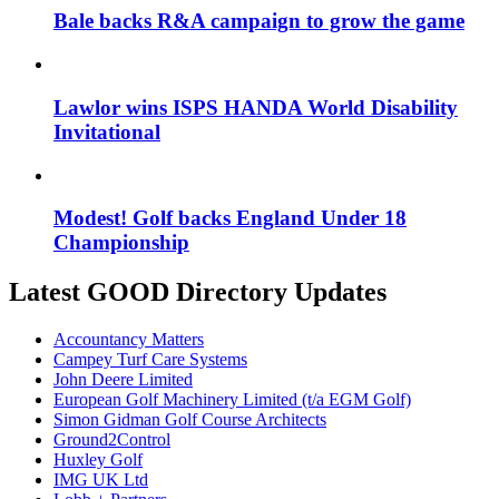
Bale backs R&A campaign to grow the game
Lawlor wins ISPS HANDA World Disability
Invitational
Modest! Golf backs England Under 18
Championship
Latest GOOD Directory Updates
Accountancy Matters
Campey Turf Care Systems
John Deere Limited
European Golf Machinery Limited (t/a EGM Golf)
Simon Gidman Golf Course Architects
Ground2Control
Huxley Golf
IMG UK Ltd