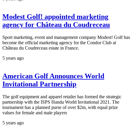
Modest Golf! appointed marketing
agency for Château du Coudreceau
Sport marketing, event and management company Modest! Golf has
become the official marketing agency for the Condor Club at
Château du Coudreceau estate in France.
5 years ago
American Golf Announces World
Invitational Partnership
The golf equipment and apparel retailer has formed the strategic
partnership with the ISPS Handa World Invitational 2021. The
tournament has a planned purse of over $2m, with equal prize
values for female and male players
5 years ago