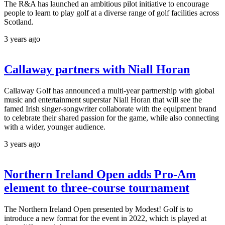
The R&A has launched an ambitious pilot initiative to encourage
people to learn to play golf at a diverse range of golf facilities across
Scotland.
3 years ago
Callaway partners with Niall Horan
Callaway Golf has announced a multi-year partnership with global
music and entertainment superstar Niall Horan that will see the
famed Irish singer-songwriter collaborate with the equipment brand
to celebrate their shared passion for the game, while also connecting
with a wider, younger audience.
3 years ago
Northern Ireland Open adds Pro-Am
element to three-course tournament
The Northern Ireland Open presented by Modest! Golf is to
introduce a new format for the event in 2022, which is played at