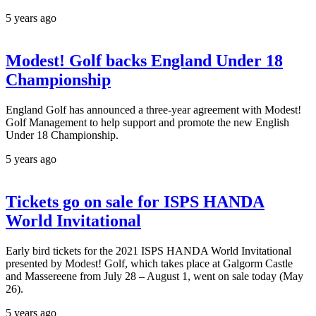
5 years ago
Modest! Golf backs England Under 18
Championship
England Golf has announced a three-year agreement with Modest!
Golf Management to help support and promote the new English
Under 18 Championship.
5 years ago
Tickets go on sale for ISPS HANDA
World Invitational
Early bird tickets for the 2021 ISPS HANDA World Invitational
presented by Modest! Golf, which takes place at Galgorm Castle
and Massereene from July 28 – August 1, went on sale today (May
26).
5 years ago