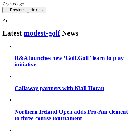
7 years ago
← Previous
Next →
Ad
Latest
modest-golf
News
R&A launches new ‘Golf.Golf’ learn to play
initiative
Callaway partners with Niall Horan
Northern Ireland Open adds Pro-Am element
to three-course tournament