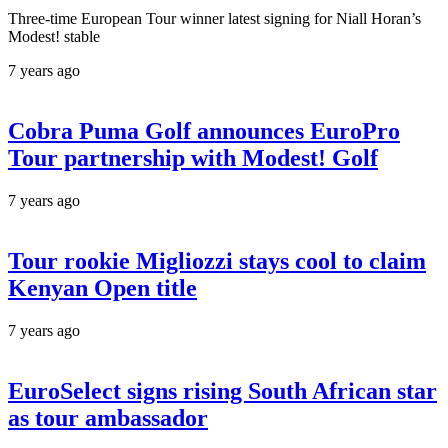
Three-time European Tour winner latest signing for Niall Horan’s
Modest! stable
7 years ago
Cobra Puma Golf announces EuroPro
Tour partnership with Modest! Golf
7 years ago
Tour rookie Migliozzi stays cool to claim
Kenyan Open title
7 years ago
EuroSelect signs rising South African star
as tour ambassador