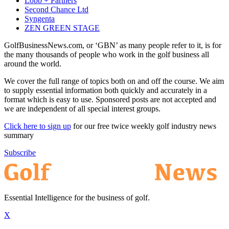
Lobb + Partners
Second Chance Ltd
Syngenta
ZEN GREEN STAGE
GolfBusinessNews.com, or ‘GBN’ as many people refer to it, is for
the many thousands of people who work in the golf business all
around the world.
We cover the full range of topics both on and off the course. We aim
to supply essential information both quickly and accurately in a
format which is easy to use. Sponsored posts are not accepted and
we are independent of all special interest groups.
Click here to sign up
for our free twice weekly golf industry news
summary
Subscribe
Essential Intelligence for the business of golf.
X