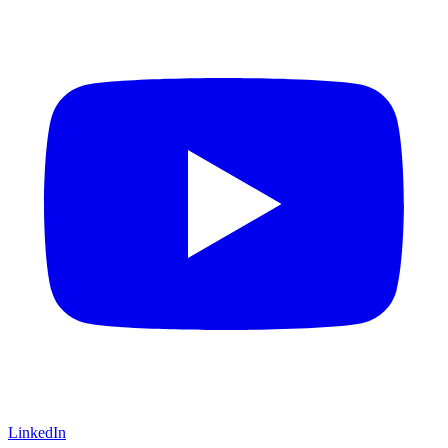
LinkedIn