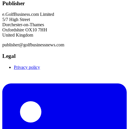
Publisher
e.GolfBusiness.com Limited
5/7 High Street
Dorchester-on-Thames
Oxfordshire OX10 7HH
United Kingdom
publisher@golfbusinessnews.com
Legal
Privacy policy