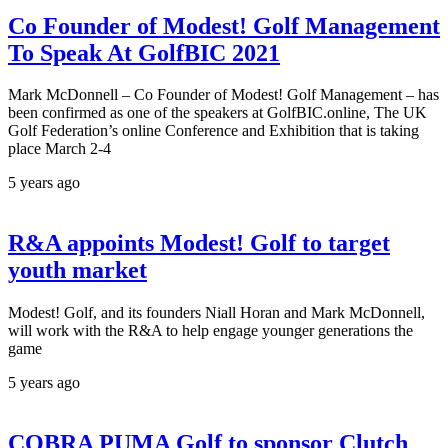
Co Founder of Modest! Golf Management
To Speak At GolfBIC 2021
Mark McDonnell – Co Founder of Modest! Golf Management – has
been confirmed as one of the speakers at GolfBIC.online, The UK
Golf Federation’s online Conference and Exhibition that is taking
place March 2-4
5 years ago
R&A appoints Modest! Golf to target
youth market
Modest! Golf, and its founders Niall Horan and Mark McDonnell,
will work with the R&A to help engage younger generations the
game
5 years ago
COBRA PUMA Golf to sponsor Clutch