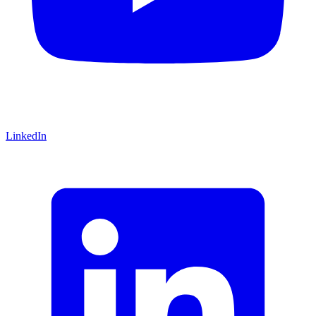
LinkedIn