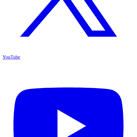
YouTube