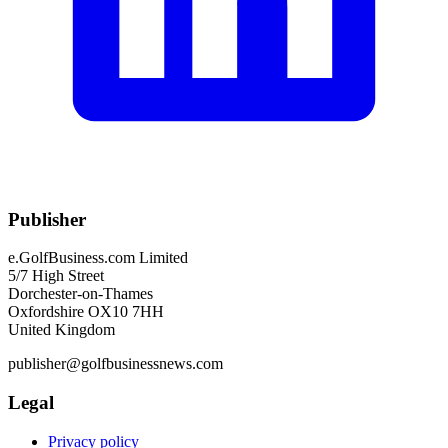
Publisher
e.GolfBusiness.com Limited
5/7 High Street
Dorchester-on-Thames
Oxfordshire OX10 7HH
United Kingdom
publisher@golfbusinessnews.com
Legal
Privacy policy