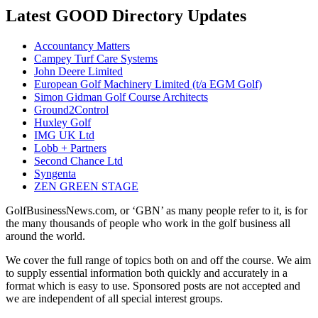
Latest GOOD Directory Updates
Accountancy Matters
Campey Turf Care Systems
John Deere Limited
European Golf Machinery Limited (t/a EGM Golf)
Simon Gidman Golf Course Architects
Ground2Control
Huxley Golf
IMG UK Ltd
Lobb + Partners
Second Chance Ltd
Syngenta
ZEN GREEN STAGE
GolfBusinessNews.com, or ‘GBN’ as many people refer to it, is for
the many thousands of people who work in the golf business all
around the world.
We cover the full range of topics both on and off the course. We aim
to supply essential information both quickly and accurately in a
format which is easy to use. Sponsored posts are not accepted and
we are independent of all special interest groups.