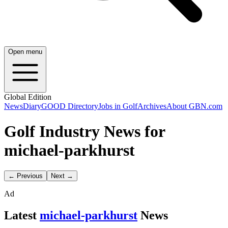
Open menu
Global Edition
News
Diary
GOOD Directory
Jobs in Golf
Archives
About GBN.com
Golf Industry News for
michael-parkhurst
← Previous
Next →
Ad
Latest
michael-parkhurst
News