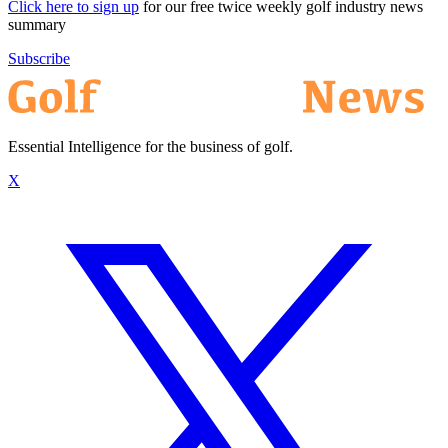
Click here to sign up
for our free twice weekly golf industry news
summary
Subscribe
Essential Intelligence for the business of golf.
X