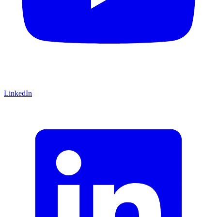
LinkedIn