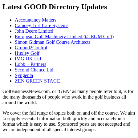
Latest GOOD Directory Updates
Accountancy Matters
Campey Turf Care Systems
John Deere Limited
European Golf Machinery Limited (t/a EGM Golf)
Simon Gidman Golf Course Architects
Ground2Control
Huxley Golf
IMG UK Ltd
Lobb + Partners
Second Chance Ltd
Syngenta
ZEN GREEN STAGE
GolfBusinessNews.com, or ‘GBN’ as many people refer to it, is for
the many thousands of people who work in the golf business all
around the world.
We cover the full range of topics both on and off the course. We aim
to supply essential information both quickly and accurately in a
format which is easy to use. Sponsored posts are not accepted and
we are independent of all special interest groups.