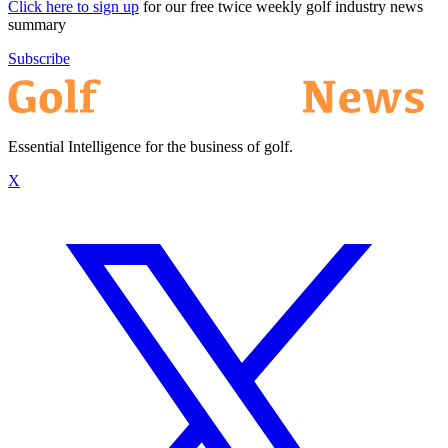
Click here to sign up
for our free twice weekly golf industry news
summary
Subscribe
Essential Intelligence for the business of golf.
X