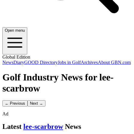
Open menu
Global Edition
News
Diary
GOOD Directory
Jobs in Golf
Archives
About GBN.com
Golf Industry News for lee-
scarbrow
← Previous
Next →
Ad
Latest
lee-scarbrow
News