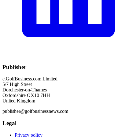
Publisher
e.GolfBusiness.com Limited
5/7 High Street
Dorchester-on-Thames
Oxfordshire OX10 7HH
United Kingdom
publisher@golfbusinessnews.com
Legal
Privacy policy