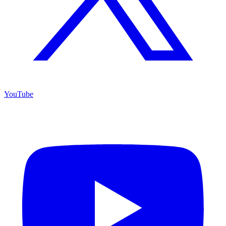
YouTube