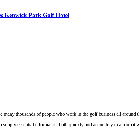
es Kenwick Park Golf Hotel
he many thousands of people who work in the golf business all around t
to supply essential information both quickly and accurately in a format