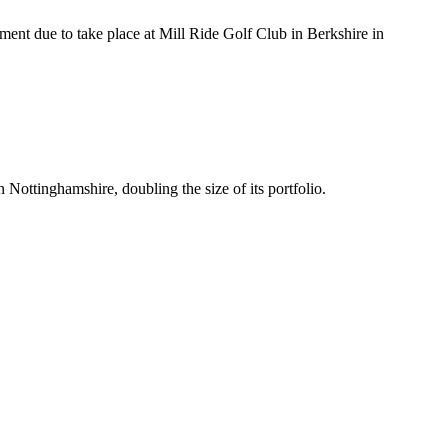
ment due to take place at Mill Ride Golf Club in Berkshire in
ttinghamshire, doubling the size of its portfolio.