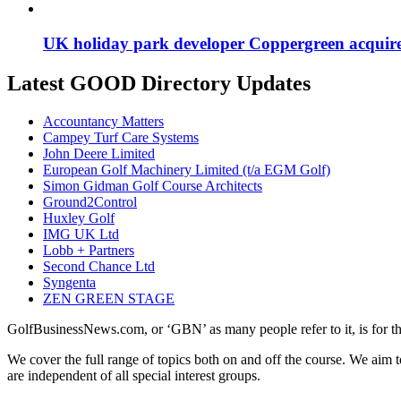
UK holiday park developer Coppergreen acquir
Latest GOOD Directory Updates
Accountancy Matters
Campey Turf Care Systems
John Deere Limited
European Golf Machinery Limited (t/a EGM Golf)
Simon Gidman Golf Course Architects
Ground2Control
Huxley Golf
IMG UK Ltd
Lobb + Partners
Second Chance Ltd
Syngenta
ZEN GREEN STAGE
GolfBusinessNews.com, or ‘GBN’ as many people refer to it, is for t
We cover the full range of topics both on and off the course. We aim 
are independent of all special interest groups.