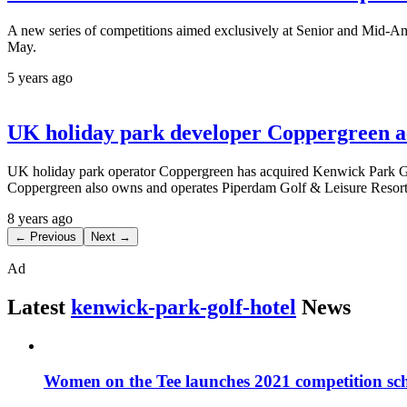
A new series of competitions aimed exclusively at Senior and Mid-Ama
May.
5 years ago
UK holiday park developer Coppergreen a
UK holiday park operator Coppergreen has acquired Kenwick Park Golf
Coppergreen also owns and operates Piperdam Golf & Leisure Resort
8 years ago
← Previous
Next →
Ad
Latest
kenwick-park-golf-hotel
News
Women on the Tee launches 2021 competition sc