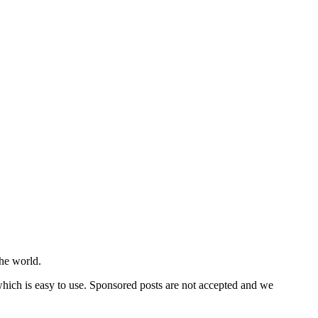
he world.
 which is easy to use. Sponsored posts are not accepted and we