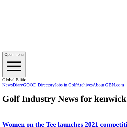
Open menu
Global Edition
News
Diary
GOOD Directory
Jobs in Golf
Archives
About GBN.com
Golf Industry News for kenwick
Women on the Tee launches 2021 competiti