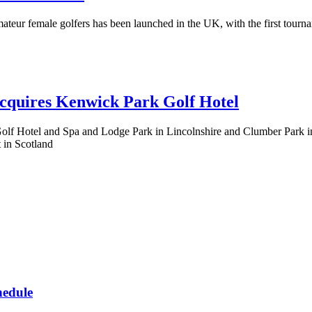
teur female golfers has been launched in the UK, with the first tourna
cquires Kenwick Park Golf Hotel
 Hotel and Spa and Lodge Park in Lincolnshire and Clumber Park in No
 in Scotland
hedule