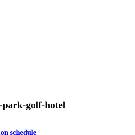
-park-golf-hotel
on schedule