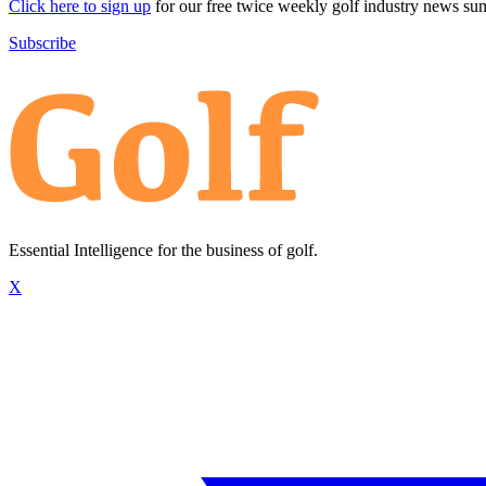
Click here to sign up
for our free twice weekly golf industry news s
Subscribe
Essential Intelligence for the business of golf.
X