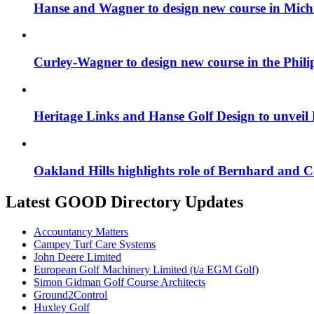
Hanse and Wagner to design new course in Mich
Curley-Wagner to design new course in the Phili
Heritage Links and Hanse Golf Design to unveil
Oakland Hills highlights role of Bernhard and
Latest GOOD Directory Updates
Accountancy Matters
Campey Turf Care Systems
John Deere Limited
European Golf Machinery Limited (t/a EGM Golf)
Simon Gidman Golf Course Architects
Ground2Control
Huxley Golf