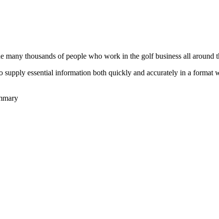
he many thousands of people who work in the golf business all around t
to supply essential information both quickly and accurately in a format
ummary