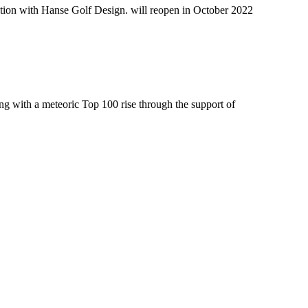
ation with Hanse Golf Design. will reopen in October 2022
ng with a meteoric Top 100 rise through the support of