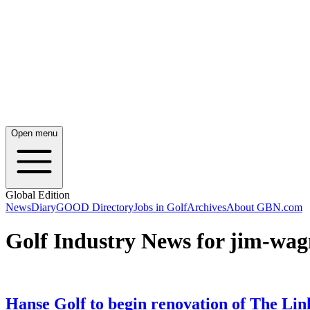
Open menu
Global Edition
News
Diary
GOOD Directory
Jobs in Golf
Archives
About GBN.com
Golf Industry News for jim-wag
Hanse Golf to begin renovation of The Lin