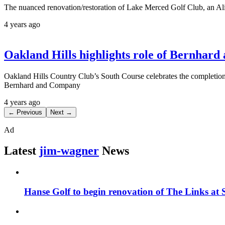
The nuanced renovation/restoration of Lake Merced Golf Club, an Ali
4 years ago
Oakland Hills highlights role of Bernhar
Oakland Hills Country Club’s South Course celebrates the completion 
Bernhard and Company
4 years ago
← Previous
Next →
Ad
Latest
jim-wagner
News
Hanse Golf to begin renovation of The Links at