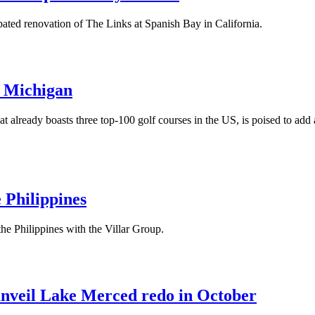
pated renovation of The Links at Spanish Bay in California.
n Michigan
at already boasts three top-100 golf courses in the US, is poised to ad
 Philippines
the Philippines with the Villar Group.
unveil Lake Merced redo in October