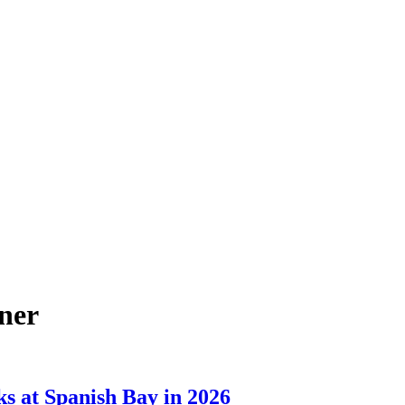
ner
ks at Spanish Bay in 2026