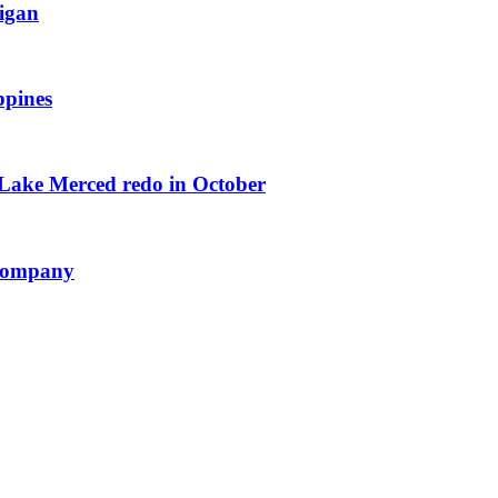
igan
ppines
 Lake Merced redo in October
 Company