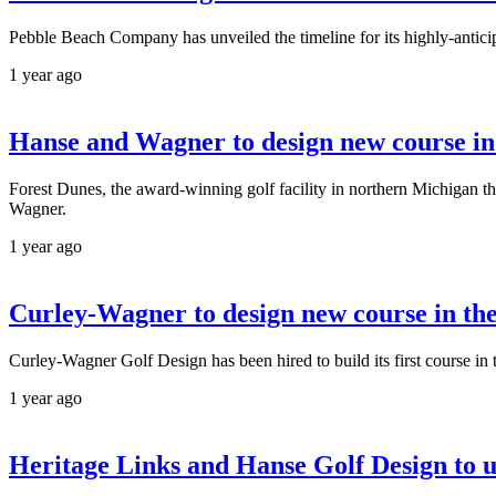
Pebble Beach Company has unveiled the timeline for its highly-antici
1 year ago
Hanse and Wagner to design new course i
Forest Dunes, the award-winning golf facility in northern Michigan th
Wagner.
1 year ago
Curley-Wagner to design new course in the
Curley-Wagner Golf Design has been hired to build its first course in 
1 year ago
Heritage Links and Hanse Golf Design to 