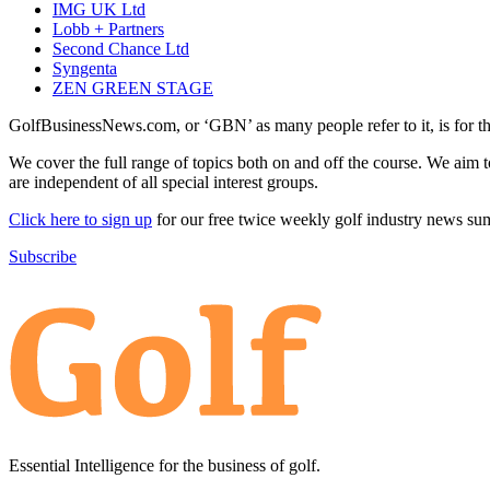
IMG UK Ltd
Lobb + Partners
Second Chance Ltd
Syngenta
ZEN GREEN STAGE
GolfBusinessNews.com, or ‘GBN’ as many people refer to it, is for t
We cover the full range of topics both on and off the course. We aim 
are independent of all special interest groups.
Click here to sign up
for our free twice weekly golf industry news s
Subscribe
Essential Intelligence for the business of golf.