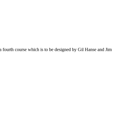
d a fourth course which is to be designed by Gil Hanse and Jim