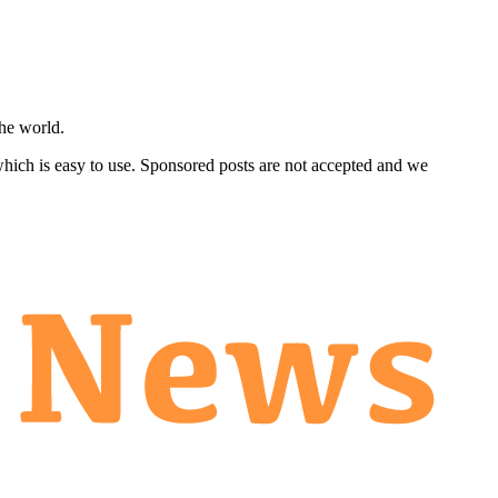
he world.
 which is easy to use. Sponsored posts are not accepted and we