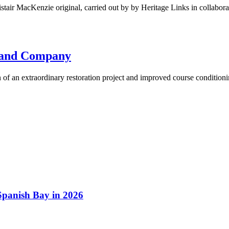
stair MacKenzie original, carried out by by Heritage Links in collabor
d and Company
of an extraordinary restoration project and improved course conditioni
 Spanish Bay in 2026