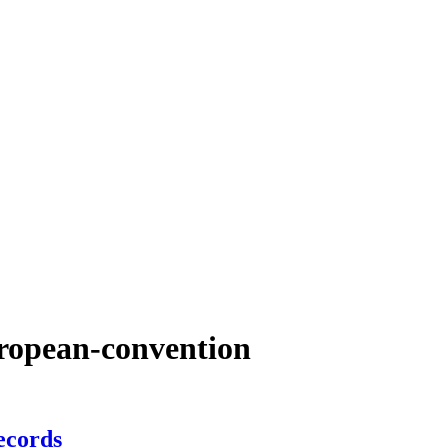
uropean-convention
ecords