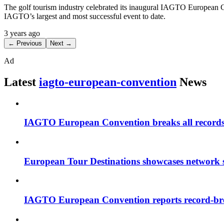
The golf tourism industry celebrated its inaugural IAGTO European Co
IAGTO’s largest and most successful event to date.
3 years ago
← Previous
Next →
Ad
Latest
iagto-european-convention
News
IAGTO European Convention breaks all record
European Tour Destinations showcases network
IAGTO European Convention reports record-br