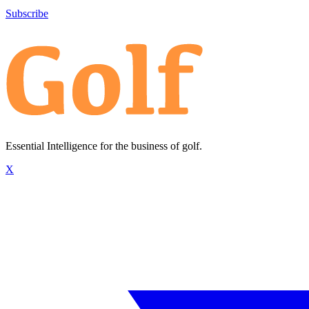
Subscribe
Essential Intelligence for the business of golf.
X