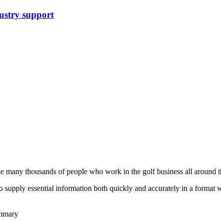
stry support
he many thousands of people who work in the golf business all around t
to supply essential information both quickly and accurately in a format
ummary