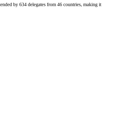
tended by 634 delegates from 46 countries, making it