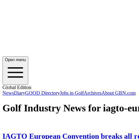
Open menu
Global Edition
News
Diary
GOOD Directory
Jobs in Golf
Archives
About GBN.com
Golf Industry News for iagto-e
IAGTO European Convention breaks all r