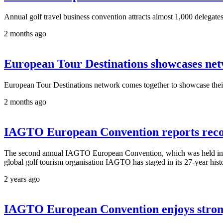
Annual golf travel business convention attracts almost 1,000 delegate
2 months ago
European Tour Destinations showcases ne
European Tour Destinations network comes together to showcase their f
2 months ago
IAGTO European Convention reports reco
The second annual IAGTO European Convention, which was held in Anda
global golf tourism organisation IAGTO has staged in its 27-year hist
2 years ago
IAGTO European Convention enjoys strong