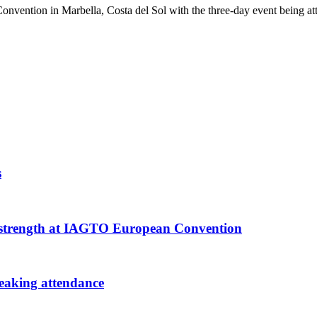
nvention in Marbella, Costa del Sol with the three-day event being at
s
 strength at IAGTO European Convention
eaking attendance