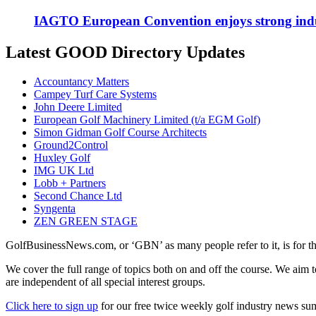
IAGTO European Convention enjoys strong indu
Latest GOOD Directory Updates
Accountancy Matters
Campey Turf Care Systems
John Deere Limited
European Golf Machinery Limited (t/a EGM Golf)
Simon Gidman Golf Course Architects
Ground2Control
Huxley Golf
IMG UK Ltd
Lobb + Partners
Second Chance Ltd
Syngenta
ZEN GREEN STAGE
GolfBusinessNews.com, or ‘GBN’ as many people refer to it, is for t
We cover the full range of topics both on and off the course. We aim 
are independent of all special interest groups.
Click here to sign up
for our free twice weekly golf industry news s