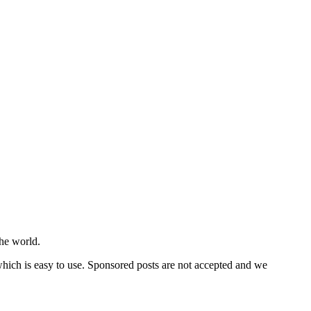
he world.
 which is easy to use. Sponsored posts are not accepted and we