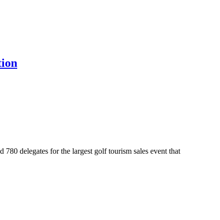
tion
0 delegates for the largest golf tourism sales event that