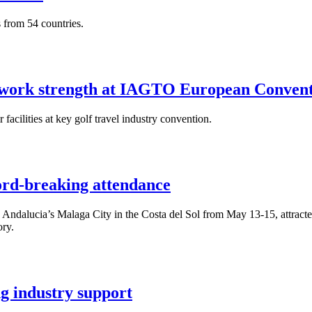
s from 54 countries.
twork strength at IAGTO European Conven
acilities at key golf travel industry convention.
rd-breaking attendance
lucia’s Malaga City in the Costa del Sol from May 13-15, attracted 78
ory.
 industry support