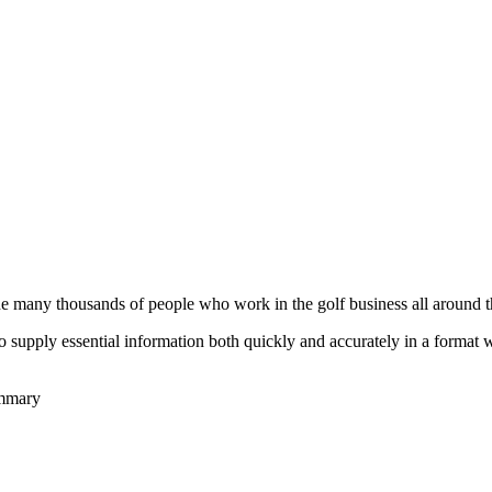
he many thousands of people who work in the golf business all around t
to supply essential information both quickly and accurately in a format
ummary