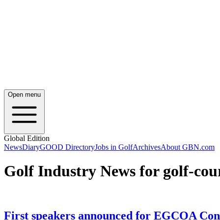
Open menu
Global Edition
News
Diary
GOOD Directory
Jobs in Golf
Archives
About GBN.com
Golf Industry News for golf-co
First speakers announced for EGCOA Con