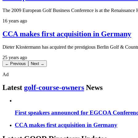
The 2009 European Golf Business Conference is at the Renaissance 
16 years ago
CCA makes first acquisition in Germany
Dieter Klostermann has acquired the prestigious Berlin Golf & Coun
25 years ago
← Previous
Next →
Ad
Latest
golf-course-owners
News
First speakers announced for EGCOA Conferen
CCA makes first acquisition in Germany