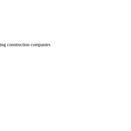
ding construction companies