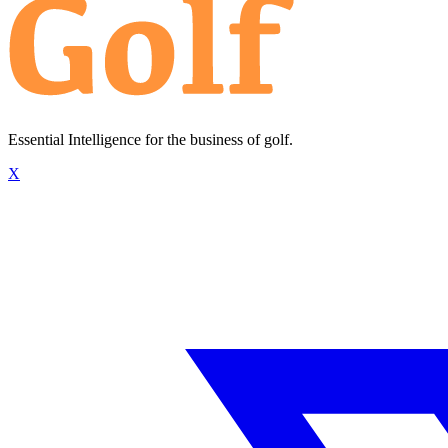
Essential Intelligence for the business of golf.
X