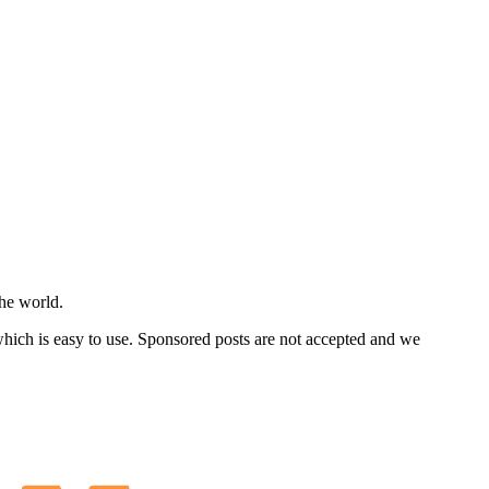
he world.
 which is easy to use. Sponsored posts are not accepted and we