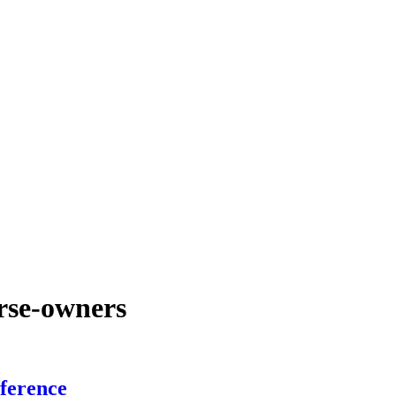
urse-owners
ference