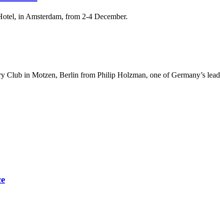
Hotel, in Amsterdam, from 2-4 December.
try Club in Motzen, Berlin from Philip Holzman, one of Germany’s lea
ce