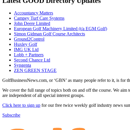
Latest GOOD Directory Updates
Accountancy Matters
Campey Turf Care Systems
John Deere Limited
European Golf Machinery Limited (t/a EGM Golf)
Simon Gidman Golf Course Architects
Ground2Control
Huxley Golf
IMG UK Ltd
Lobb + Partners
Second Chance Ltd
Syngenta
ZEN GREEN STAGE
GolfBusinessNews.com, or ‘GBN’ as many people refer to it, is for t
We cover the full range of topics both on and off the course. We aim 
are independent of all special interest groups.
Click here to sign up
for our free twice weekly golf industry news s
Subscribe