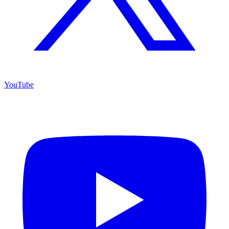
YouTube