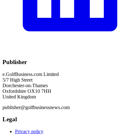
Publisher
e.GolfBusiness.com Limited
5/7 High Street
Dorchester-on-Thames
Oxfordshire OX10 7HH
United Kingdom
publisher@golfbusinessnews.com
Legal
Privacy policy