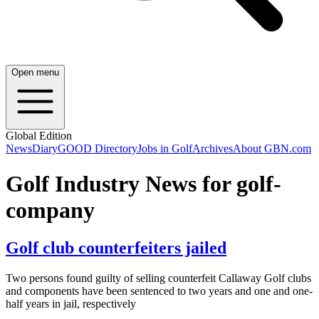
Open menu
Global Edition
News
Diary
GOOD Directory
Jobs in Golf
Archives
About GBN.com
Golf Industry News for golf-
company
Golf club counterfeiters jailed
Two persons found guilty of selling counterfeit Callaway Golf clubs
and components have been sentenced to two years and one and one-
half years in jail, respectively