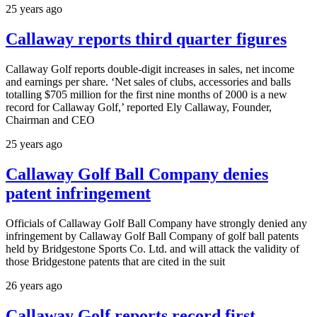
25 years ago
Callaway reports third quarter figures
Callaway Golf reports double-digit increases in sales, net income
and earnings per share. ‘Net sales of clubs, accessories and balls
totalling $705 million for the first nine months of 2000 is a new
record for Callaway Golf,’ reported Ely Callaway, Founder,
Chairman and CEO
25 years ago
Callaway Golf Ball Company denies
patent infringement
Officials of Callaway Golf Ball Company have strongly denied any
infringement by Callaway Golf Ball Company of golf ball patents
held by Bridgestone Sports Co. Ltd. and will attack the validity of
those Bridgestone patents that are cited in the suit
26 years ago
Callaway Golf reports record first