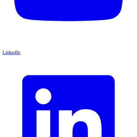
LinkedIn