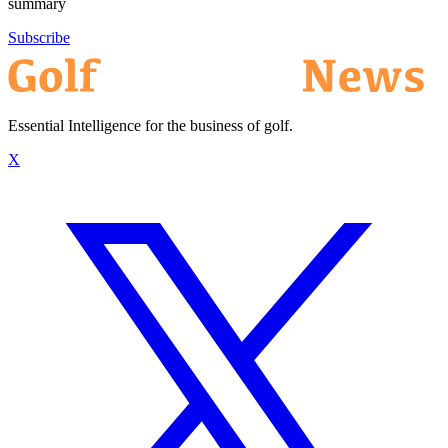
summary
Subscribe
Essential Intelligence for the business of golf.
X