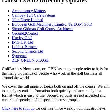
Latest GOOD Directory Updates
Accountancy Matters
Campey Turf Care Systems
John Deere Limited
European Golf Machinery Limited (t/a EGM Golf)
Simon Gidman Golf Course Architects
Ground2Control
Huxley Golf
IMG UK Ltd
Lobb + Partners
Second Chance Ltd
Syngenta
ZEN GREEN STAGE
GolfBusinessNews.com, or ‘GBN’ as many people refer to it, is for
the many thousands of people who work in the golf business all
around the world.
We cover the full range of topics both on and off the course. We aim
to supply essential information both quickly and accurately in a
format which is easy to use. Sponsored posts are not accepted and
we are independent of all special interest groups.
Click here to sign up
for our free twice weekly golf industry news