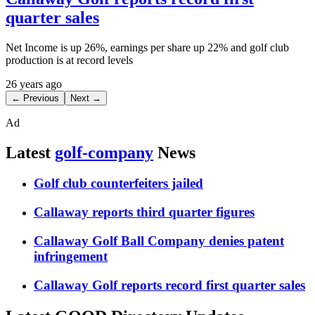
quarter sales
Net Income is up 26%, earnings per share up 22% and golf club
production is at record levels
26 years ago
← Previous
Next →
Ad
Latest
golf-company
News
Golf club counterfeiters jailed
Callaway reports third quarter figures
Callaway Golf Ball Company denies patent
infringement
Callaway Golf reports record first quarter sales