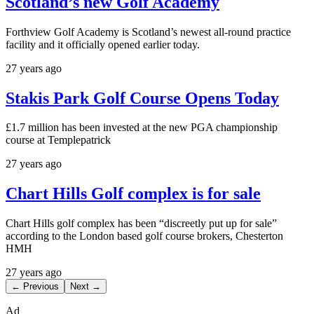
Scotland’s new Golf Academy
Forthview Golf Academy is Scotland’s newest all-round practice
facility and it officially opened earlier today.
27 years ago
Stakis Park Golf Course Opens Today
£1.7 million has been invested at the new PGA championship
course at Templepatrick
27 years ago
Chart Hills Golf complex is for sale
Chart Hills golf complex has been “discreetly put up for sale”
according to the London based golf course brokers, Chesterton
HMH
27 years ago
← Previous
Next →
Ad