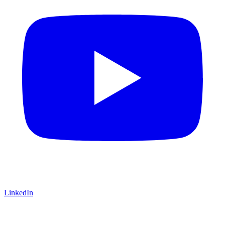
LinkedIn