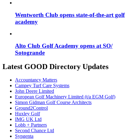
Wentworth Club opens state-of-the-art golf
academy
Alto Club Golf Academy opens at SO/
Sotogrande
Latest GOOD Directory Updates
Accountancy Matters
Campey Turf Care Systems
John Deere Limited
European Golf Machinery Limited (t/a EGM Golf)
Simon Gidman Golf Course Architects
Ground2Control
Huxley Golf
IMG UK Ltd
Lobb + Partners
Second Chance Ltd
Syngenta