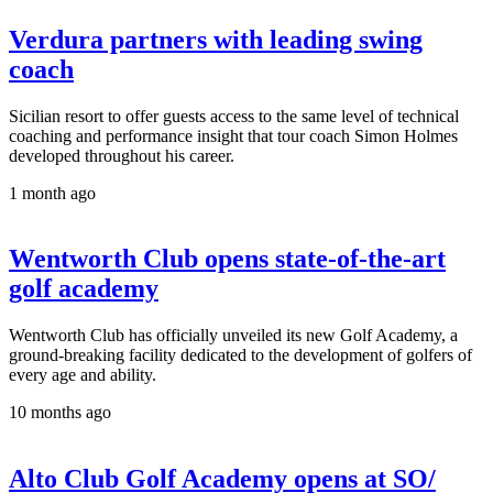
Verdura partners with leading swing
coach
Sicilian resort to offer guests access to the same level of technical
coaching and performance insight that tour coach Simon Holmes
developed throughout his career.
1 month ago
Wentworth Club opens state-of-the-art
golf academy
Wentworth Club has officially unveiled its new Golf Academy, a
ground-breaking facility dedicated to the development of golfers of
every age and ability.
10 months ago
Alto Club Golf Academy opens at SO/