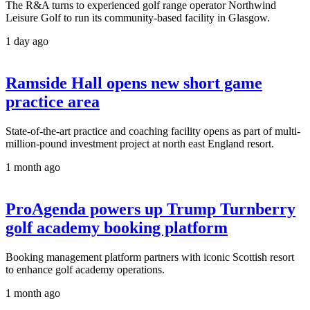
The R&A turns to experienced golf range operator Northwind
Leisure Golf to run its community-based facility in Glasgow.
1 day ago
Ramside Hall opens new short game
practice area
State-of-the-art practice and coaching facility opens as part of multi-
million-pound investment project at north east England resort.
1 month ago
ProAgenda powers up Trump Turnberry
golf academy booking platform
Booking management platform partners with iconic Scottish resort
to enhance golf academy operations.
1 month ago