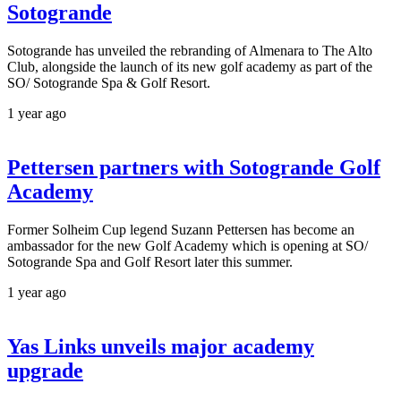
Sotogrande
Sotogrande has unveiled the rebranding of Almenara to The Alto
Club, alongside the launch of its new golf academy as part of the
SO/ Sotogrande Spa & Golf Resort.
1 year ago
Pettersen partners with Sotogrande Golf
Academy
Former Solheim Cup legend Suzann Pettersen has become an
ambassador for the new Golf Academy which is opening at SO/
Sotogrande Spa and Golf Resort later this summer.
1 year ago
Yas Links unveils major academy
upgrade