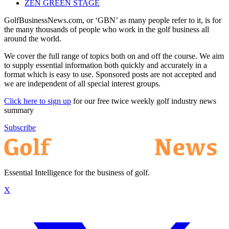
ZEN GREEN STAGE
GolfBusinessNews.com, or ‘GBN’ as many people refer to it, is for
the many thousands of people who work in the golf business all
around the world.
We cover the full range of topics both on and off the course. We aim
to supply essential information both quickly and accurately in a
format which is easy to use. Sponsored posts are not accepted and
we are independent of all special interest groups.
Click here to sign up
for our free twice weekly golf industry news
summary
Subscribe
Essential Intelligence for the business of golf.
X