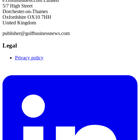
e.GolfBusiness.com Limited
5/7 High Street
Dorchester-on-Thames
Oxfordshire OX10 7HH
United Kingdom
publisher@golfbusinessnews.com
Legal
Privacy policy