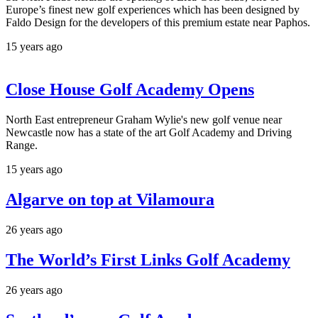
Europe’s finest new golf experiences which has been designed by
Faldo Design for the developers of this premium estate near Paphos.
15 years ago
Close House Golf Academy Opens
North East entrepreneur Graham Wylie's new golf venue near
Newcastle now has a state of the art Golf Academy and Driving
Range.
15 years ago
Algarve on top at Vilamoura
26 years ago
The World’s First Links Golf Academy
26 years ago