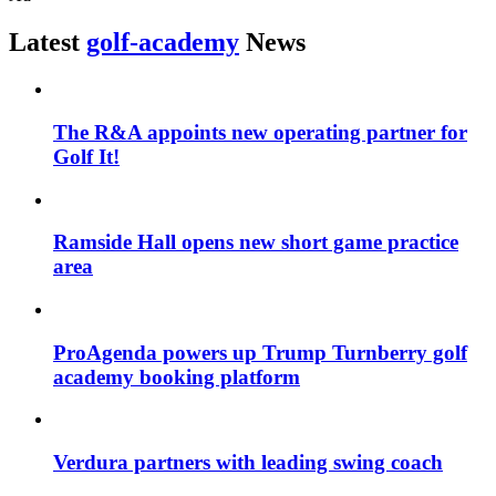
Latest
golf-academy
News
The R&A appoints new operating partner for
Golf It!
Ramside Hall opens new short game practice
area
ProAgenda powers up Trump Turnberry golf
academy booking platform
Verdura partners with leading swing coach