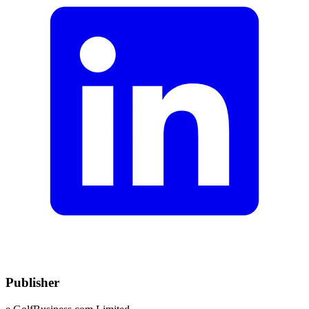
Publisher