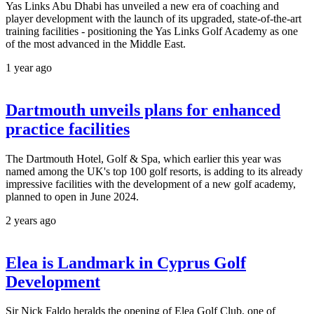
Yas Links Abu Dhabi has unveiled a new era of coaching and
player development with the launch of its upgraded, state-of-the-art
training facilities - positioning the Yas Links Golf Academy as one
of the most advanced in the Middle East.
1 year ago
Dartmouth unveils plans for enhanced
practice facilities
The Dartmouth Hotel, Golf & Spa, which earlier this year was
named among the UK's top 100 golf resorts, is adding to its already
impressive facilities with the development of a new golf academy,
planned to open in June 2024.
2 years ago
Elea is Landmark in Cyprus Golf
Development
Sir Nick Faldo heralds the opening of Elea Golf Club, one of