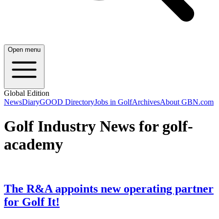
Open menu
Global Edition
News
Diary
GOOD Directory
Jobs in Golf
Archives
About GBN.com
Golf Industry News for golf-
academy
The R&A appoints new operating partner
for Golf It!