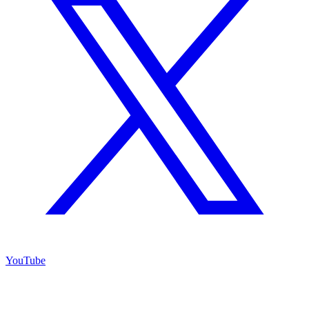
YouTube