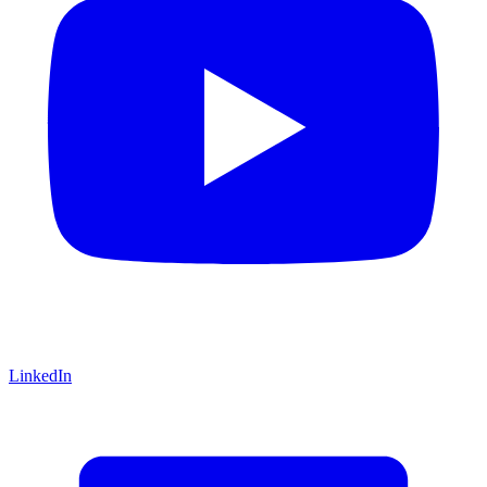
LinkedIn