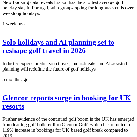
New booking data reveals Lisbon has the shortest average golf
holiday stay in Portugal, with groups opting for long weekends over
weeklong holidays.
1 week ago
Solo holidays and AI planning set to
reshape golf travel in 2026
Industry experts predict solo travel, micro-breaks and AI-assisted
planning will redefine the future of golf holidays
5 months ago
Glencor reports surge in booking for UK
resorts
Further evidence of the continued golf boom in the UK has emerged
from leading golf holiday firm Glencor Golf, which has reported a
119% increase in bookings for UK-based golf break compared to
2019.