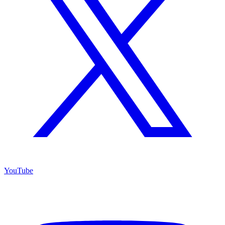
YouTube