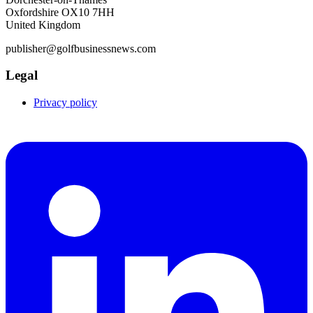
Oxfordshire OX10 7HH
United Kingdom
publisher@golfbusinessnews.com
Legal
Privacy policy