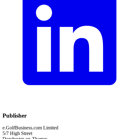
Publisher
e.GolfBusiness.com Limited
5/7 High Street
Dorchester-on-Thames