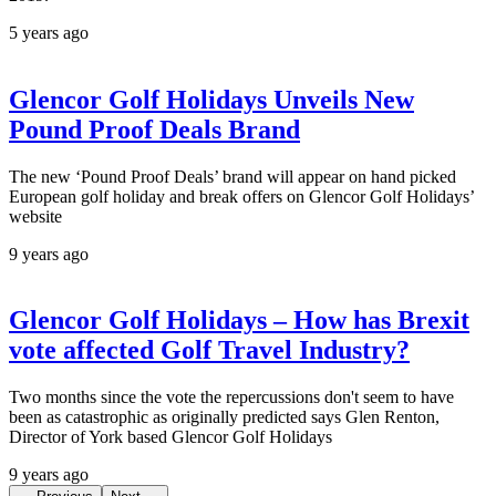
5 years ago
Glencor Golf Holidays Unveils New
Pound Proof Deals Brand
The new ‘Pound Proof Deals’ brand will appear on hand picked
European golf holiday and break offers on Glencor Golf Holidays’
website
9 years ago
Glencor Golf Holidays – How has Brexit
vote affected Golf Travel Industry?
Two months since the vote the repercussions don't seem to have
been as catastrophic as originally predicted says Glen Renton,
Director of York based Glencor Golf Holidays
9 years ago