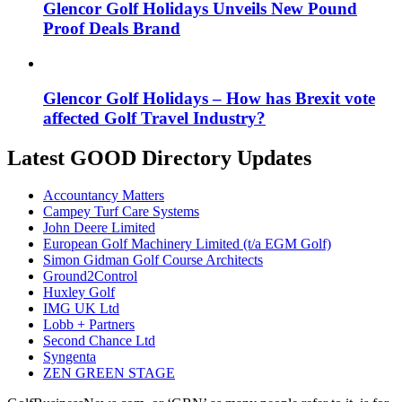
Glencor Golf Holidays Unveils New Pound
Proof Deals Brand
Glencor Golf Holidays – How has Brexit vote
affected Golf Travel Industry?
Latest GOOD Directory Updates
Accountancy Matters
Campey Turf Care Systems
John Deere Limited
European Golf Machinery Limited (t/a EGM Golf)
Simon Gidman Golf Course Architects
Ground2Control
Huxley Golf
IMG UK Ltd
Lobb + Partners
Second Chance Ltd
Syngenta
ZEN GREEN STAGE