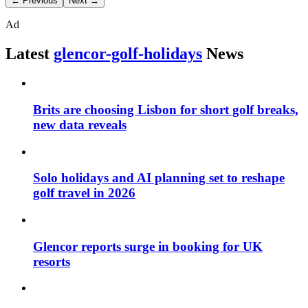
← Previous
Next →
Ad
Latest
glencor-golf-holidays
News
Brits are choosing Lisbon for short golf breaks,
new data reveals
Solo holidays and AI planning set to reshape
golf travel in 2026
Glencor reports surge in booking for UK
resorts