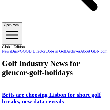
Open menu
Global Edition
News
Diary
GOOD Directory
Jobs in Golf
Archives
About GBN.com
Golf Industry News for
glencor-golf-holidays
Brits are choosing Lisbon for short golf
breaks, new data reveals