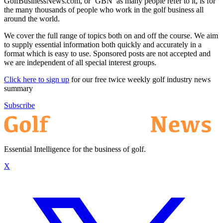
GolfBusinessNews.com, or ‘GBN’ as many people refer to it, is for
the many thousands of people who work in the golf business all
around the world.
We cover the full range of topics both on and off the course. We aim
to supply essential information both quickly and accurately in a
format which is easy to use. Sponsored posts are not accepted and
we are independent of all special interest groups.
Click here to sign up
for our free twice weekly golf industry news
summary
Subscribe
Essential Intelligence for the business of golf.
X