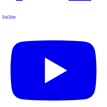
YouTube