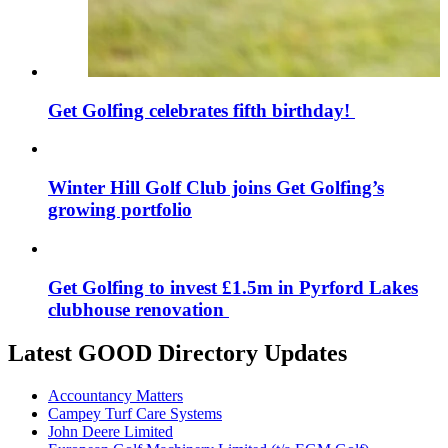
Get Golfing celebrates fifth birthday!
Winter Hill Golf Club joins Get Golfing’s
growing portfolio
Get Golfing to invest £1.5m in Pyrford Lakes
clubhouse renovation
Latest GOOD Directory Updates
Accountancy Matters
Campey Turf Care Systems
John Deere Limited