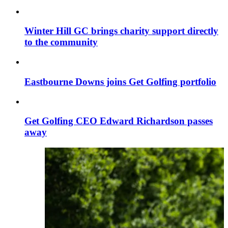
Winter Hill GC brings charity support directly
to the community
Eastbourne Downs joins Get Golfing portfolio
Get Golfing CEO Edward Richardson passes
away