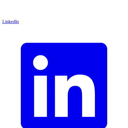
LinkedIn