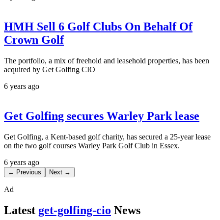
HMH Sell 6 Golf Clubs On Behalf Of
Crown Golf
The portfolio, a mix of freehold and leasehold properties, has been
acquired by Get Golfing CIO
6 years ago
Get Golfing secures Warley Park lease
Get Golfing, a Kent-based golf charity, has secured a 25-year lease
on the two golf courses Warley Park Golf Club in Essex.
6 years ago
← Previous
Next →
Ad
Latest
get-golfing-cio
News