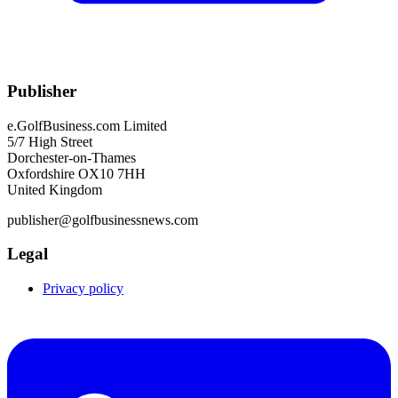
Publisher
e.GolfBusiness.com Limited
5/7 High Street
Dorchester-on-Thames
Oxfordshire OX10 7HH
United Kingdom
publisher@golfbusinessnews.com
Legal
Privacy policy