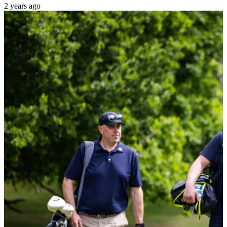
2 years ago