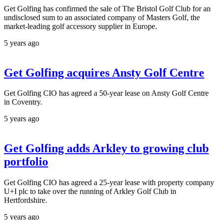
Get Golfing has confirmed the sale of The Bristol Golf Club for an
undisclosed sum to an associated company of Masters Golf, the
market-leading golf accessory supplier in Europe.
5 years ago
Get Golfing acquires Ansty Golf Centre
Get Golfing CIO has agreed a 50-year lease on Ansty Golf Centre
in Coventry.
5 years ago
Get Golfing adds Arkley to growing club
portfolio
Get Golfing CIO has agreed a 25-year lease with property company
U+I plc to take over the running of Arkley Golf Club in
Hertfordshire.
5 years ago