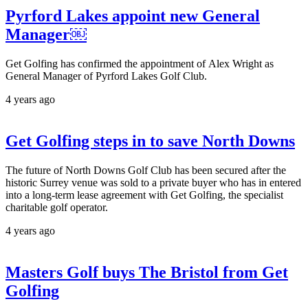
Pyrford Lakes appoint new General
Manager￼
Get Golfing has confirmed the appointment of Alex Wright as
General Manager of Pyrford Lakes Golf Club.
4 years ago
Get Golfing steps in to save North Downs
The future of North Downs Golf Club has been secured after the
historic Surrey venue was sold to a private buyer who has in entered
into a long-term lease agreement with Get Golfing, the specialist
charitable golf operator.
4 years ago
Masters Golf buys The Bristol from Get
Golfing