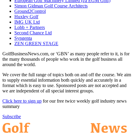
European Golf Machinery Limited (t/a EGM Golf)
Simon Gidman Golf Course Architects
Ground2Control
Huxley Golf
IMG UK Ltd
Lobb + Partners
Second Chance Ltd
Syngenta
ZEN GREEN STAGE
GolfBusinessNews.com, or ‘GBN’ as many people refer to it, is for
the many thousands of people who work in the golf business all
around the world.
We cover the full range of topics both on and off the course. We aim
to supply essential information both quickly and accurately in a
format which is easy to use. Sponsored posts are not accepted and
we are independent of all special interest groups.
Click here to sign up
for our free twice weekly golf industry news
summary
Subscribe