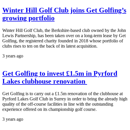
Winter Hill Golf Club joins Get Golfing’s
growing portfolio
Winter Hill Golf Club, the Berkshire-based club owned by the John
Lewis Partnership, has been taken over on a long-term lease by Get
Golfing, the registered charity founded in 2018 whose portfolio of
clubs rises to ten on the back of its latest acquisition.
3 years ago
Get Golfing to invest £1.5m in Pyrford
Lakes clubhouse renovation
Get Golfing is to carry out a £1.5m renovation of the clubhouse at
Pyrford Lakes Golf Club in Surrey in order to bring the already high
quality of the off-course facilities in line with the outstanding
experience offered on its championship golf course.
3 years ago