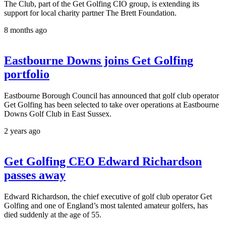
The Club, part of the Get Golfing CIO group, is extending its
support for local charity partner The Brett Foundation.
8 months ago
Eastbourne Downs joins Get Golfing
portfolio
Eastbourne Borough Council has announced that golf club operator
Get Golfing has been selected to take over operations at Eastbourne
Downs Golf Club in East Sussex.
2 years ago
Get Golfing CEO Edward Richardson
passes away
Edward Richardson, the chief executive of golf club operator Get
Golfing and one of England’s most talented amateur golfers, has
died suddenly at the age of 55.