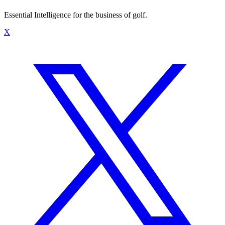
Essential Intelligence for the business of golf.
X