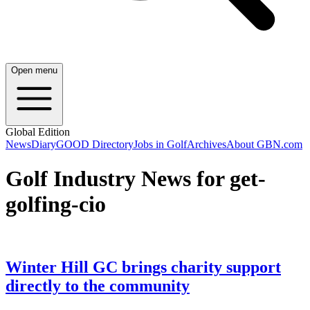
Open menu
Global Edition
News
Diary
GOOD Directory
Jobs in Golf
Archives
About GBN.com
Golf Industry News for get-
golfing-cio
Winter Hill GC brings charity support
directly to the community