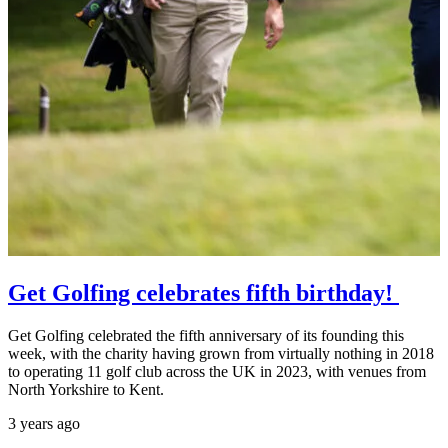
Get Golfing celebrates fifth birthday!
Get Golfing celebrated the fifth anniversary of its founding this
week, with the charity having grown from virtually nothing in 2018
to operating 11 golf club across the UK in 2023, with venues from
North Yorkshire to Kent.
3 years ago