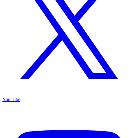
YouTube