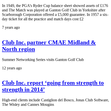
In 1949, the PGA’s Ryder Cup balance sheet showed assets of £176
and The Match was played at Ganton Golf Club in Yorkshire after
Scarborough Corporation offered a £5,000 guarantee. In 1957 a six-
day ticket for all the practice and match days cost £2
7 years ago
Club Inc. partner CMAE Midland &
North region
Summer Networking Series visits Ganton Golf Club
12 years ago
Club Inc. report ‘going from strength to
strength in 2014’
High-end clients include Castiglion del Bosco, Jonas Club Software,
The Wisley and Cannes Mougins