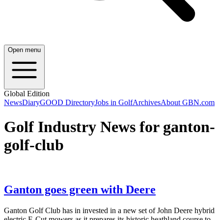
Open menu
Global Edition
News
Diary
GOOD Directory
Jobs in Golf
Archives
About GBN.com
Golf Industry News for ganton-
golf-club
Ganton goes green with Deere
Ganton Golf Club has in invested in a new set of John Deere hybrid
electric E-Cut mowers as it prepares its historic heathland course to