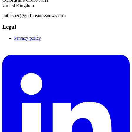
Oxfordshire OX10 7HH
United Kingdom
publisher@golfbusinessnews.com
Legal
Privacy policy