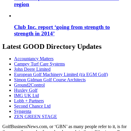
region
Club Inc. report ‘going from strength to
strength in 2014’
Latest GOOD Directory Updates
Accountancy Matters
Campey Turf Care Systems
John Deere Limited
European Golf Machinery Limited (t/a EGM Golf)
Simon Gidman Golf Course Architects
Ground2Control
Huxley Golf
IMG UK Ltd
Lobb + Partners
Second Chance Ltd
Syngenta
ZEN GREEN STAGE
GolfBusinessNews.com, or ‘GBN’ as many people refer to it, is for