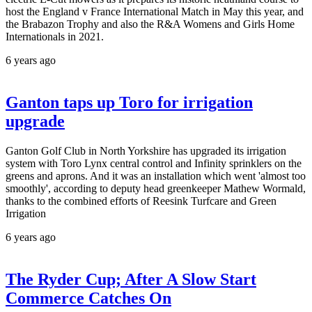
host the England v France International Match in May this year, and
the Brabazon Trophy and also the R&A Womens and Girls Home
Internationals in 2021.
6 years ago
Ganton taps up Toro for irrigation
upgrade
Ganton Golf Club in North Yorkshire has upgraded its irrigation
system with Toro Lynx central control and Infinity sprinklers on the
greens and aprons. And it was an installation which went 'almost too
smoothly', according to deputy head greenkeeper Mathew Wormald,
thanks to the combined efforts of Reesink Turfcare and Green
Irrigation
6 years ago
The Ryder Cup; After A Slow Start
Commerce Catches On