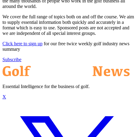
the many thousands of people who work in the golf business all
around the world.
We cover the full range of topics both on and off the course. We aim
to supply essential information both quickly and accurately in a
format which is easy to use. Sponsored posts are not accepted and
we are independent of all special interest groups.
Click here to sign up
for our free twice weekly golf industry news
summary
Subscribe
Essential Intelligence for the business of golf.
X