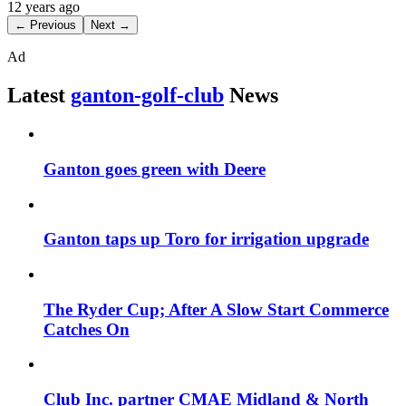
12 years ago
← Previous
Next →
Ad
Latest
ganton-golf-club
News
Ganton goes green with Deere
Ganton taps up Toro for irrigation upgrade
The Ryder Cup; After A Slow Start Commerce
Catches On
Club Inc. partner CMAE Midland & North