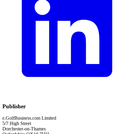
Publisher
e.GolfBusiness.com Limited
5/7 High Street
Dorchester-on-Thames