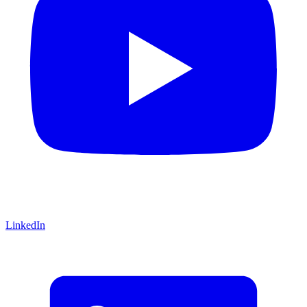
LinkedIn