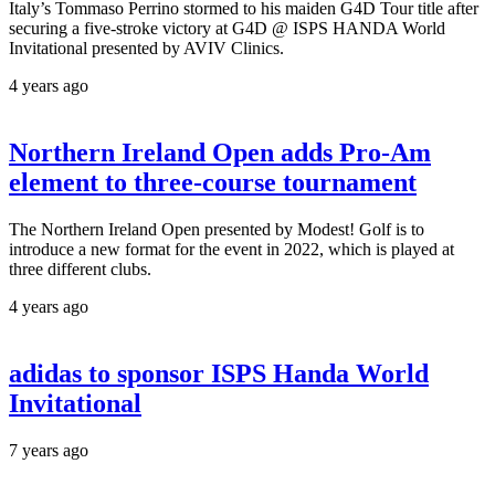
Italy’s Tommaso Perrino stormed to his maiden G4D Tour title after
securing a five-stroke victory at G4D @ ISPS HANDA World
Invitational presented by AVIV Clinics.
4 years ago
Northern Ireland Open adds Pro-Am
element to three-course tournament
The Northern Ireland Open presented by Modest! Golf is to
introduce a new format for the event in 2022, which is played at
three different clubs.
4 years ago
adidas to sponsor ISPS Handa World
Invitational
7 years ago