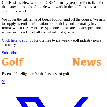
GolfBusinessNews.com, or ‘GBN’ as many people refer to it, is for
the many thousands of people who work in the golf business all
around the world.
We cover the full range of topics both on and off the course. We aim
to supply essential information both quickly and accurately in a
format which is easy to use. Sponsored posts are not accepted and
we are independent of all special interest groups.
Click here to sign up
for our free twice weekly golf industry news
summary
Subscribe
Essential Intelligence for the business of golf.
X