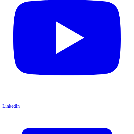
LinkedIn