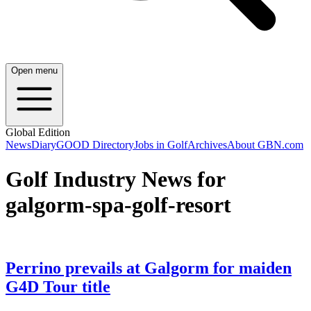
Open menu
Global Edition
News
Diary
GOOD Directory
Jobs in Golf
Archives
About GBN.com
Golf Industry News for
galgorm-spa-golf-resort
Perrino prevails at Galgorm for maiden
G4D Tour title