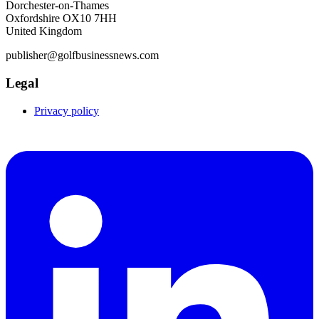
Dorchester-on-Thames
Oxfordshire OX10 7HH
United Kingdom
publisher@golfbusinessnews.com
Legal
Privacy policy