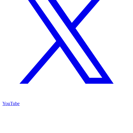
YouTube