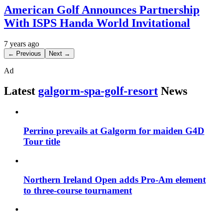
American Golf Announces Partnership
With ISPS Handa World Invitational
7 years ago
← Previous
Next →
Ad
Latest
galgorm-spa-golf-resort
News
Perrino prevails at Galgorm for maiden G4D
Tour title
Northern Ireland Open adds Pro-Am element
to three-course tournament