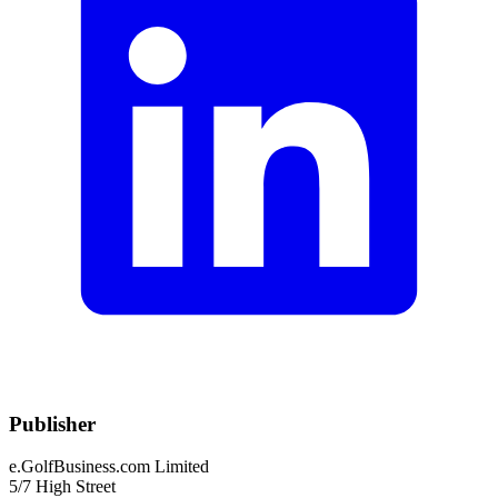
Publisher
e.GolfBusiness.com Limited
5/7 High Street