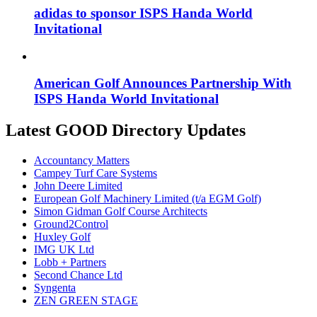
adidas to sponsor ISPS Handa World
Invitational
American Golf Announces Partnership With
ISPS Handa World Invitational
Latest GOOD Directory Updates
Accountancy Matters
Campey Turf Care Systems
John Deere Limited
European Golf Machinery Limited (t/a EGM Golf)
Simon Gidman Golf Course Architects
Ground2Control
Huxley Golf
IMG UK Ltd
Lobb + Partners
Second Chance Ltd
Syngenta
ZEN GREEN STAGE