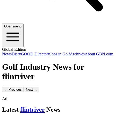
Open menu
Global Edition
News
Diary
GOOD Directory
Jobs in Golf
Archives
About GBN.com
Golf Industry News for
flintriver
← Previous
Next →
Ad
Latest
flintriver
News