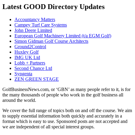
Latest GOOD Directory Updates
Accountancy Matters
Campey Turf Care Systems
John Deere Limited
European Golf Machinery Limited (t/a EGM Golf)
Simon Gidman Golf Course Architects
Ground2Control
Huxley Golf
IMG UK Ltd
Lobb + Partners
Second Chance Ltd
Syngenta
ZEN GREEN STAGE
GolfBusinessNews.com, or ‘GBN’ as many people refer to it, is for
the many thousands of people who work in the golf business all
around the world.
We cover the full range of topics both on and off the course. We aim
to supply essential information both quickly and accurately in a
format which is easy to use. Sponsored posts are not accepted and
we are independent of all special interest groups.