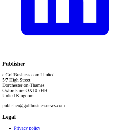
Publisher
e.GolfBusiness.com Limited
5/7 High Street
Dorchester-on-Thames
Oxfordshire OX10 7HH
United Kingdom
publisher@golfbusinessnews.com
Legal
Privacy policy