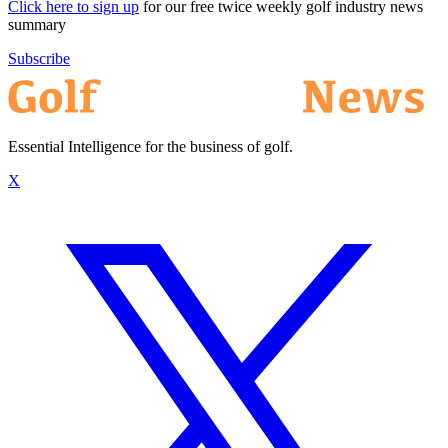
Click here to sign up
for our free twice weekly golf industry news
summary
Subscribe
Essential Intelligence for the business of golf.
X