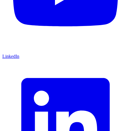
LinkedIn