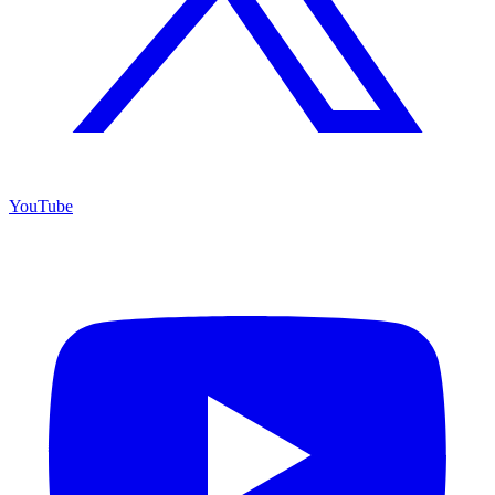
YouTube