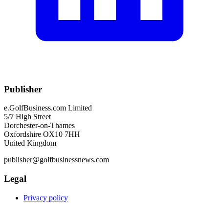
Publisher
e.GolfBusiness.com Limited
5/7 High Street
Dorchester-on-Thames
Oxfordshire OX10 7HH
United Kingdom
publisher@golfbusinessnews.com
Legal
Privacy policy