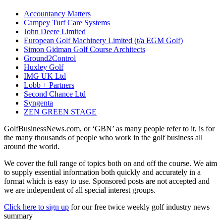
Accountancy Matters
Campey Turf Care Systems
John Deere Limited
European Golf Machinery Limited (t/a EGM Golf)
Simon Gidman Golf Course Architects
Ground2Control
Huxley Golf
IMG UK Ltd
Lobb + Partners
Second Chance Ltd
Syngenta
ZEN GREEN STAGE
GolfBusinessNews.com, or ‘GBN’ as many people refer to it, is for
the many thousands of people who work in the golf business all
around the world.
We cover the full range of topics both on and off the course. We aim
to supply essential information both quickly and accurately in a
format which is easy to use. Sponsored posts are not accepted and
we are independent of all special interest groups.
Click here to sign up
for our free twice weekly golf industry news
summary