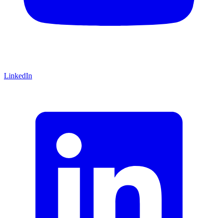
LinkedIn