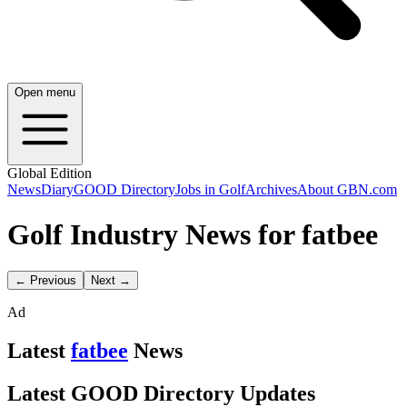
Open menu
Global Edition
News
Diary
GOOD Directory
Jobs in Golf
Archives
About GBN.com
Golf Industry News for fatbee
← Previous
Next →
Ad
Latest
fatbee
News
Latest GOOD Directory Updates