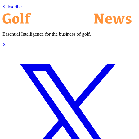
Subscribe
Essential Intelligence for the business of golf.
X