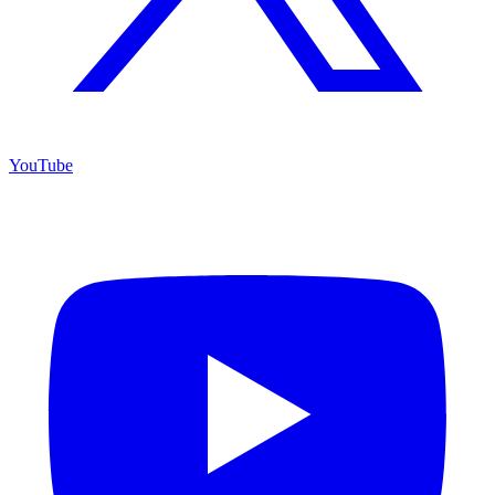
YouTube