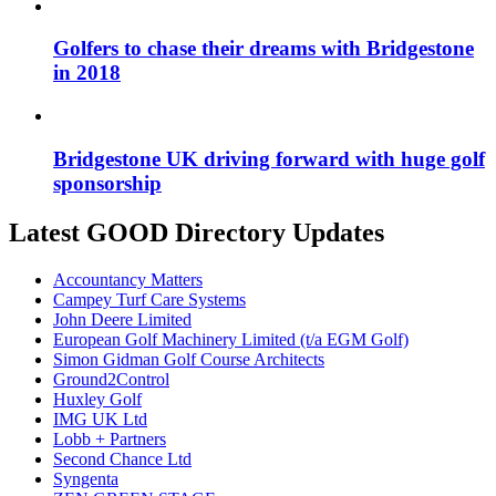
Golfers to chase their dreams with Bridgestone
in 2018
Bridgestone UK driving forward with huge golf
sponsorship
Latest GOOD Directory Updates
Accountancy Matters
Campey Turf Care Systems
John Deere Limited
European Golf Machinery Limited (t/a EGM Golf)
Simon Gidman Golf Course Architects
Ground2Control
Huxley Golf
IMG UK Ltd
Lobb + Partners
Second Chance Ltd
Syngenta