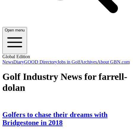
Open menu
Global Edition
News
Diary
GOOD Directory
Jobs in Golf
Archives
About GBN.com
Golf Industry News for farrell-
dolan
Golfers to chase their dreams with
Bridgestone in 2018