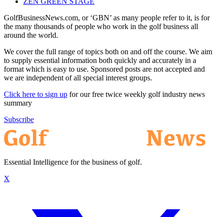
ZEN GREEN STAGE
GolfBusinessNews.com, or ‘GBN’ as many people refer to it, is for
the many thousands of people who work in the golf business all
around the world.
We cover the full range of topics both on and off the course. We aim
to supply essential information both quickly and accurately in a
format which is easy to use. Sponsored posts are not accepted and
we are independent of all special interest groups.
Click here to sign up
for our free twice weekly golf industry news
summary
Subscribe
Essential Intelligence for the business of golf.
X