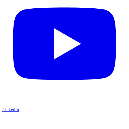
LinkedIn