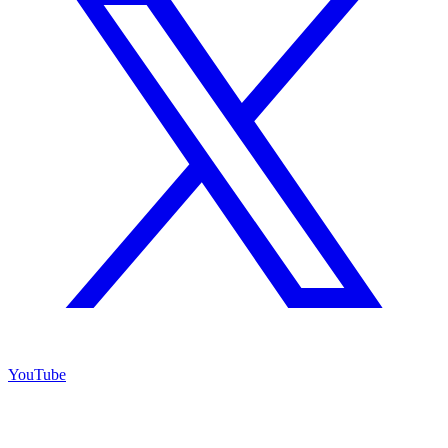
YouTube