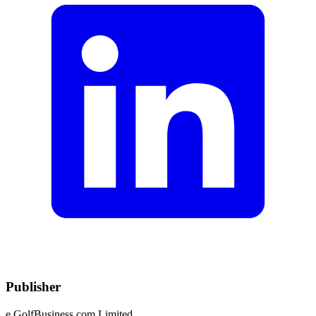
Publisher
e.GolfBusiness.com Limited