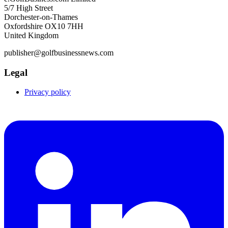
5/7 High Street
Dorchester-on-Thames
Oxfordshire OX10 7HH
United Kingdom
publisher@golfbusinessnews.com
Legal
Privacy policy