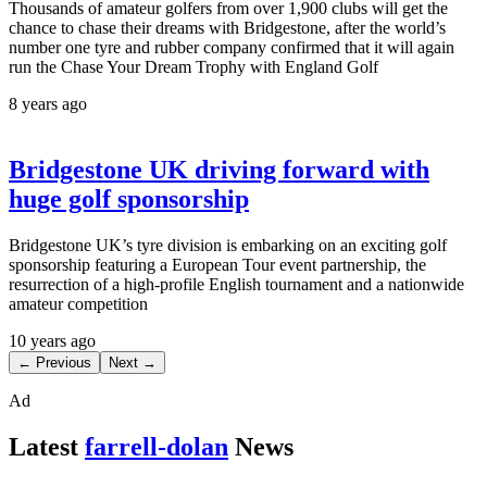
Thousands of amateur golfers from over 1,900 clubs will get the
chance to chase their dreams with Bridgestone, after the world’s
number one tyre and rubber company confirmed that it will again
run the Chase Your Dream Trophy with England Golf
8 years ago
Bridgestone UK driving forward with
huge golf sponsorship
Bridgestone UK’s tyre division is embarking on an exciting golf
sponsorship featuring a European Tour event partnership, the
resurrection of a high-profile English tournament and a nationwide
amateur competition
10 years ago
← Previous
Next →
Ad
Latest
farrell-dolan
News