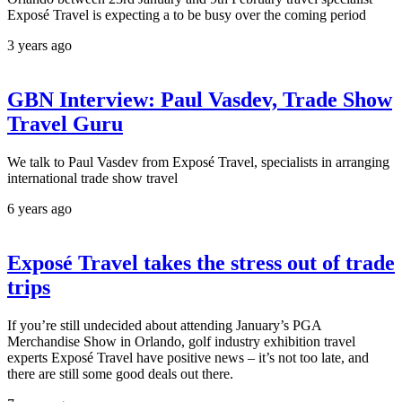
Exposé Travel is expecting a to be busy over the coming period
3 years ago
GBN Interview: Paul Vasdev, Trade Show
Travel Guru
We talk to Paul Vasdev from Exposé Travel, specialists in arranging
international trade show travel
6 years ago
Exposé Travel takes the stress out of trade
trips
If you’re still undecided about attending January’s PGA
Merchandise Show in Orlando, golf industry exhibition travel
experts Exposé Travel have positive news – it’s not too late, and
there are still some good deals out there.