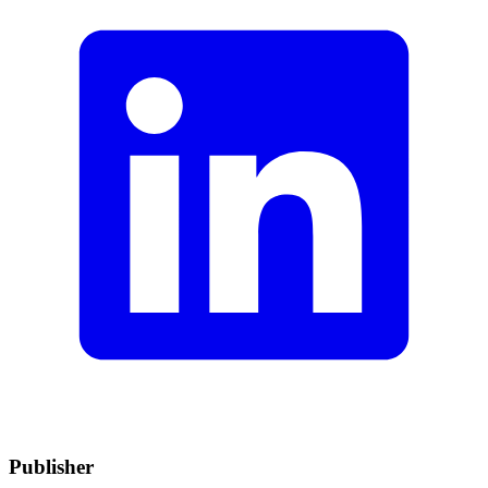
Publisher