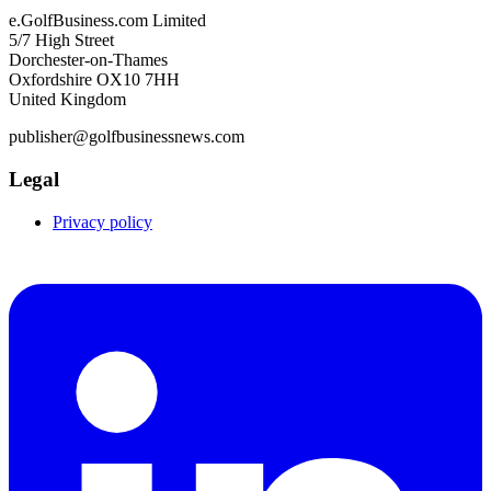
e.GolfBusiness.com Limited
5/7 High Street
Dorchester-on-Thames
Oxfordshire OX10 7HH
United Kingdom
publisher@golfbusinessnews.com
Legal
Privacy policy