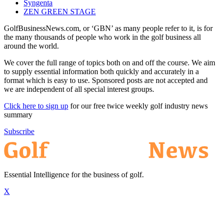
Syngenta
ZEN GREEN STAGE
GolfBusinessNews.com, or ‘GBN’ as many people refer to it, is for
the many thousands of people who work in the golf business all
around the world.
We cover the full range of topics both on and off the course. We aim
to supply essential information both quickly and accurately in a
format which is easy to use. Sponsored posts are not accepted and
we are independent of all special interest groups.
Click here to sign up
for our free twice weekly golf industry news
summary
Subscribe
Essential Intelligence for the business of golf.
X