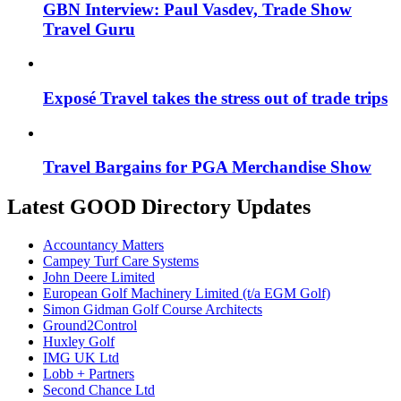
GBN Interview: Paul Vasdev, Trade Show
Travel Guru
Exposé Travel takes the stress out of trade trips
Travel Bargains for PGA Merchandise Show
Latest GOOD Directory Updates
Accountancy Matters
Campey Turf Care Systems
John Deere Limited
European Golf Machinery Limited (t/a EGM Golf)
Simon Gidman Golf Course Architects
Ground2Control
Huxley Golf
IMG UK Ltd
Lobb + Partners
Second Chance Ltd