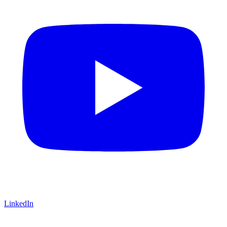
LinkedIn