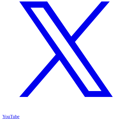
YouTube