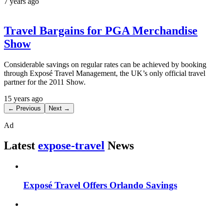
7 years ago
Travel Bargains for PGA Merchandise
Show
Considerable savings on regular rates can be achieved by booking
through Exposé Travel Management, the UK’s only official travel
partner for the 2011 Show.
15 years ago
← Previous
Next →
Ad
Latest
expose-travel
News
Exposé Travel Offers Orlando Savings