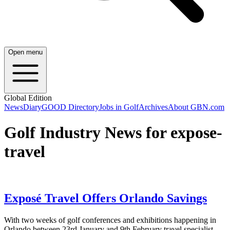
Open menu
Global Edition
News
Diary
GOOD Directory
Jobs in Golf
Archives
About GBN.com
Golf Industry News for expose-
travel
Exposé Travel Offers Orlando Savings
With two weeks of golf conferences and exhibitions happening in
Orlando between 23rd January and 9th February travel specialist