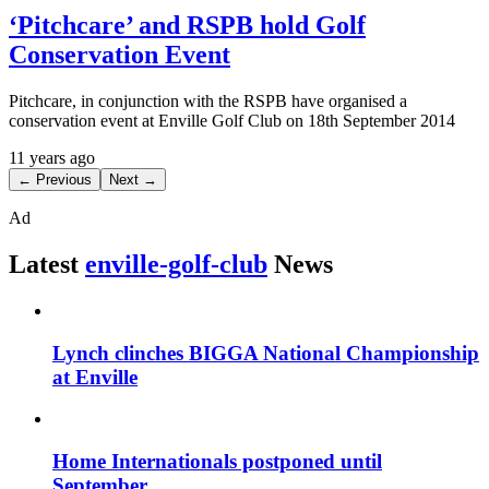
‘Pitchcare’ and RSPB hold Golf
Conservation Event
Pitchcare, in conjunction with the RSPB have organised a
conservation event at Enville Golf Club on 18th September 2014
11 years ago
← Previous
Next →
Ad
Latest
enville-golf-club
News
Lynch clinches BIGGA National Championship
at Enville
Home Internationals postponed until
September