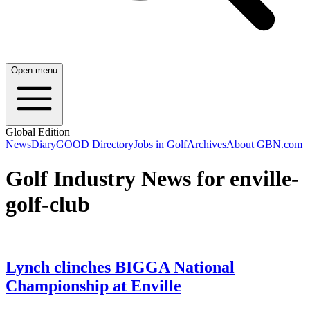
Open menu
Global Edition
News
Diary
GOOD Directory
Jobs in Golf
Archives
About GBN.com
Golf Industry News for enville-
golf-club
Lynch clinches BIGGA National
Championship at Enville