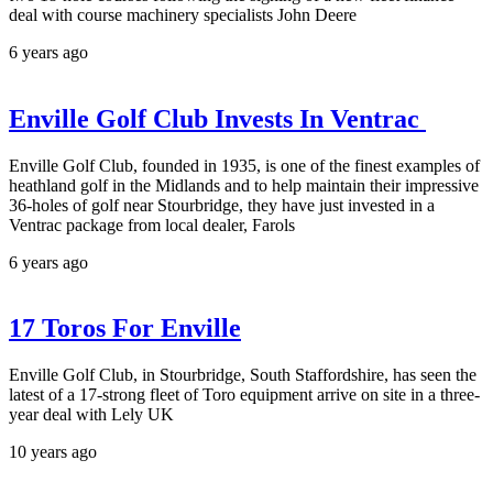
deal with course machinery specialists John Deere
6 years ago
Enville Golf Club Invests In Ventrac
Enville Golf Club, founded in 1935, is one of the finest examples of
heathland golf in the Midlands and to help maintain their impressive
36-holes of golf near Stourbridge, they have just invested in a
Ventrac package from local dealer, Farols
6 years ago
17 Toros For Enville
Enville Golf Club, in Stourbridge, South Staffordshire, has seen the
latest of a 17-strong fleet of Toro equipment arrive on site in a three-
year deal with Lely UK
10 years ago