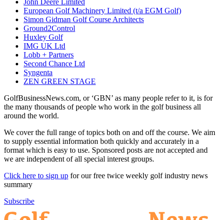
John Deere Limited
European Golf Machinery Limited (t/a EGM Golf)
Simon Gidman Golf Course Architects
Ground2Control
Huxley Golf
IMG UK Ltd
Lobb + Partners
Second Chance Ltd
Syngenta
ZEN GREEN STAGE
GolfBusinessNews.com, or ‘GBN’ as many people refer to it, is for
the many thousands of people who work in the golf business all
around the world.
We cover the full range of topics both on and off the course. We aim
to supply essential information both quickly and accurately in a
format which is easy to use. Sponsored posts are not accepted and
we are independent of all special interest groups.
Click here to sign up
for our free twice weekly golf industry news
summary
Subscribe