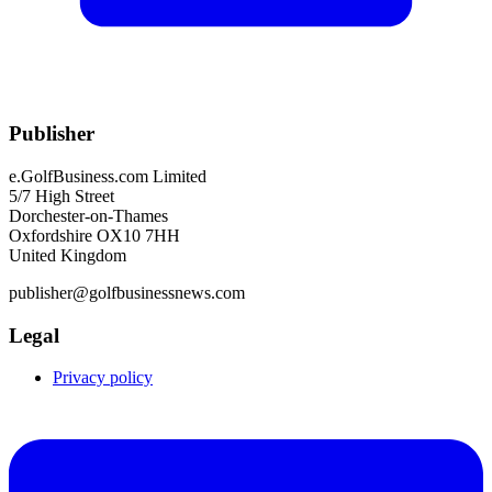
Publisher
e.GolfBusiness.com Limited
5/7 High Street
Dorchester-on-Thames
Oxfordshire OX10 7HH
United Kingdom
publisher@golfbusinessnews.com
Legal
Privacy policy