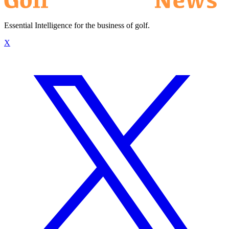
Essential Intelligence for the business of golf.
X