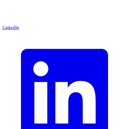
LinkedIn