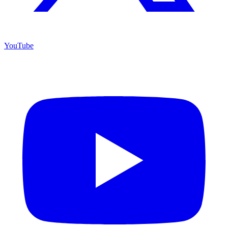
YouTube