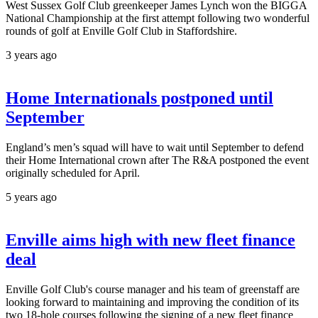
West Sussex Golf Club greenkeeper James Lynch won the BIGGA
National Championship at the first attempt following two wonderful
rounds of golf at Enville Golf Club in Staffordshire.
3 years ago
Home Internationals postponed until
September
England’s men’s squad will have to wait until September to defend
their Home International crown after The R&A postponed the event
originally scheduled for April.
5 years ago
Enville aims high with new fleet finance
deal
Enville Golf Club's course manager and his team of greenstaff are
looking forward to maintaining and improving the condition of its
two 18-hole courses following the signing of a new fleet finance