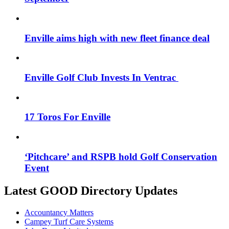
Enville aims high with new fleet finance deal
Enville Golf Club Invests In Ventrac
17 Toros For Enville
‘Pitchcare’ and RSPB hold Golf Conservation
Event
Latest GOOD Directory Updates
Accountancy Matters
Campey Turf Care Systems