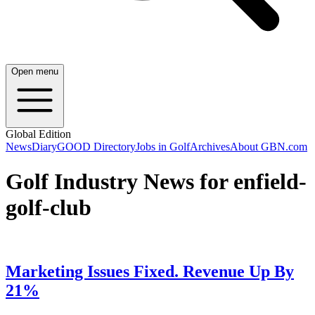
Open menu
Global Edition
News
Diary
GOOD Directory
Jobs in Golf
Archives
About GBN.com
Golf Industry News for enfield-
golf-club
Marketing Issues Fixed. Revenue Up By
21%