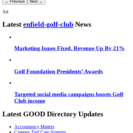
← Previous
Next →
Ad
Latest
enfield-golf-club
News
Marketing Issues Fixed. Revenue Up By 21%
Golf Foundation Presidents’ Awards
Targeted social media campaigns boosts Golf
Club income
Latest GOOD Directory Updates
Accountancy Matters
Campey Turf Care Systems