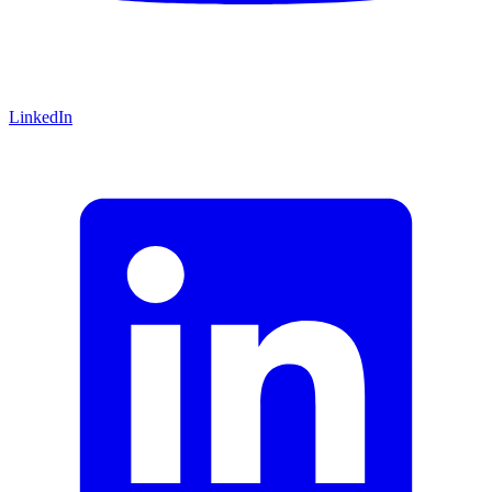
LinkedIn