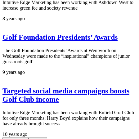
Intuitive Edge Marketing has been working with Ashdown West to
increase green fee and society revenue
8 years ago
Golf Foundation Presidents’ Awards
The Golf Foundation Presidents’ Awards at Wentworth on
Wednesday were made to the “inspirational” champions of junior
grass roots golf
9 years ago
Targeted social media campaigns boosts
Golf Club income
Intuitive Edge Marketing has been working with Enfield Golf Club
for only three months; Harry Boyd explains how their campaigns
have already brought success
10 years ago