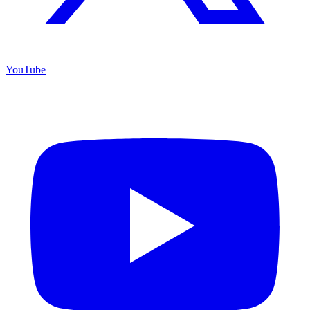
YouTube