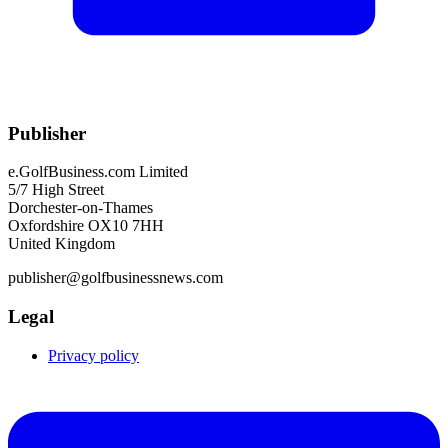
Publisher
e.GolfBusiness.com Limited
5/7 High Street
Dorchester-on-Thames
Oxfordshire OX10 7HH
United Kingdom
publisher@golfbusinessnews.com
Legal
Privacy policy