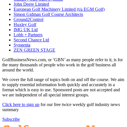
John Deere Limited
European Golf Machinery Limited (t/a EGM Golf)
Simon Gidman Golf Course Architects
Ground2Control
Huxley Golf
IMG UK Ltd
Lobb + Partners
Second Chance Ltd
Syngenta
ZEN GREEN STAGE
GolfBusinessNews.com, or ‘GBN’ as many people refer to it, is for
the many thousands of people who work in the golf business all
around the world.
We cover the full range of topics both on and off the course. We aim
to supply essential information both quickly and accurately in a
format which is easy to use. Sponsored posts are not accepted and
we are independent of all special interest groups.
Click here to sign up
for our free twice weekly golf industry news
summary
Subscribe