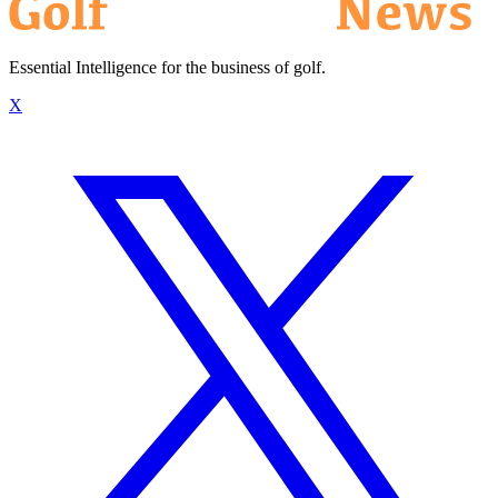
Essential Intelligence for the business of golf.
X