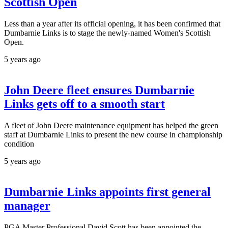
Scottish Open
Less than a year after its official opening, it has been confirmed that
Dumbarnie Links is to stage the newly-named Women's Scottish
Open.
5 years ago
John Deere fleet ensures Dumbarnie
Links gets off to a smooth start
A fleet of John Deere maintenance equipment has helped the green
staff at Dumbarnie Links to present the new course in championship
condition
5 years ago
Dumbarnie Links appoints first general
manager
PGA Master Professional David Scott has been appointed the