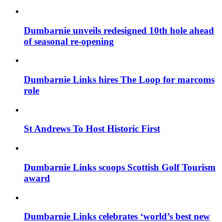
Dumbarnie unveils redesigned 10th hole ahead
of seasonal re-opening
Dumbarnie Links hires The Loop for marcoms
role
St Andrews To Host Historic First
Dumbarnie Links scoops Scottish Golf Tourism
award
Dumbarnie Links celebrates ‘world’s best new