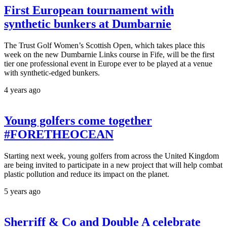
First European tournament with
synthetic bunkers at Dumbarnie
The Trust Golf Women’s Scottish Open, which takes place this
week on the new Dumbarnie Links course in Fife, will be the first
tier one professional event in Europe ever to be played at a venue
with synthetic-edged bunkers.
4 years ago
Young golfers come together
#FORETHEOCEAN
Starting next week, young golfers from across the United Kingdom
are being invited to participate in a new project that will help combat
plastic pollution and reduce its impact on the planet.
5 years ago
Sherriff & Co and Double A celebrate