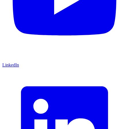
LinkedIn