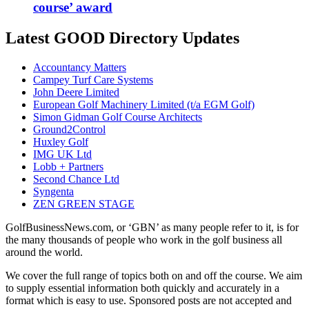
course’ award
Latest GOOD Directory Updates
Accountancy Matters
Campey Turf Care Systems
John Deere Limited
European Golf Machinery Limited (t/a EGM Golf)
Simon Gidman Golf Course Architects
Ground2Control
Huxley Golf
IMG UK Ltd
Lobb + Partners
Second Chance Ltd
Syngenta
ZEN GREEN STAGE
GolfBusinessNews.com, or ‘GBN’ as many people refer to it, is for
the many thousands of people who work in the golf business all
around the world.
We cover the full range of topics both on and off the course. We aim
to supply essential information both quickly and accurately in a
format which is easy to use. Sponsored posts are not accepted and