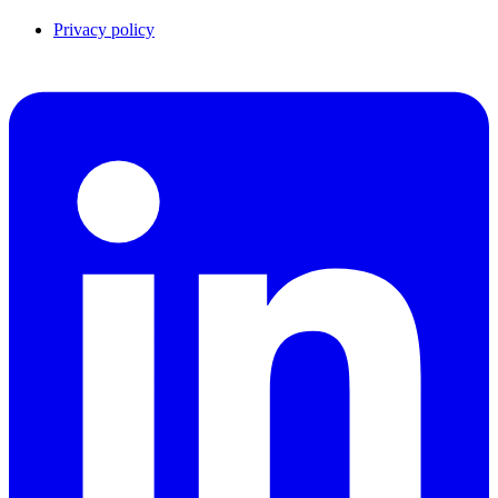
Privacy policy