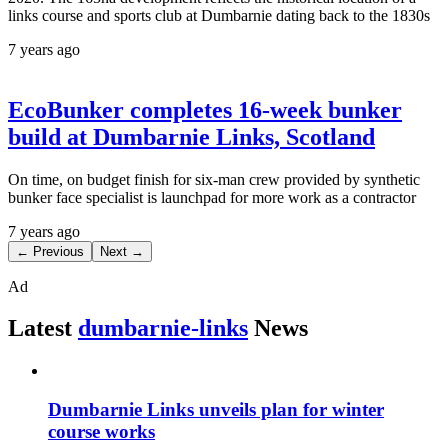
links course and sports club at Dumbarnie dating back to the 1830s
7 years ago
EcoBunker completes 16-week bunker
build at Dumbarnie Links, Scotland
On time, on budget finish for six-man crew provided by synthetic
bunker face specialist is launchpad for more work as a contractor
7 years ago
← Previous
Next →
Ad
Latest
dumbarnie-links
News
Dumbarnie Links unveils plan for winter
course works