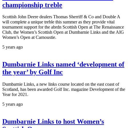
championship treble
Scottish John Deere dealers Thomas Sherriff & Co and Double A
will complete a unique treble this summer as they provide vital
tournament support for the abrdn Scottish Open at The Renaissance
Club, the Women’s Scottish Open at Dumbarnie Links and the AIG
Women’s Open at Carnoustie.
5 years ago
Dumbarnie Links named ‘development of
the year’ by Golf Inc
Dumbarnie Links, a new links course located on the east coast of
Scotland, has been awarded Golf Inc. magazine Development of the
Year for 2021.
5 years ago
Dumbarnie Links to host Women’s