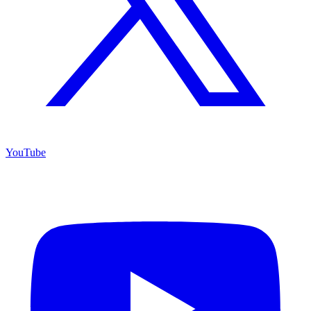
YouTube