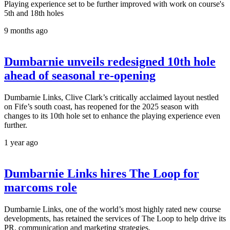
Playing experience set to be further improved with work on course's
5th and 18th holes
9 months ago
Dumbarnie unveils redesigned 10th hole
ahead of seasonal re-opening
Dumbarnie Links, Clive Clark’s critically acclaimed layout nestled
on Fife’s south coast, has reopened for the 2025 season with
changes to its 10th hole set to enhance the playing experience even
further.
1 year ago
Dumbarnie Links hires The Loop for
marcoms role
Dumbarnie Links, one of the world’s most highly rated new course
developments, has retained the services of The Loop to help drive its
PR, communication and marketing strategies.