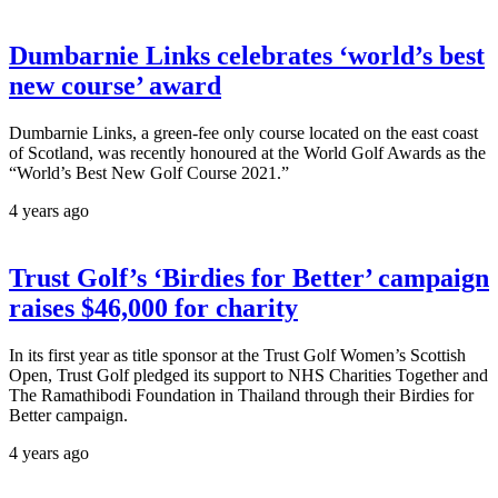
Dumbarnie Links celebrates ‘world’s best
new course’ award
Dumbarnie Links, a green-fee only course located on the east coast
of Scotland, was recently honoured at the World Golf Awards as the
“World’s Best New Golf Course 2021.”
4 years ago
Trust Golf’s ‘Birdies for Better’ campaign
raises $46,000 for charity
In its first year as title sponsor at the Trust Golf Women’s Scottish
Open, Trust Golf pledged its support to NHS Charities Together and
The Ramathibodi Foundation in Thailand through their Birdies for
Better campaign.
4 years ago