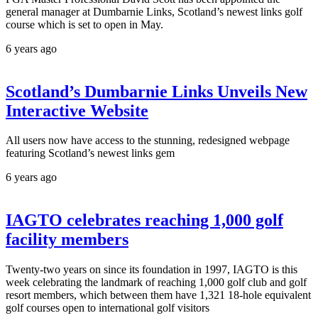
general manager at Dumbarnie Links, Scotland’s newest links golf
course which is set to open in May.
6 years ago
Scotland’s Dumbarnie Links Unveils New
Interactive Website
All users now have access to the stunning, redesigned webpage
featuring Scotland’s newest links gem
6 years ago
IAGTO celebrates reaching 1,000 golf
facility members
Twenty-two years on since its foundation in 1997, IAGTO is this
week celebrating the landmark of reaching 1,000 golf club and golf
resort members, which between them have 1,321 18-hole equivalent
golf courses open to international golf visitors