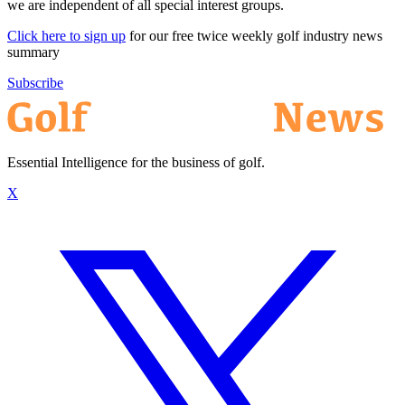
we are independent of all special interest groups.
Click here to sign up
for our free twice weekly golf industry news
summary
Subscribe
Essential Intelligence for the business of golf.
X