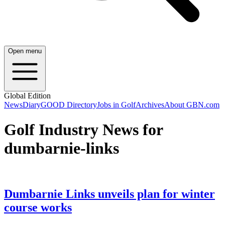
Open menu
Global Edition
News
Diary
GOOD Directory
Jobs in Golf
Archives
About GBN.com
Golf Industry News for
dumbarnie-links
Dumbarnie Links unveils plan for winter
course works