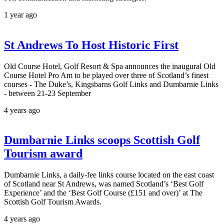
1 year ago
St Andrews To Host Historic First
Old Course Hotel, Golf Resort & Spa announces the inaugural Old
Course Hotel Pro Am to be played over three of Scotland’s finest
courses - The Duke’s, Kingsbarns Golf Links and Dumbarnie Links
- between 21-23 September
4 years ago
Dumbarnie Links scoops Scottish Golf
Tourism award
Dumbarnie Links, a daily-fee links course located on the east coast
of Scotland near St Andrews, was named Scotland’s ‘Best Golf
Experience’ and the ‘Best Golf Course (£151 and over)’ at The
Scottish Golf Tourism Awards.
4 years ago