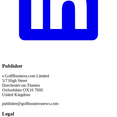
Publisher
e.GolfBusiness.com Limited
5/7 High Street
Dorchester-on-Thames
Oxfordshire OX10 7HH
United Kingdom
publisher@golfbusinessnews.com
Legal