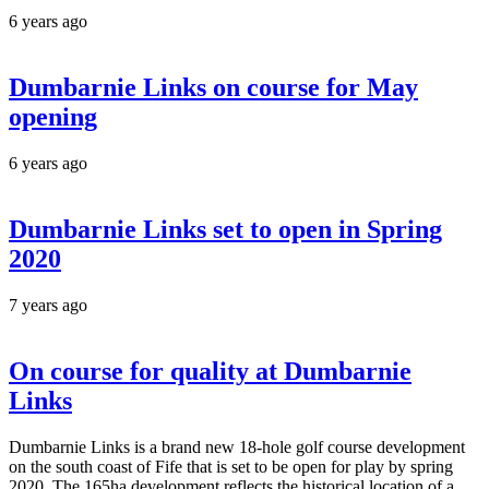
6 years ago
Dumbarnie Links on course for May
opening
6 years ago
Dumbarnie Links set to open in Spring
2020
7 years ago
On course for quality at Dumbarnie
Links
Dumbarnie Links is a brand new 18-hole golf course development
on the south coast of Fife that is set to be open for play by spring
2020. The 165ha development reflects the historical location of a